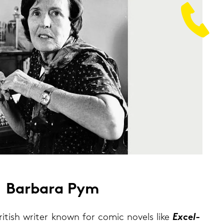
Bar­ba­ra Pym
­tish wri­ter known for comic no­vels like
Ex­cel­