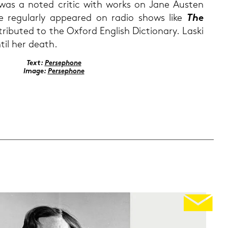
was a noted cri­tic with works on Jane Aus­ten
e re­gu­lar­ly ap­peared on radio shows like
The
i­bu­ted to the Ox­ford Eng­lish Dic­tio­n­a­ry. Laski
til her death.
Text:
Per­se­pho­ne
Image:
Per­se­pho­ne