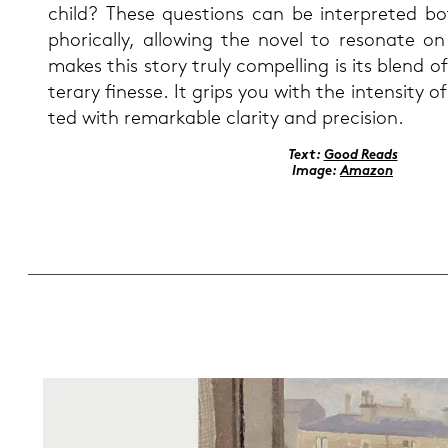
child? These ques­ti­ons can be in­ter­pre­ted bot
pho­ri­cal­ly, al­lo­wing the novel to re­so­na­te o
makes this story truly com­pel­ling is its blend of 
te­r­a­ry fi­nes­se. It grips you with the in­ten­si­ty of
ted with re­mar­kab­le cla­ri­ty and pre­cisi­on.
Text:
Good Reads
Image:
Ama­zon