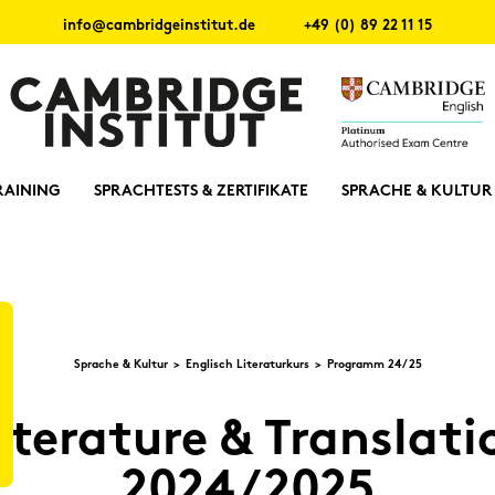
info@cambridgeinstitut.de
+49 (0) 89 22 11 15
RAINING
SPRACHTESTS & ZERTIFIKATE
SPRACHE & KULTUR
Spra­che & Kul­tur
Eng­lisch Li­te­ra­tur­kurs
Pro­gramm 24/25
­te­ra­tu­re & Trans­la­t
2024/2025