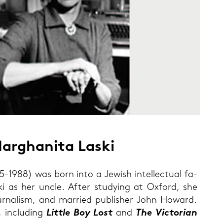
ar­gha­ni­ta Laski
5-1988) was born into a Je­wish in­tel­lec­tu­al fa­
ki as her uncle. After stu­dy­ing at Ox­ford, she
ur­na­lism, and mar­ried pu­blisher John Ho­ward.
 in­clu­ding
Litt­le Boy Lost
and
The Vic­to­ri­an