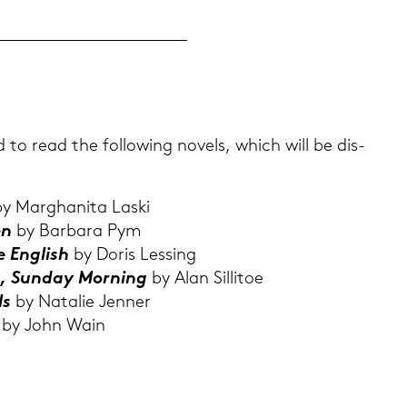
d to read the fol­lo­wing no­vels, which will be dis­
y Mar­gha­ni­ta Laski
en
by Bar­ba­ra Pym
he Eng­lish
by Doris Les­sing
t, Sun­day Mor­ning
by Alan Sil­li­toe
ls
by Na­ta­lie Jen­ner
n
by John Wain