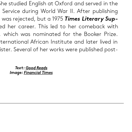
he stu­di­ed Eng­lish at Ox­ford and ser­ved in the
r­vice du­ring World War II. After pu­bli­shing
h was re­jec­ted, but a 1975
Times Li­te­r­a­ry Sup­
i­ved her ca­reer. This led to her come­back with
, which was no­mi­na­ted for the Boo­ker Prize.
r­na­tio­nal Afri­can In­sti­tu­te and later lived in
is­ter. Se­ve­r­al of her works were pu­blished post­
Text:
Good Reads
Image:
Fi­nan­cial Times