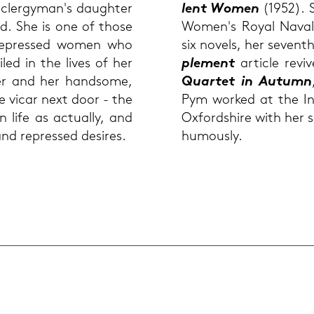
 cler­gy­man's dau­gh­ter
lent Women
(1952). S
nd. She is one of those
Women's Royal Naval Se
 re­pres­sed women who
six no­vels, her se­vent
led in the lives of her
ple­ment
ar­ticle re­v
pier and her hand­so­me,
Quar­tet in Au­tumn
he vicar next door - the
Pym work­ed at the In­te
life as ac­tual­ly, and
Ox­ford­shire with her s
nd re­pres­sed de­si­res.
hu­mously.