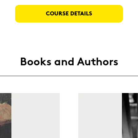
COUR­SE DE­TAILS
Books and Au­thors