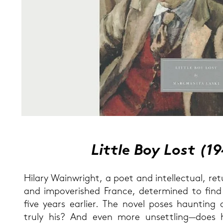
Litt­le Boy Lost
(1
Hi­la­ry Wain­w­right, a poet and in­tel­lec­tu­al, 
and im­po­ve­ris­hed France, de­ter­mi­ned to fin
five years ear­lier. The novel poses haun­ting q
truly his? And even more un­sett­ling—does h