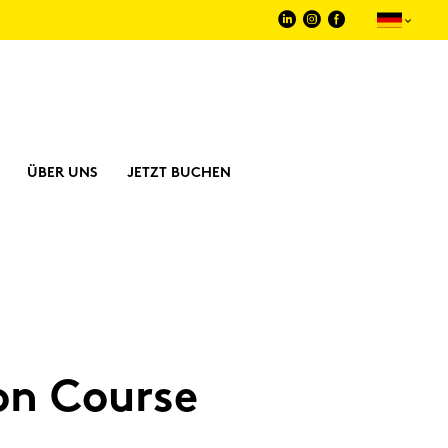
ÜBER UNS
JETZT BUCHEN
i­on Cour­se