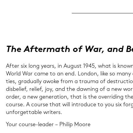
The Af­ter­math of War, and 
After six long years, in Au­gust 1945, what is know
World War came to an end. Lon­don, like so many o
ties, gra­du­al­ly awoke from a trau­ma of de­struc­tio
dis­be­lief, re­li­ef, joy, and the da­w­ning of a new wo
order, a new ge­ne­ra­ti­on, that is the over­ri­ding t
cour­se. A cour­se that will in­tro­du­ce to you six for­
unfor­gett­a­ble wri­ters.
Your course-​leader – Phil­ip Moore