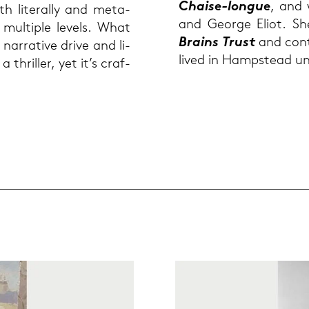
Chaise-​longue
, and 
h li­te­ral­ly and me­ta­
and Ge­or­ge Eliot. Sh
n mul­ti­ple le­vels. What
Brains Trust
and con­tr
nar­ra­ti­ve drive and li­
lived in Hamp­stead un
 a thril­ler, yet it’s craf­