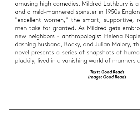
amusing high co­me­di­es. Mild­red Lath­bu­ry is a
and a mild-​mannered spins­ter in 1950s Eng­la
"ex­cel­lent women," the smart, sup­por­ti­ve,
men take for gran­ted. As Mild­red gets em­broi­
new neigh­bors - an­thro­po­lo­gist He­le­na Na­
dashing hus­band, Rocky, and Ju­li­an Ma­lo­ry, t
novel pres­ents a se­ries of snapshots of human 
plucki­ly, lived in a va­nis­hing world of man­ners a
Text:
Good Reads
Image:
Good Reads