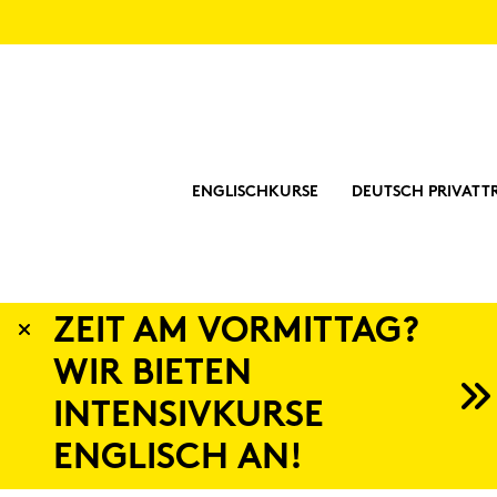
ENGLISCHKURSE
DEUTSCH PRIVATT
Eng­lish Li