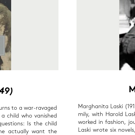
M
949)
Mar­gha­ni­ta Laski (191
re­turns to a war-​ravaged
mi­ly, with Ha­rold Las
d a child who va­nis­hed
work­ed in fa­shion, jo
ues­ti­ons: Is the child
Laski wrote six no­vels,
e ac­tual­ly want the