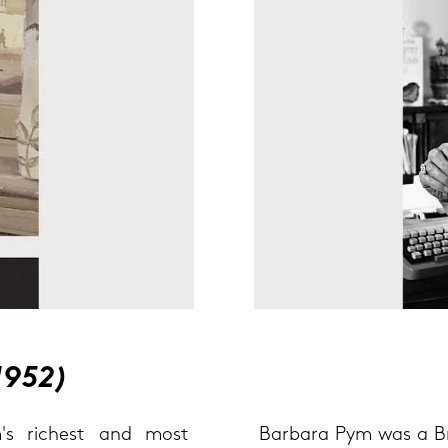
1952)
's ri­chest and most
Bar­ba­ra Pym was a Bri