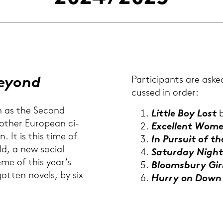
Beyond
Par­ti­ci­pants are aske
cus­sed in order:
n as the Se­cond
Litt­le Boy Lost
b
ther Eu­rope­an ci­
Ex­cel­lent Wom
n. It is this time of
In Pur­su­it of t
rld, a new so­cial
Sa­tur­day Nigh
heme of this year’s
Bloomsbu­ry Gir
got­ten no­vels, by six
Hurry on Dow