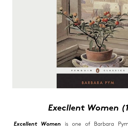
Exe­cllent Women (
Ex­cel­lent Women
is one of Bar­ba­ra Pym