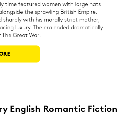
u­re­ly time fea­tured women with large hats
long­si­de the spraw­ling Bri­tish Em­pi­re.
 shar­ply with his mo­ral­ly strict mo­ther,
­cing lu­xu­ry. The era ended dra­ma­ti­cal­ly
of The Great War.
ORE
ry Eng­lish Ro­man­tic Fic­tion