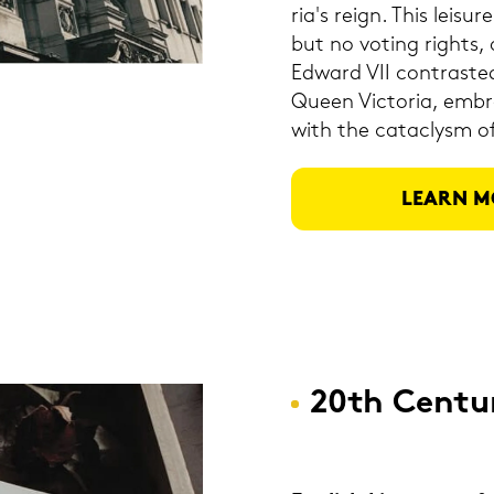
ria's reign. This lei­s
but no vo­ting rights, a
Ed­ward VII con­tras­ted
Queen Vic­to­ria, em­bra
with the cat­a­clysm 
LEARN M
20th Cen­tu­