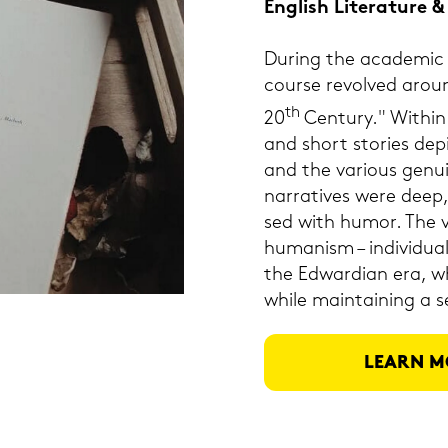
Eng­lish Li­te­ra­tu­re
Du­ring the aca­de­mic
cour­se re­vol­ved arou
th
20
Cen­tu­ry." Within 
and short sto­ries de­
and the va­rious ge­nui
nar­ra­ti­ves were dee
sed with humor. The vo
hu­ma­nism – in­di­vi­d
the Ed­war­di­an era, wh
while main­tai­ning a s
LEARN M