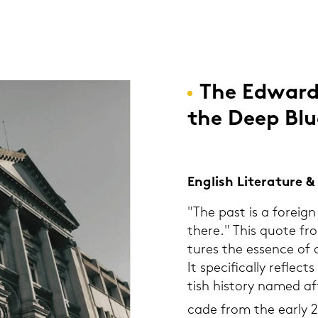
The Ed­war­d
the Deep Blu
Eng­lish Li­te­ra­tu­re
"The past is a for­eign 
there." This quote fr
tu­res the es­sence of a
It spe­ci­fi­cal­ly re­fle
tish his­to­ry named a
ca­de from the early 