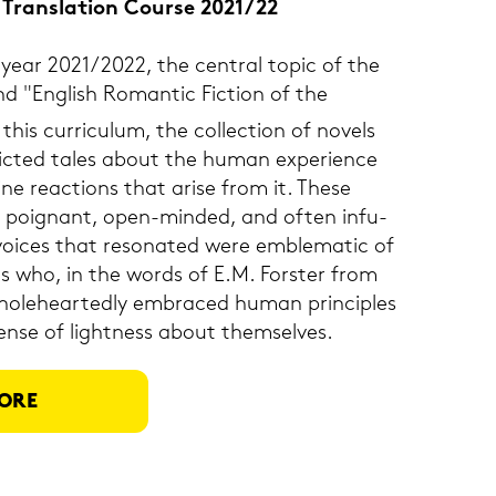
 & Trans­la­ti­on Cour­se 2021/22
 year 2021/2022, the cen­tral topic of the
nd "Eng­lish Ro­man­tic Fic­tion of the
this cur­ri­cu­lum, the coll­ec­tion of no­vels
pic­ted tales about the human ex­pe­ri­ence
­ne re­ac­tions that arise from it. These
p, poi­gnant, open-​minded, and often in­fu­
ices that re­so­na­ted were em­ble­ma­tic of
u­als who, in the words of E.M. Fors­ter from
o­le­he­ar­ted­ly em­bra­ced human prin­ci­ples
ense of light­ness about them­sel­ves.
ORE