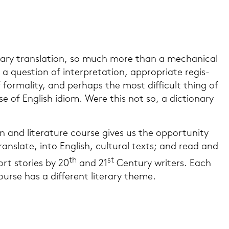
r­a­ry trans­la­ti­on, so much more than a me­cha­ni­cal
 a ques­ti­on of in­ter­pre­ta­ti­on, ap­pro­pria­te re­gis­
 for­ma­li­ty, and per­haps the most dif­fi­cult thing of
use of Eng­lish idiom. Were this not so, a dic­tio­n­a­ry
on and li­te­ra­tu­re cour­se gives us the op­por­tu­ni­ty
ans­la­te, into Eng­lish, cul­tu­ral texts; and read and
th
st
ort sto­ries by 20
and 21
Cen­tu­ry wri­ters. Each
r­se has a dif­fe­rent li­te­r­a­ry theme.