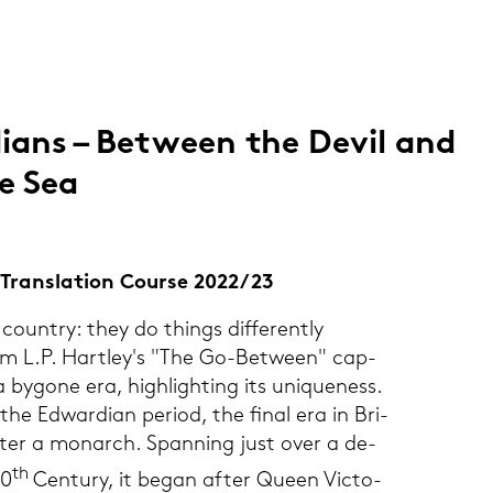
i­ans – Bet­ween the Devil and
e Sea
 & Trans­la­ti­on Cour­se 2022/23
coun­try: they do things dif­fer­ent­ly
om L.P. Hart­ley's "The Go-​Between" cap­
 by­go­ne era, high­ligh­ting its uni­que­ness.
cts the Ed­war­di­an pe­ri­od, the final era in Bri­
fter a mon­arch. Span­ning just over a de­
th
20
Cen­tu­ry, it began after Queen Vic­to­