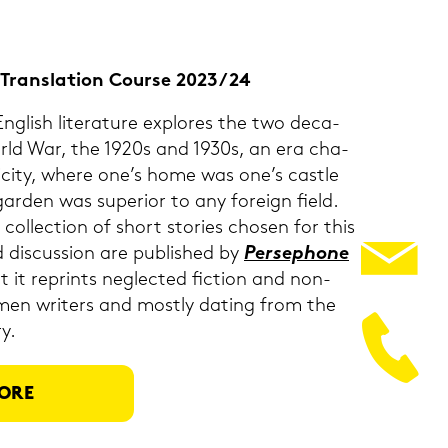
 & Trans­la­ti­on Cour­se 2023/24
g­lish li­te­ra­tu­re ex­plo­res the two de­ca­
orld War, the 1920s and 1930s, an era cha­
sti­ci­ty, where one’s home was one’s cast­le
­den was su­pe­ri­or to any for­eign field.
 coll­ec­tion of short sto­ries cho­sen for this
 dis­cus­sion are pu­blished by
Per­se­pho­ne
 it re­prints ne­g­lec­ted fic­tion and non-​
men wri­ters and most­ly da­ting from the
y.
ORE