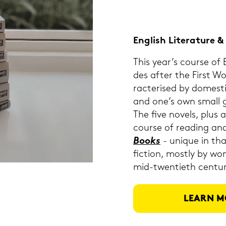
Eng­lish Li­te­ra­tu­re
This year’s cour­se of En
des after the First W
rac­te­ri­sed by do­me­
and one’s own small gar
The five no­vels, plus a
cour­se of rea­ding and
Books
- uni­que in that
fiction, most­ly by wo
mid-​twentieth cen­tu­r
LEARN M