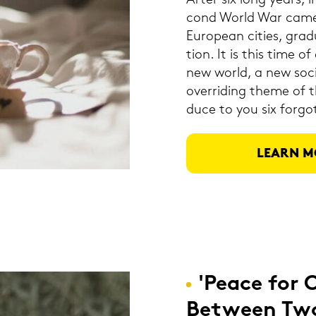
After six long years, 
cond World War came 
Eu­rope­an ci­ties, gra
tion. It is this time of d
new world, a new so­cia
over­ri­ding theme of th
du­ce to you six for­got
LEARN M
'Peace for 
Bet­ween Tw