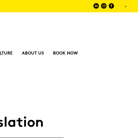
LTURE
ABOUT US
BOOK NOW
­la­ti­on