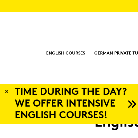
ENGLISH COURSES
GERMAN PRIVATE TU
?
Eng­li­s