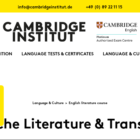
info@cambridgeinstitut.de
+49 (0) 89 22 11 15
ITION
LANGUAGE TESTS & CERTIFICATES
LANGUAGE & CU
Lan­guage & Cul­tu­re
Eng­lish li­te­ra­tu­re cour­se
che Li­te­ra­tu­re & Trans