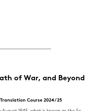
math of War, and Beyond
 & Trans­la­ti­on Cour­se 2024/25