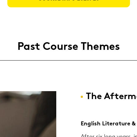
Past Cour­se The­mes
The Af­ter­
Eng­lish Li­te­ra­tu­re