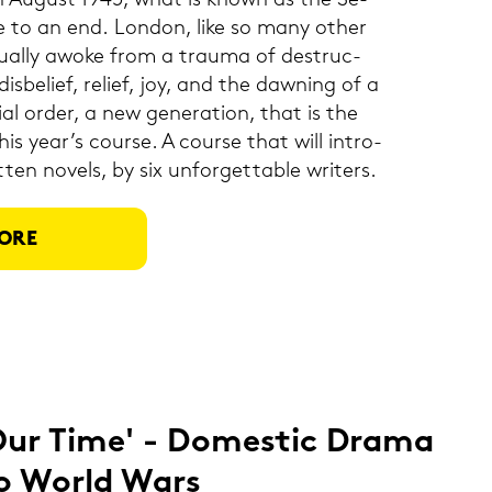
in Au­gust 1945, what is known as the Se­
to an end. Lon­don, like so many other
­du­al­ly awoke from a trau­ma of de­struc­
is­be­lief, re­li­ef, joy, and the da­w­ning of a
l order, a new ge­ne­ra­ti­on, that is the
is year’s cour­se. A cour­se that will in­tro­
­ten no­vels, by six unfor­gett­a­ble wri­ters.
ORE
Our Time' - Do­me­stic Drama
o World Wars