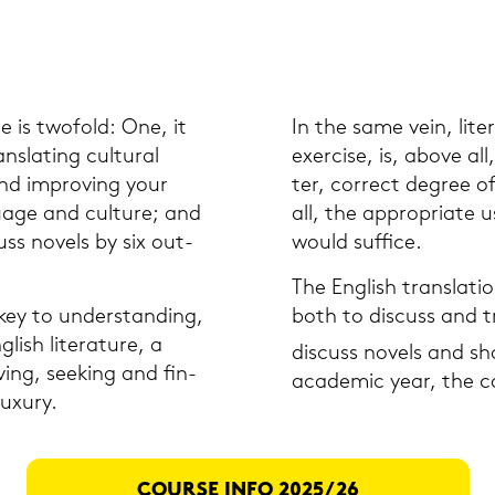
e is two­fold: One, it
In the same vein, li­te­
ns­la­ting cul­tu­ral
ex­er­cise, is, above all,
nd im­pro­ving your
ter, cor­rect de­gree of
uage and cul­tu­re; and
all, the ap­pro­pria­te 
uss no­vels by six out­
would suf­fice.
The Eng­lish trans­la­ti­
ey to un­der­stan­ding,
both to dis­cuss and tr
sh li­te­ra­tu­re, a
dis­cuss no­vels and sh
­ving, see­king and fin­
aca­de­mic year, the cou
­xu­ry.
COUR­SE INFO 2025/26