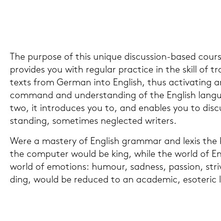
The pur­po­se of this uni­que discussion-​based cour­s
pro­vi­des you with re­gu­lar prac­tice in the skill of tra
texts from Ger­man into Eng­lish, thus ac­ti­vating a
com­mand and un­der­stan­ding of the Eng­lish lan­g
two, it in­tro­du­ces you to, and en­ables you to dis­c
stan­ding, so­me­times ne­g­lec­ted wri­ters.
Were a mas­tery of Eng­lish gram­mar and lexis the k
the com­pu­ter would be king, while the world of Eng­li
world of emo­ti­ons: hu­mour, sad­ness, pas­si­on, stri
ding, would be re­du­ced to an aca­de­mic, eso­te­ric lu