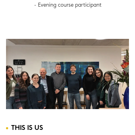
- Evening cour­se par­ti­ci­pant
THIS IS US