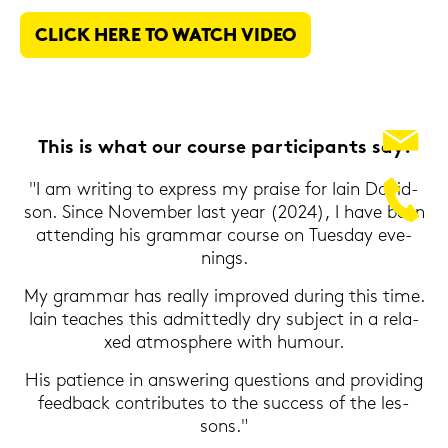
CLICK HERE TO WATCH VIDEO
This is what our cour­se par­ti­ci­pants say:
"I am wri­ting to ex­press my prai­se for Iain Da­vid­
son. Since No­vem­ber last year (2024), I have been
at­ten­ding his gram­mar cour­se on Tu­es­day eve­
nings.
My gram­mar has re­al­ly im­pro­ved du­ring this time.
Iain tea­ches this ad­mit­ted­ly dry sub­ject in a re­la­
xed at­mo­sphe­re with hu­mour.
His pa­ti­ence in ans­we­ring ques­ti­ons and pro­vi­ding
feed­back con­tri­bu­tes to the suc­cess of the les­
sons."