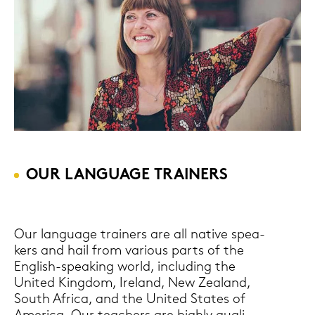
OUR LAN­GUAGE TRAI­NERS
Our lan­guage trai­ners are all na­ti­ve spe­a­
kers and hail from va­rious parts of the
English-​speaking world, in­clu­ding the
United King­dom, Ire­land, New Zea­land,
South Afri­ca, and the United Sta­tes of