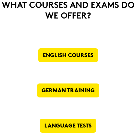
WHAT COUR­SES AND EXAMS DO
WE OFFER?
ENG­LISH COUR­SES
GER­MAN TRAI­NING
LAN­GUAGE TESTS