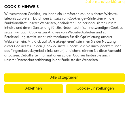
Datenschutzerklärung
COOKIE-HINWEIS
Residenzstraße 22
Wir verwenden Cookies, um Ihnen ein komfortables und sicheres Website-
80333 München
Erlebnis zu bieten. Durch den Einsatz von Cookies gewährleisten wir die
T: +49 (0) 89 22 11 15
Funktionalität unserer Webseiten, optimieren und personalisieren unsere
Inhalte und deren Darstellung für Sie. Neben technisch notwendigen Cookies
info@cambridgeinstitut.de
setzen wir auch Cookies zur Analyse von Website-Aufrufen und zur
www.cambridgeinstitut.de
Bereitstellung statistischer Informationen für die Optimierung unserer
Webseiten ein. Mit Klick auf „Alle akzeptieren" stimmen Sie der Nutzung
dieser Cookies zu. In den „Cookie-Einstellungen", die Sie auch jederzeit über
das Fingerabdrucksymbol (links unten) erreichen, können Sie diese Auswahl
anpassen. Detaillierte Informationen zu den Cookies finden Sie auch in
unserer Datenschutzerklärung in der Fußleiste der Webseiten.
Alle akzeptieren
Ablehnen
Cookie-Einstellungen
© 2026 Cambridge Institut GmbH
Imprint