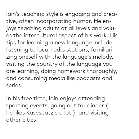
Iain's tea­ching style is en­ga­ging and crea­
ti­ve, often in­cor­po­ra­ting humor. He en­
joys tea­ching adults at all le­vels and va­lu­
es the in­ter­cul­tu­ral aspect of his work. His
tips for lear­ning a new lan­guage in­clu­de
lis­te­ning to local radio sta­ti­ons, fa­mi­lia­ri­
zing on­es­elf with the lan­guage's me­lo­dy,
vi­si­ting the coun­try of the lan­guage you
are lear­ning, doing ho­me­work thorough­ly,
and con­suming media like pod­casts and
se­ries.
In his free time, Iain en­joys at­ten­ding
sporting events, going out for din­ner ( -
he likes Kä­se­spätz­le a lot!), and vi­si­ting
other ci­ties.