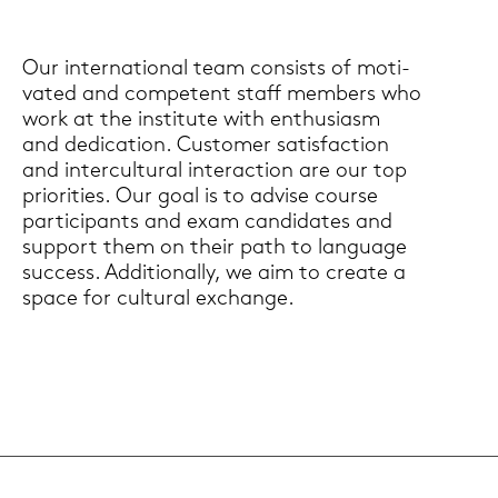
Our in­ter­na­tio­nal team con­sists of mo­ti­
va­ted and com­pe­tent staff mem­bers who
work at the in­sti­tu­te with en­thu­si­asm
and de­di­ca­ti­on. Custo­mer sa­tis­fac­tion
and in­ter­cul­tu­ral in­ter­ac­tion are our top
prio­ri­ties. Our goal is to ad­vi­se cour­se
par­ti­ci­pants and exam can­di­da­tes and
sup­port them on their path to lan­guage
suc­cess. Ad­di­tio­nal­ly, we aim to crea­te a
space for cul­tu­ral exchan­ge.