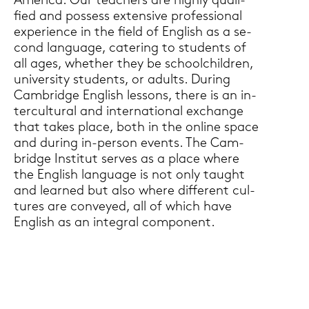
Ame­ri­ca. Our tea­chers are high­ly qua­li­
fied and pos­sess ex­ten­si­ve pro­fes­sio­nal
ex­pe­ri­ence in the field of Eng­lish as a se­
cond lan­guage, ca­te­ring to stu­dents of
all ages, whe­ther they be school­child­ren,
uni­ver­si­ty stu­dents, or adults. Du­ring
Cam­bridge Eng­lish les­sons, there is an in­
ter­cul­tu­ral and in­ter­na­tio­nal exchan­ge
that takes place, both in the on­line space
and du­ring in-​person events. The Cam­
bridge In­sti­tut ser­ves as a place where
the Eng­lish lan­guage is not only taught
and lear­ned but also where dif­fe­rent cul­
tures are con­veyed, all of which have
Eng­lish as an in­te­gral com­po­nent.