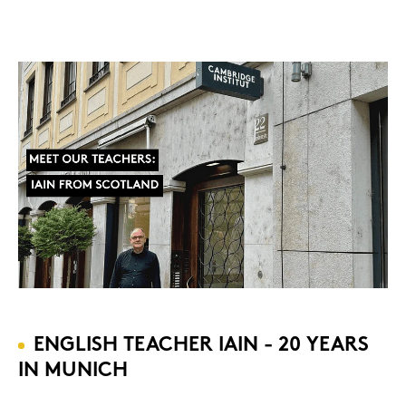
ENG­LISH TEA­CHER IAIN - 20 YEARS
IN MU­NICH