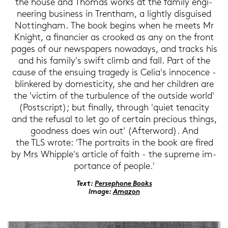
the house and Tho­mas works at the fa­mi­ly en­gi­
nee­ring busi­ness in Trent­ham, a light­ly dis­gui­sed
Not­ting­ham. The book be­gins when he meets Mr
Knight, a fi­nan­cier as croo­ked as any on the front
pages of our news­pa­pers no­wa­days, and tracks his
and his fa­mi­ly's swift climb and fall. Part of the
cause of the en­suing tra­ge­dy is Celia's in­no­cence -
blin­ke­red by do­me­sti­ci­ty, she and her child­ren are
the 'vic­tim of the tur­bu­lence of the out­si­de world'
(Post­script); but fi­nal­ly, through 'quiet ten­a­ci­ty
and the re­fu­sal to let go of cer­tain pre­cious things,
good­ness does win out' (Af­ter­word). And
the TLS wrote: 'The por­traits in the book are fired
by Mrs Whipp­le's ar­ticle of faith - the su­pre­me im­
por­tance of people.'
Text:
Per­se­pho­ne Books
Image:
Ama­zon