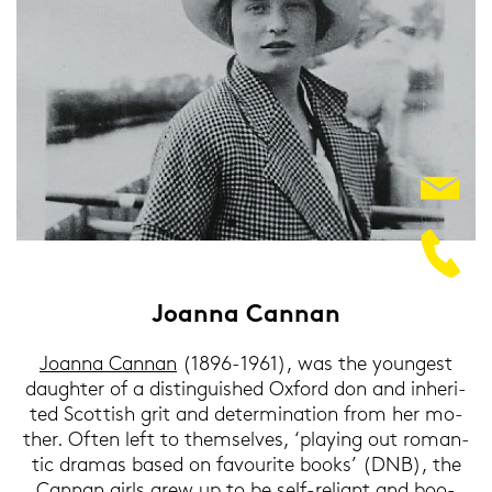
Jo­an­na Can­nan
Jo­an­na Can­nan
(1896-1961), was the youn­gest
dau­gh­ter of a di­stin­guis­hed Ox­ford don and in­he­ri­
ted Scot­tish grit and de­ter­mi­na­ti­on from her mo­
ther. Often left to them­sel­ves‚ ‘play­ing out ro­man­
tic dra­mas based on fa­vou­ri­te books’ (DNB), the
Can­nan girls grew up to be self-​reliant and boo­