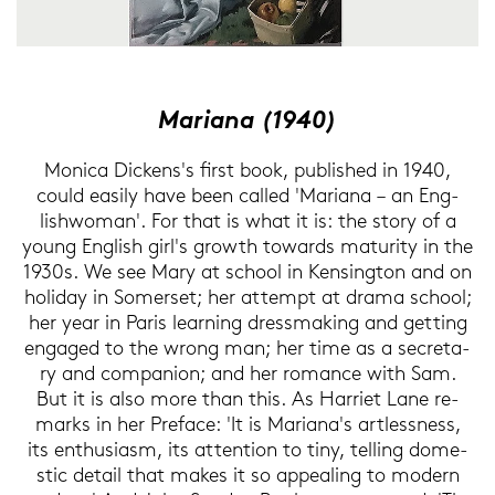
Ma­ri­an
a (1940)
Mo­ni­ca Di­ckens's first book, pu­blished in 1940,
could ea­si­ly have been cal­led 'Ma­ria­na – an Eng­
lishwo­man'. For that is what it is: the story of a
young Eng­lish girl's growth to­wards ma­tu­ri­ty in the
1930s. We see Mary at school in Ken­sing­ton and on
ho­li­day in So­mer­set; her at­tempt at drama school;
her year in Paris lear­ning dress­ma­king and get­ting
en­ga­ged to the wrong man; her time as a se­cre­ta­
ry and com­pa­n­ion; and her ro­mance with Sam.
But it is also more than this. As Har­riet Lane re­
marks in her Pre­face: 'It is Ma­ria­na's art­less­ness,
its en­thu­si­asm, its at­ten­ti­on to tiny, tel­ling do­me­
stic de­tail that makes it so ap­pea­ling to mo­dern