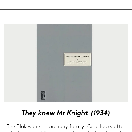
They knew Mr Knight (1934)
The Blakes are an or­di­na­ry fa­mi­ly: Celia looks after