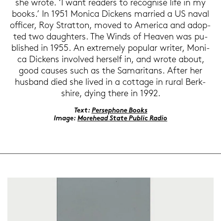
she wrote. ‘I want rea­ders to re­cogni­se life in my
books.’ In 1951 Mo­ni­ca Di­ckens mar­ried a US naval
of­ficer, Roy Strat­ton, moved to Ame­ri­ca and ad­op­
ted two dau­gh­ters. The Winds of Hea­ven was pu­
blished in 1955. An ex­tre­me­ly po­pu­lar wri­ter, Mo­ni­
ca Di­ckens in­vol­ved hers­elf in, and wrote about,
good cau­ses such as the Sa­ma­ri­tans. After her
hus­band died she lived in a cot­ta­ge in rural Berk­
shire, dying there in 1992.
Text:
Per­se­pho­ne Books
Image:
Mo­re­head State Pu­blic Radio