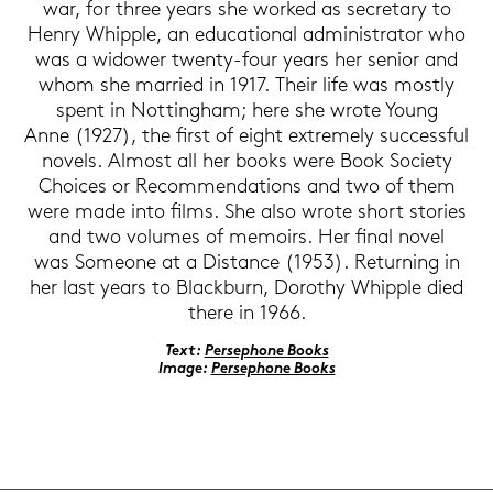
war, for three years she work­ed as se­cre­ta­ry to
Henry Whipp­le, an edu­ca­tio­nal ad­mi­nis­tra­tor who
was a wi­do­wer twenty-​four years her se­ni­or and
whom she mar­ried in 1917. Their life was most­ly
spent in Not­ting­ham; here she wrote Young
Anne (1927), the first of eight ex­tre­me­ly suc­cess­ful
no­vels. Al­most all her books were Book So­cie­ty
Choices or Re­com­men­da­ti­ons and two of them
were made into films. She also wrote short sto­ries
and two vo­lu­mes of me­moirs. Her final novel
was So­meo­ne at a Di­s­tance (1953). Re­tur­ning in
her last years to Blackb­urn, Do­ro­thy Whipp­le died
there in 1966.
Text:
Per­se­pho­ne Books
Image:
Per­se­pho­ne Books