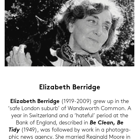
Elizabeth Ber­ridge
Elizabeth Ber­ridge
(1919-2009) grew up in the
‘safe Lon­don sub­urb’ of Wands­worth Com­mon. A
year in Swit­zer­land and a ‘ha­te­ful’ pe­ri­od at the
Bank of Eng­land, de­scri­bed in
Be Clean, Be
Tidy
(1949), was fol­lo­wed by work in a pho­to­gra­
phic news agen­cy. She mar­ried Re­gi­nald Moore in