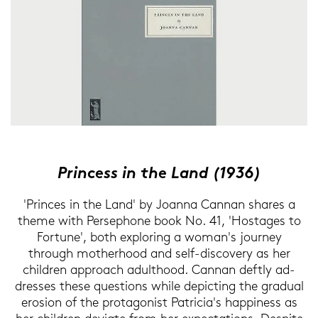
Prin­cess in the Land (1936)
'Prin­ces in the Land' by Jo­an­na Can­nan sha­res a
theme with Per­se­pho­ne book No. 41, 'Hos­ta­ges to
For­tu­ne', both ex­plo­ring a woman's jour­ney
through mo­therhood and self-​discovery as her
child­ren ap­proach adul­thood. Can­nan deft­ly ad­
dres­ses these ques­ti­ons while de­pic­ting the gra­du­al
ero­si­on of the prot­ago­nist Pa­tri­cia's hap­pi­ness as