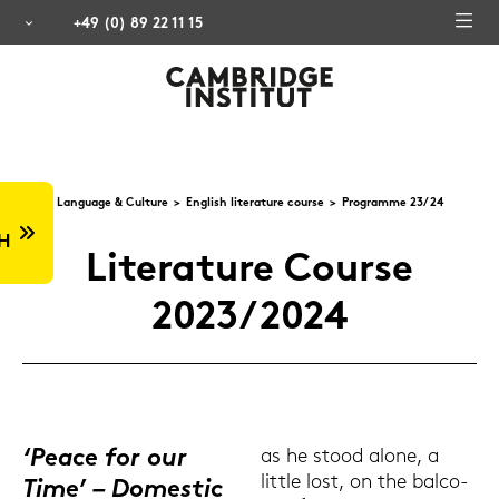
+49 (0) 89 22 11 15
Lan­guage & Cul­tu­re
Eng­lish li­te­ra­tu­re cour­se
Pro­gram­me 23/24
H
Li­te­ra­tu­re Cour­se
2023/2024
‘Peace for our
as he stood alone, a
litt­le lost, on the bal­co­
Time’ – Do­me­stic