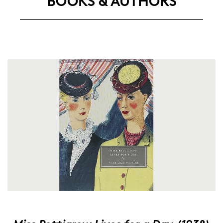
BOOKS & AU­THORS