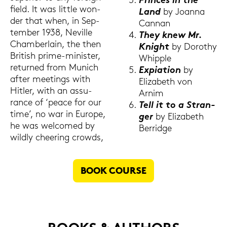
Prin­ces in the
field. It was litt­le won­
Land
by Jo­an­na
der that when, in Sep­
Can­nan
tem­ber 1938, Ne­ville
They knew Mr.
Cham­ber­lain, the then
Knight
by Do­ro­thy
Bri­tish prime-​minister,
Whipp­le
re­tur­ned from Mu­nich
Ex­pia­ti­on
by
after mee­tings with
Elizabeth von
Hit­ler, with an as­su­
Arnim
rance of ‘peace for our
Tell it to a Stran­
time’, no war in Eu­ro­pe,
ger
by Elizabeth
he was wel­co­med by
Ber­ridge
wild­ly chee­ring crow­ds,
BOOK COUR­SE