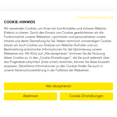
Cambridge Institut
Datenschutzerklärung
COOKIE-HINWEIS
Residenzstraße 22
Wir verwenden Cookies, um Ihnen ein komfortables und sicheres Website-
80333 München
Erlebnis zu bieten. Durch den Einsatz von Cookies gewährleisten wir die
T: +49 (0) 89 22 11 15
Funktionalität unserer Webseiten, optimieren und personalisieren unsere
Inhalte und deren Darstellung für Sie. Neben technisch notwendigen Cookies
info@cambridgeinstitut.de
setzen wir auch Cookies zur Analyse von Website-Aufrufen und zur
www.cambridgeinstitut.de
Bereitstellung statistischer Informationen für die Optimierung unserer
Webseiten ein. Mit Klick auf „Alle akzeptieren" stimmen Sie der Nutzung
dieser Cookies zu. In den „Cookie-Einstellungen", die Sie auch jederzeit über
das Fingerabdrucksymbol (links unten) erreichen, können Sie diese Auswahl
anpassen. Detaillierte Informationen zu den Cookies finden Sie auch in
unserer Datenschutzerklärung in der Fußleiste der Webseiten.
Alle akzeptieren
Ablehnen
Cookie-Einstellungen