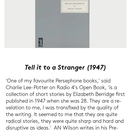
Tell it to a Stran­ger (1947)
'One of my fa­vou­ri­te Per­se­pho­ne books,' said
Char­lie Lee-​Potter on Radio 4's Open Book, 'is a
coll­ec­tion of short sto­ries by Elizabeth Ber­ridge first
pu­blished in 1947 when she was 28. They are a re­
ve­la­ti­on to me, I was trans­fi­xed by the qua­li­ty of
the wri­ting. It see­med to me that they are quite
ra­di­cal sto­ries, they were quite sharp and hard and
dis­rup­ti­ve as ideas.' AN Wil­son wri­tes in his Pre­