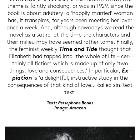
theme is faint­ly sho­cking, or was in 1929, since the
book is about adul­tery: a 'hap­pi­ly mar­ried' woman
has, it tran­spi­res, for years been mee­ting her lover
once a week. And, alt­hough no­wa­days we read the
novel as a sa­ti­re, at the time the cha­rac­ters and
their mi­lieu may have see­med ra­ther tame. Fi­nal­ly,
the fe­mi­nist weekly
Time and Tide
thought that
Elizabeth had tap­ped into ‘the whole of life – cer­
tain­ly all fic­tion’ which is made up of only ‘two
things: love and con­se­quen­ces.’ In par­ti­cu­lar,
Ex­
pia­ti­on
is ‘a de­light­ful, in­struc­ti­ve study in the
con­se­quen­ces of that kind of love... cal­led sin.’text
text.
Text:
Per­se­pho­ne Books
Image:
Ama­zon