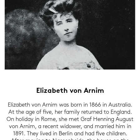
Elizabeth von Arnim
Elizabeth von Arnim was born in 1866 in Aus­tra­lia.
At the age of five, her fa­mi­ly re­tur­ned to Eng­land.
On ho­li­day in Rome, she met Graf Hen­ning Au­gust
von Arnim, a re­cent wi­do­wer, and mar­ried him in
1891. They lived in Ber­lin and had five child­ren.