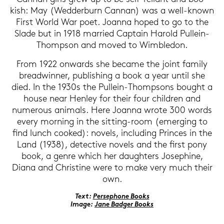
kish: May (Wed­derb­urn Can­nan) was a well-​known
First World War poet. Jo­an­na hoped to go to the
Slade but in 1918 mar­ried Cap­tain Ha­rold Pullein-​
Thompson and moved to Wim­ble­don.
From 1922 on­wards she be­ca­me the joint fa­mi­ly
bread­win­ner, pu­bli­shing a book a year until she
died. In the 1930s the Pullein-​Thompsons bought a
house near Hen­ley for their four child­ren and
numerous ani­mals. Here Jo­an­na wrote 300 words
every mor­ning in the sitting-​room (emer­ging to
find lunch coo­ked): no­vels, in­clu­ding Prin­ces in the
Land (1938), de­tec­ti­ve no­vels and the first pony
book, a genre which her dau­gh­ters Jo­se­phi­ne,
Diana and Chris­ti­ne were to make very much their
own.
Text:
Per­se­pho­ne Books
Image:
Jane Bad­ger Books