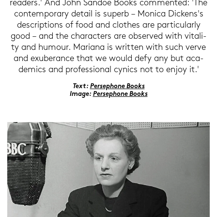
rea­ders.' And John San­doe Books com­men­ted: 'The
con­tem­por­a­ry de­tail is su­perb – Mo­ni­ca Di­ckens's
de­scrip­ti­ons of food and clo­thes are par­ti­cu­lar­ly
good – and the cha­rac­ters are ob­ser­ved with vi­ta­li­
ty and hu­mour. Ma­ria­na is writ­ten with such verve
and exu­be­r­ance that we would defy any but aca­
de­mics and pro­fes­sio­nal cy­nics not to enjoy it.'
Text:
Per­se­pho­ne Books
Image:
Per­se­pho­ne Books