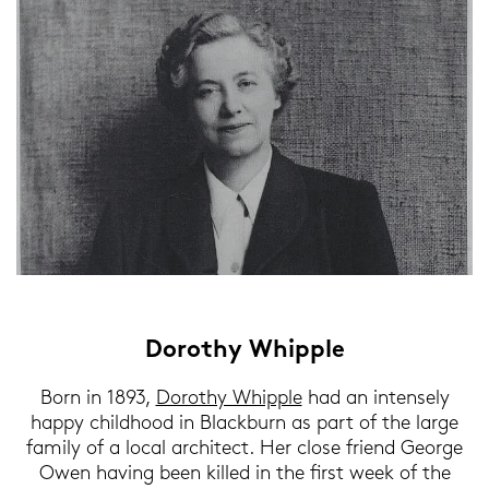
Do­ro­thy Whipp­le
Born in 1893,
Do­ro­thy Whipp­le
had an in­ten­se­ly
happy childhood in Blackb­urn as part of the large
fa­mi­ly of a local ar­chi­tect. Her close fri­end Ge­or­ge
Owen ha­ving been kil­led in the first week of the