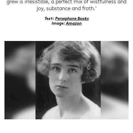
grew is ir­re­sis­ti­ble, a per­fect mix of wist­ful­ness and
joy, sub­s­tance and froth.'
Text:
Per­se­pho­ne Books
Image:
Ama­zon