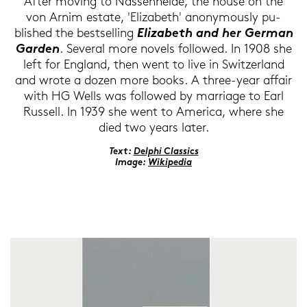
After mo­ving to Nas­sen­hei­de, the house on the
von Arnim es­ta­te, 'Elizabeth' an­ony­mously pu­
blished the best­sel­ling
Elizabeth and her Ger­man
Gar­den
. Se­ve­r­al more no­vels fol­lo­wed. In 1908 she
left for Eng­land, then went to live in Swit­zer­land
and wrote a dozen more books. A three-​year af­fair
with HG Wells was fol­lo­wed by mar­ria­ge to Earl
Rus­sell. In 1939 she went to Ame­ri­ca, where she
died two years later.
Text:
Del­phi Clas­sics
Image:
Wi­ki­pe­dia