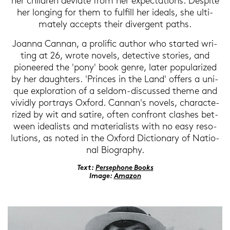
her child­ren de­via­te from her ex­pec­ta­ti­ons. Despi­te
her lon­ging for them to ful­fill her ide­als, she ul­ti­
ma­te­ly ac­cepts their di­ver­gent paths.
Jo­an­na Can­nan, a pro­li­fic au­thor who star­ted wri­
ting at 26, wrote no­vels, de­tec­ti­ve sto­ries, and
pionee­red the 'pony' book genre, later po­pu­la­ri­zed
by her dau­gh­ters. 'Prin­ces in the Land' of­fers a uni­
que ex­plo­ra­ti­on of a seldom-​discussed theme and
vi­vid­ly por­trays Ox­ford. Can­nan's no­vels, cha­rac­te­
ri­zed by wit and sa­ti­re, often con­front clas­hes bet­
ween idea­lists and ma­te­ria­lists with no easy re­so­
lu­ti­ons, as noted in the Ox­ford Dic­tio­n­a­ry of Na­tio­
nal Bio­gra­phy.
Text:
Per­se­pho­ne Books
Image:
Ama­zon