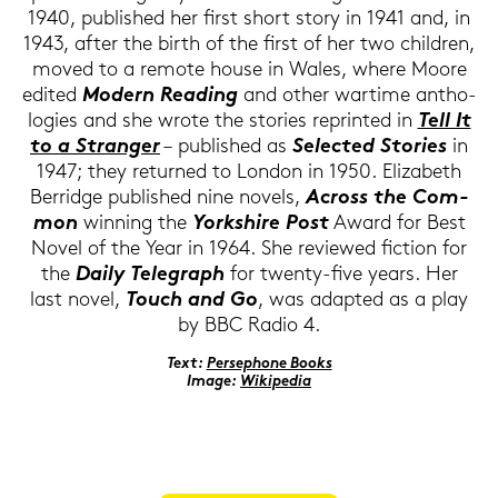
1940, pu­blished her first short story in 1941 and, in
1943, after the birth of the first of her two child­ren,
moved to a re­mo­te house in Wales, where Moore
edi­ted
Mo­dern Rea­ding
and other war­ti­me an­tho­
lo­gies and she wrote the sto­ries re­prin­ted in
Tell It
to a Stran­ger
– pu­blished as
Sel­ec­ted Sto­ries
in
1947; they re­tur­ned to Lon­don in 1950. Elizabeth
Ber­ridge pu­blished nine no­vels,
Across the Com­
mon
win­ning the
York­shire Post
Award for Best
Novel of the Year in 1964. She re­view­ed fic­tion for
the
Daily Te­le­graph
for twenty-​five years. Her
last novel,
Touch and Go
, was ad­ap­ted as a play
by BBC Radio 4.
Text:
Per­se­pho­ne Books
Image:
Wi­ki­pe­dia