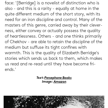
face: '[Ber­ridge] is a no­ve­list of di­s­tinc­tion who is
also - and this is a ra­ri­ty - equal­ly at home in the
quite dif­fe­rent me­di­um of the short story, with its
need for an iron di­sci­pli­ne and con­trol. Many of the
mas­ters of this genre, car­ri­ed away by their cle­ver­
ness, eit­her con­vey or ac­tual­ly pos­sess the qua­li­ty
of he­art­less­ness. Others - and one thinks pri­ma­ri­ly
of Chek­hov - are able to re­tain the di­sci­pli­ne of the
me­di­um but suf­fu­se its tight con­fi­nes with
warmth. This is the qua­li­ty of Elizabeth Ber­ridge's
sto­ries which sends us back to them, which makes
us read and re-​read until they have be­co­me fri­
ends.'
Text:
Per­se­pho­ne Books
Image:
Ama­zon