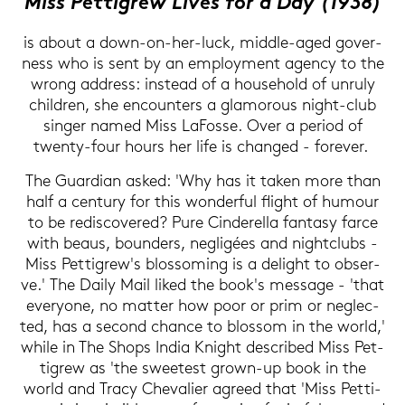
Miss Pet­ti­grew Lives for a Day (1938)
is about a down-​on-her-luck, middle-​aged go­ver­
ness who is sent by an em­ploy­ment agen­cy to the
wrong ad­dress: in­s­tead of a house­hold of un­ru­ly
child­ren, she en­coun­ters a glamo­rous night-​club
sin­ger named Miss La­Fos­se. Over a pe­ri­od of
twenty-​four hours her life is chan­ged - fo­re­ver.
The Guar­di­an asked: 'Why has it taken more than
half a cen­tu­ry for this won­der­ful flight of hu­mour
to be re­dis­co­ver­ed? Pure Cin­de­rel­la fan­ta­sy farce
with beaus, boun­ders, negligées and night­clubs -
Miss Pet­ti­grew's blos­so­ming is a de­light to ob­ser­
ve.' The Daily Mail liked the book's mes­sa­ge - 'that
ever­yo­ne, no mat­ter how poor or prim or ne­g­lec­
ted, has a se­cond chan­ce to blos­som in the world,'
while in The Shops India Knight de­scri­bed Miss Pet­
ti­grew as 'the sweetest grown-​up book in the
world and Tracy Che­va­lier agreed that 'Miss Pet­ti­