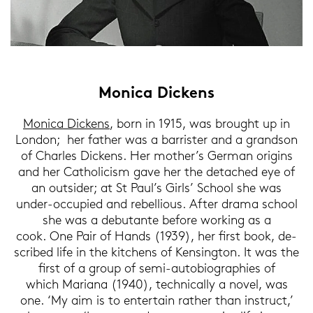
Mo­ni­ca Di­ckens
Mo­ni­ca Di­ckens
, born in 1915, was brought up in
Lon­don; her fa­ther was a bar­ris­ter and a grand­son
of Charles Di­ckens. Her mo­ther’s Ger­man ori­gins
and her Ca­tho­li­cism gave her the de­tached eye of
an out­si­der; at St Paul’s Girls’ School she was
under-​occupied and re­bel­lious. After drama school
she was a de­bu­tan­te be­fo­re work­ing as a
cook. One Pair of Hands (1939), her first book, de­
scri­bed life in the kit­chens of Ken­sing­ton. It was the
first of a group of semi-​autobiographies of
which Ma­ria­na (1940), tech­ni­cal­ly a novel, was
one. ‘My aim is to en­ter­tain ra­ther than in­struct,’