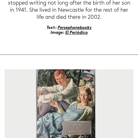
stop­ped wri­ting not long after the birth of her son
in 1941. She lived in New­cast­le for the rest of her
life and died there in 2002.
Text:
Per­se­pho­ne­books
Image:
El Periódico