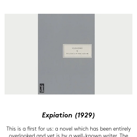
Ex­pia­ti­on (1929)
This is a first for us: a novel which has been en­ti­re­ly
over­loo­ked and yet is by a well-​known wri­ter. The