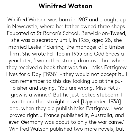
Wi­nifred Wat­son
Wi­nifred Wat­son
was born in 1907 and brought up
in New­cast­le, where her fa­ther owned three shops.
Edu­ca­ted at St Ronan’s School, Berwick-​on-Tweed,
she was a se­cre­ta­ry until, in 1935, aged 28, she
mar­ried Les­lie Pi­cke­ring, the ma­na­ger of a tim­ber
firm. She wrote Fell Top in 1935 and Odd Shoes a
year later, ‘two ra­ther strong dra­mas… but when
they re­cei­ved a book that was fun – Miss Pet­ti­grew
Lives for a Day [1938] – they would not ac­cept it…I
can re­mem­ber to this day loo­king up at the pu­
blisher and say­ing, ‘You are wrong, Miss Pet­ti­
grew is a win­ner.’ But he just loo­ked stub­born. I
wrote ano­ther strai­ght novel [Upyon­der, 1938]
and, when they did pu­blish Miss Pet­ti­grew, I was
pro­ved right… France pu­blished it, Aus­tra­lia, and
even Ger­ma­ny was about to only the war came.’
Wi­nifred Wat­son pu­blished two more no­vels, but