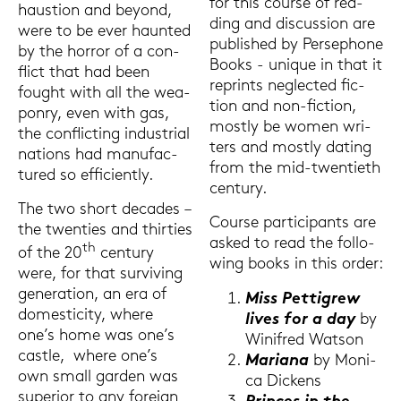
for this cour­se of rea­
haus­ti­on and beyond,
ding and dis­cus­sion are
were to be ever haun­ted
pu­blished by Per­se­pho­ne
by the hor­ror of a con­
Books - uni­que in that it
flict that had been
re­prints ne­g­lec­ted fic­
fought with all the wea­
tion and non-​fiction,
pon­ry, even with gas,
most­ly be women wri­
the con­flic­ting in­dus­tri­al
ters and most­ly da­ting
na­ti­ons had ma­nu­fac­
from the mid-​twentieth
tu­red so ef­fi­ci­ent­ly.
cen­tu­ry.
The two short de­ca­des –
Cour­se par­ti­ci­pants are
the twen­ties and thir­ties
asked to read the fol­lo­
th
of the 20
cen­tu­ry
wing books in this order:
were, for that sur­vi­ving
ge­ne­ra­ti­on, an era of
Miss Pet­ti­grew
do­me­sti­ci­ty, where
lives for a day
by
one’s home was one’s
Wi­nifred Wat­son
cast­le, where one’s
Ma­ria­na
by Mo­ni­
own small gar­den was
ca Di­ckens
su­pe­ri­or to any for­eign