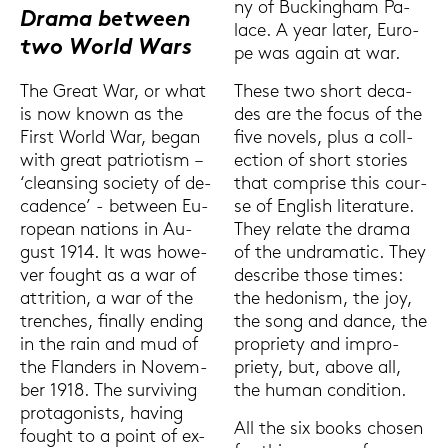
ny of Buck­ing­ham Pa­
Drama bet­ween
lace. A year later, Eu­ro­
two World Wars
pe was again at war.
These two short de­ca­
The Great War, or what
des are the focus of the
is now known as the
five no­vels, plus a coll­
First World War, began
ec­tion of short sto­ries
with great pa­trio­tism –
that com­pri­se this cour­
‘cle­an­sing so­cie­ty of de­
se of Eng­lish li­te­ra­tu­re.
ca­dence’ - bet­ween Eu­
They re­la­te the drama
rope­an na­ti­ons in Au­
of the un­dra­ma­tic. They
gust 1914. It was howe­
de­scri­be those times:
ver fought as a war of
the he­do­nism, the joy,
at­tri­ti­on, a war of the
the song and dance, the
tren­ches, fi­nal­ly en­ding
pro­prie­ty and im­pro­
in the rain and mud of
prie­ty, but, above all,
the Fland­ers in No­vem­
the human con­di­ti­on.
ber 1918. The sur­vi­ving
prot­ago­nists, ha­ving
All the six books cho­sen
fought to a point of ex­