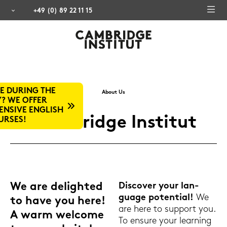
+49 (0) 89 22 11 15
About Us
H
Cam­bridge In­sti­tut
We are de­ligh­ted
Dis­co­ver your lan­
guage po­ten­ti­al!
We
to have you here!
are here to sup­port you.
A warm wel­co­me
To en­su­re your lear­ning