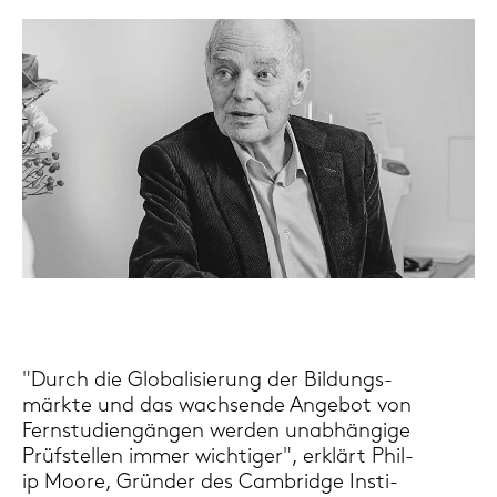
"Durch die Glo­ba­li­sie­rung der Bil­dungs­
märk­te und das wach­sen­de An­ge­bot von
Fern­stu­di­en­gän­gen wer­den un­ab­hän­gi­ge
Prüf­stel­len immer wich­ti­ger", er­klärt Phil­
ip Moore, Grün­der des Cam­bridge In­sti­