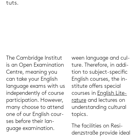
tuts.
The Cam­bridge In­sti­tut
ween lan­guage and cul­
is an Open Ex­ami­na­ti­on
tu­re. The­re­fo­re, in ad­di­
Cent­re, mea­ning you
ti­on to subject-​specific
can take your Eng­lish
Eng­lish cour­ses, the in­
lan­guage exams with us
sti­tu­te of­fers spe­cial
in­de­pen­dent­ly of cour­se
cour­ses in
Eng­lish Li­te­
par­ti­ci­pa­ti­on. Howe­ver,
ra­tu­re
and lec­tu­res on
many choo­se to at­tend
un­der­stan­ding cul­tu­ral
one of our Eng­lish cour­
to­pics.
ses be­fo­re their lan­
The fa­ci­li­ties on Re­si­
guage ex­ami­na­ti­on.
denz­stra­ße pro­vi­de ideal