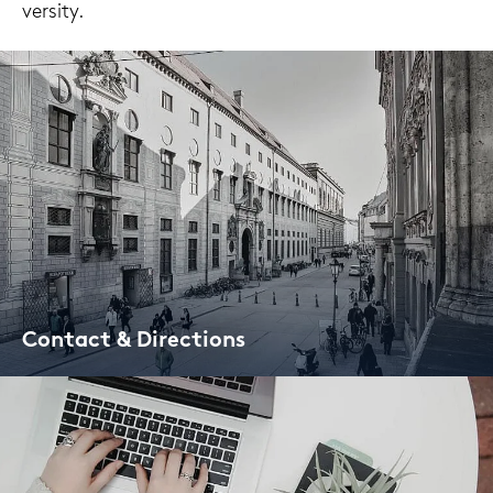
ver­si­ty.
Con­tact & Di­rec­tions