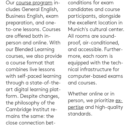
Our
cour­se pro­gram
in­
con­di­ti­ons for exam
clu­des Ge­ne­ral Eng­lish,
can­di­da­tes and cour­se
Busi­ness Eng­lish, exam
par­ti­ci­pants, along­si­de
pre­pa­ra­ti­on, and one-​
the ex­cel­lent lo­ca­ti­on in
to-one les­sons. Cour­ses
Mu­nich's cul­tu­ral cen­ter.
are of­fe­red both in-​
All rooms are sound­
person and on­line. With
proof, air-​conditioned,
our Blen­ded Lear­ning
and ac­ces­si­ble. Fur­ther­
cour­ses, we also pro­vi­de
mo­re, each room is
a cour­se for­mat that
equip­ped with the tech­
com­bi­nes live les­sons
ni­cal in­fra­struc­tu­re for
with self-​paced lear­ning
computer-​based exams
through a state-​of-the-
and cour­ses.
art di­gi­tal lear­ning plat­
Whe­ther on­line or in
form. Despi­te chan­ges,
per­son, we prio­ri­ti­ze
ex­
the phi­lo­so­phy of the
per­ti­se
and high-​quality
Cam­bridge In­sti­tut re­
stan­dards.
mains the same: the
close con­nec­tion bet­