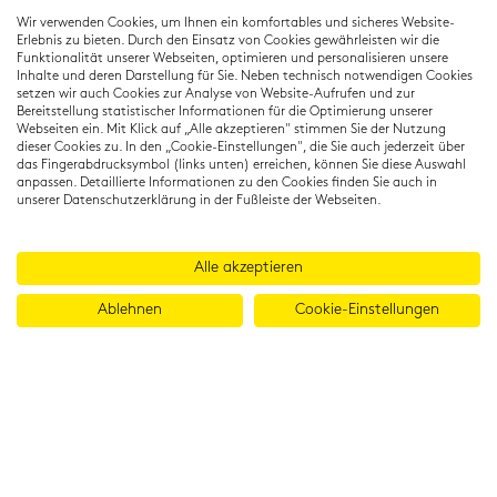
Residenzstraße 22
Wir verwenden Cookies, um Ihnen ein komfortables und sicheres Website-
80333 München
Erlebnis zu bieten. Durch den Einsatz von Cookies gewährleisten wir die
T: +49 (0) 89 22 11 15
Funktionalität unserer Webseiten, optimieren und personalisieren unsere
Inhalte und deren Darstellung für Sie. Neben technisch notwendigen Cookies
info@cambridgeinstitut.de
setzen wir auch Cookies zur Analyse von Website-Aufrufen und zur
www.cambridgeinstitut.de
Bereitstellung statistischer Informationen für die Optimierung unserer
Webseiten ein. Mit Klick auf „Alle akzeptieren" stimmen Sie der Nutzung
dieser Cookies zu. In den „Cookie-Einstellungen", die Sie auch jederzeit über
das Fingerabdrucksymbol (links unten) erreichen, können Sie diese Auswahl
anpassen. Detaillierte Informationen zu den Cookies finden Sie auch in
unserer Datenschutzerklärung in der Fußleiste der Webseiten.
Alle akzeptieren
Ablehnen
Cookie-Einstellungen
© 2026 Cambridge Institut GmbH
Imprint
T&Cs