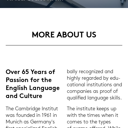
MORE ABOUT US
Over 65 Years of
bal­ly re­co­gni­zed and
high­ly re­gar­ded by edu­
Pas­si­on for the
ca­tio­nal in­sti­tu­ti­ons and
Eng­lish Lan­guage
com­pa­nies as proof of
and Cul­tu­re
qua­li­fied lan­guage skills.
The in­sti­tu­te keeps up
The Cam­bridge In­sti­tut
with the times when it
was foun­ded in 1961 in
comes to the types
Mu­nich as Ger­ma­ny's