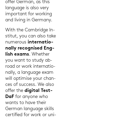
offer Ger­man, as this
lan­guage is also very
im­portant for work­ing
and li­ving in Ger­ma­ny.
With the Cam­bridge In­
sti­tut, you can also take
numerous
in­ter­na­tio­
nal­ly re­cognis­ed Eng­
lish exams
. Whe­ther
you want to study ab­
road or work in­ter­na­tio­
nal­ly, a lan­guage exam
will op­ti­mi­se your chan­
ces of suc­cess. We also
offer the
di­gi­tal Test­
DaF
for an­yo­ne who
wants to have their
Ger­man lan­guage skills
cer­ti­fied for work or uni­