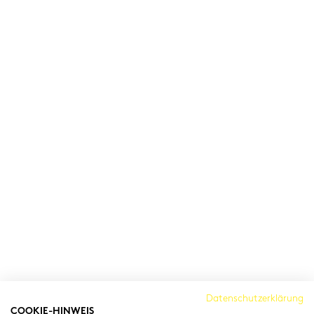
Cambridge Institut
Datenschutzerklärung
COOKIE-HINWEIS