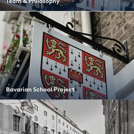
Team & Phi­lo­so­phy
Ba­va­ri­an School Pro­ject