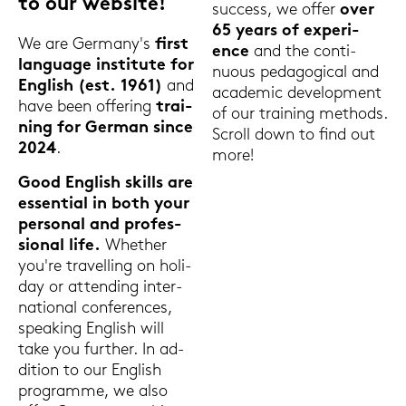
to our web­site!
suc­cess, we offer
over
65 years of ex­pe­ri­
We are Ger­ma­ny's
first
ence
and the con­ti­
lan­guage in­sti­tu­te for
nuous pe­dago­gi­cal and
Eng­lish (est. 1961)
and
aca­de­mic de­ve­lo­p­ment
have been of­fe­ring
trai­
of our trai­ning me­thods.
ning for Ger­man since
Scroll down to find out
2024
.
more!
Good Eng­lish skills are
es­sen­ti­al in both your
per­so­nal and pro­fes­
sio­nal life.
Whe­ther
you're tra­vel­ling on ho­li­
day or at­ten­ding in­ter­
na­tio­nal con­fe­ren­ces,
spea­king Eng­lish will
take you fur­ther. In ad­
di­ti­on to our Eng­lish
pro­gram­me, we also