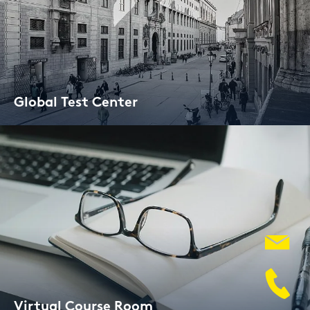
Glo­bal Test Cen­ter
Vir­tu­al Cour­se Room