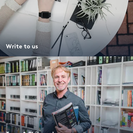
Write to us