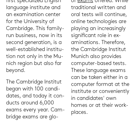
of
exams
of­fe­red. While
first spe­cia­li­zed Eng­lish
tra­di­tio­nal writ­ten and
lan­guage in­sti­tu­te and
oral tests will con­ti­nue,
an ex­ami­na­ti­on cen­ter
on­line tech­no­lo­gies are
for the Uni­ver­si­ty of
play­ing an in­cre­a­sing­ly
Cam­bridge. This family-​
si­gni­fi­cant role in ex­
run busi­ness, now in its
ami­na­ti­ons. The­re­fo­re,
se­cond ge­ne­ra­ti­on, is a
the Cam­bridge In­sti­tut
well-​established in­sti­tu­
Mu­nich also pro­vi­des
ti­on not only in the Mu­
computer-​based tests.
nich re­gi­on but also far
These lan­guage exams
beyond.
can be taken eit­her in a
The Cam­bridge In­sti­tut
com­pu­ter for­mat at the
began with 100 can­di­
in­sti­tu­te or con­ve­ni­ent­ly
da­tes, and today it con­
in can­di­da­tes' own
ducts around 6,000
homes or at their work­
exams every year. Cam­
places.
bridge exams are glo­