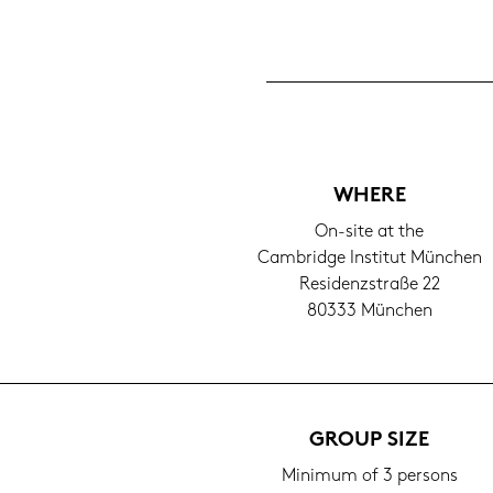
WHERE
On-​site at the
Cam­bridge In­sti­tut Mün­chen
Re­si­denz­stra­ße 22
80333 Mün­chen
GROUP SIZE
Mi­ni­mum of 3 per­sons