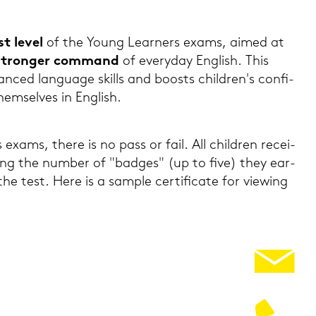
st level
of the Young Lear­ners exams, aimed at
stron­ger com­mand
of ever­y­day Eng­lish. This
­ced lan­guage skills and boosts child­ren's con­fi­
em­sel­ves in Eng­lish.
exams, there is no pass or fail. All child­ren re­cei­
o­wing the num­ber of "bad­ges" (up to five) they ear­
e test. Here is a sam­ple cer­ti­fi­ca­te for viewing