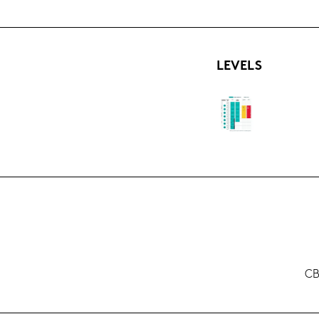
LE­VELS
CB