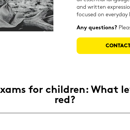
and writ­ten ex­pres­si­
fo­cu­sed on ever­y­day 
Any ques­ti­ons?
Plea­
CON­TACT
ams for child­ren: What le­v
red?