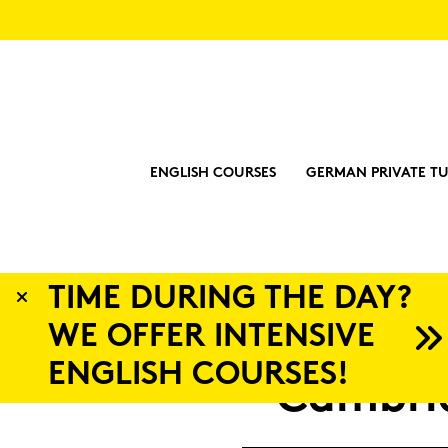
ENGLISH COURSES
GERMAN PRIVATE TU
Y?
Lan
Cam­brid