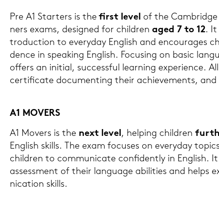
Pre A1 Star­ters is the
first level
of the Cam­bridge 
ners exams, de­si­gned for child­ren
aged 7 to 12
. It
tro­duc­tion to ever­y­day Eng­lish and en­cou­ra­ges ch
dence in spea­king Eng­lish. Fo­cu­sing on basic lan­g
of­fers an in­iti­al, suc­cess­ful lear­ning ex­pe­ri­ence. Al
cer­ti­fi­ca­te do­cu­menting their achie­vements, and
A1 MO­VERS
A1 Mo­vers is the
next level
, hel­ping child­ren
fur­th
Eng­lish skills. The exam fo­cu­ses on ever­y­day to­pic
child­ren to com­mu­ni­ca­te con­fi­dent­ly in Eng­lish. It 
as­sess­ment of their lan­guage abi­li­ties and helps
ni­ca­ti­on skills.