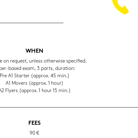
WHEN
e on re­quest, un­less other­wi­se spe­ci­fied.
er-​based exam, 3 parts, du­ra­ti­on:
Pre A1 Star­ter (ap­prox. 45 min.)
A1 Mo­vers (ap­prox. 1 hour)
A2 Fly­ers (ap­prox. 1 hour 15 min.)
FEES
90 €