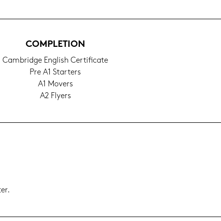
COM­PLE­TI­ON
Cam­bridge Eng­lish Cer­ti­fi­ca­te
Pre A1 Star­ters
A1 Mo­vers
A2 Fly­ers
er.