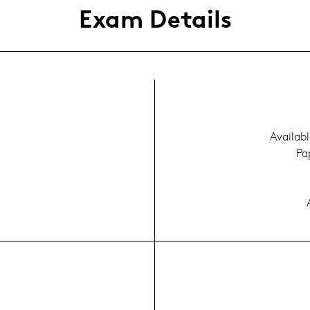
Exam De­tails
Availa­bl
Pap