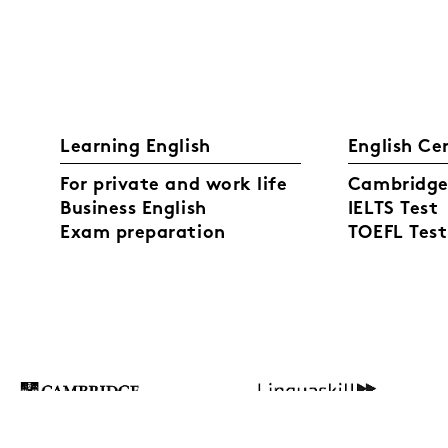
Learning English
English Ce
For private and work life
Cambridge 
Business English
IELTS Test
Exam preparation
TOEFL Test