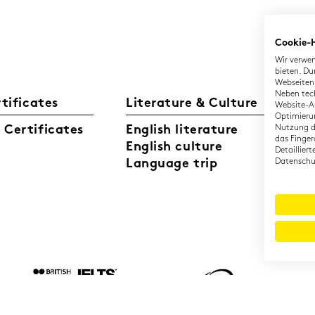
Cookie-
Wir verwen
bieten. Du
Webseiten,
Neben tec
rtificates
Literature & Culture
L
Website-Au
Optimierun
Certificates
English literature
Nutzung di
Ge
das Finger
English culture
Di
Detaillier
Language trip
Datenschut