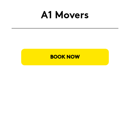
A1 Mo­vers
BOOK NOW