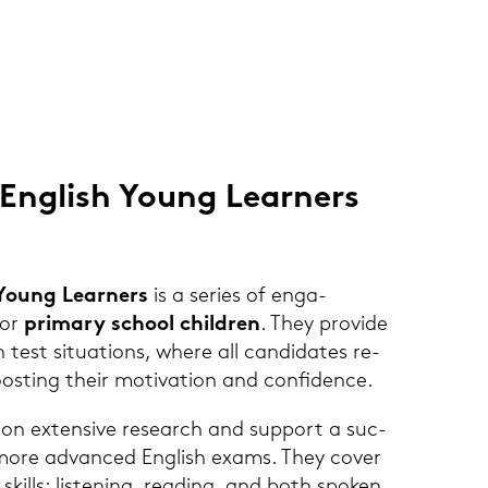
Eng­lish Young Lear­ners
 Young Lear­ners
is a se­ries of en­ga­
or
pri­ma­ry school child­ren
. They pro­vi­de
h test si­tua­tions, where all can­di­da­tes re­
 boos­ting their mo­ti­va­ti­on and con­fi­dence.
 ex­ten­si­ve re­se­arch and sup­port a suc­
to more ad­van­ced Eng­lish exams. They cover
e skills: lis­te­ning, rea­ding, and both spo­ken