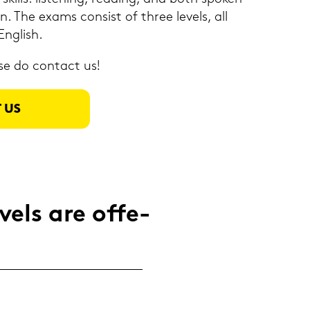
on. The exams con­sist of three le­vels, all
Eng­lish.
se do con­tact us!
 US
els are of­fe­