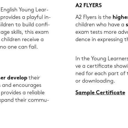
A2 FLY­ERS
Eng­lish Young Lear­
 pro­vi­des a play­ful in­
A2 Fly­ers is the
hig­he
ild­ren to build con­fi­
child­ren who have a
uage skills, this exam
exam tests more ad­van
l child­ren re­cei­ve a
dence in ex­pres­sing th
 no one can fail.
In the Young Lear­ners 
ve a cer­ti­fi­ca­te sh
ned for each part of th
er de­ve­lop
their
or down­loading.
s and en­cou­ra­ges
pro­vi­des a re­lia­ble
Sam­ple Cer­ti­fi­ca­te
 ex­pand their com­mu­