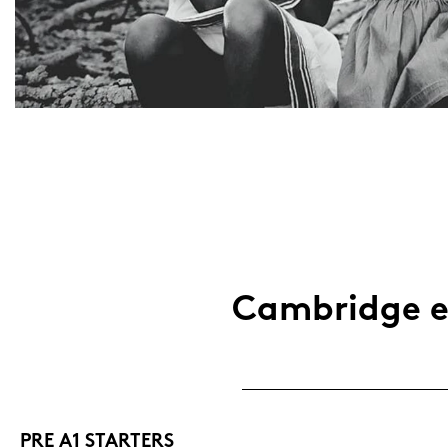
Cam­bridge ex
PRE A1 STAR­TERS