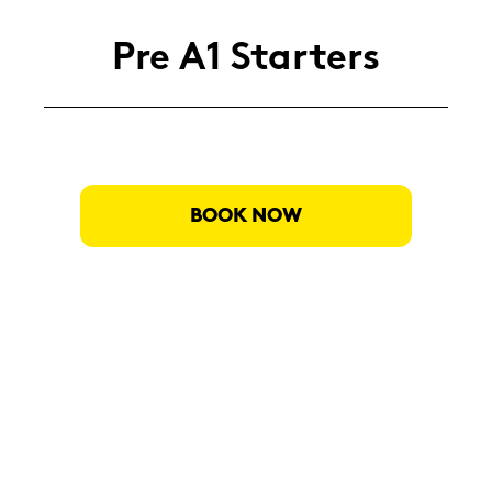
Pre A1 Star­ters
BOOK NOW