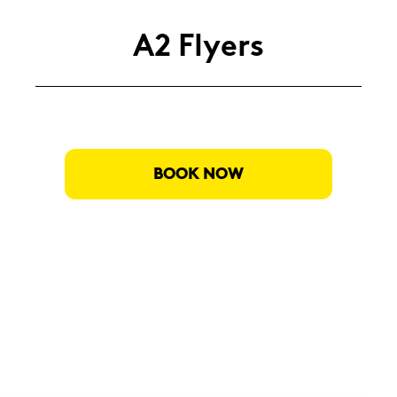
A2 Fly­ers
BOOK NOW