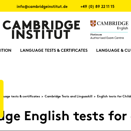
info@cambridgeinstitut.de
+49 (0) 89 22 11 15
ITION
LANGUAGE TESTS & CERTIFICATES
LANGUAGE & CU
­guage tests & cer­ti­fi­ca­tes
Cam­bridge Tests and Lin­guas­kill
Eng­lish tests for Child
ge Eng­lish tests for 