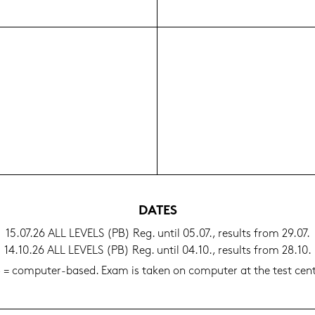
DATES
15.07.26 ALL LE­VELS (PB) Reg. until 05.07., re­sults from 29.07.
14.10.26 ALL LE­VELS (PB) Reg. until 04.10., re­sults from 28.10.
 = computer-​based. Exam is taken on com­pu­ter at the test cen­t