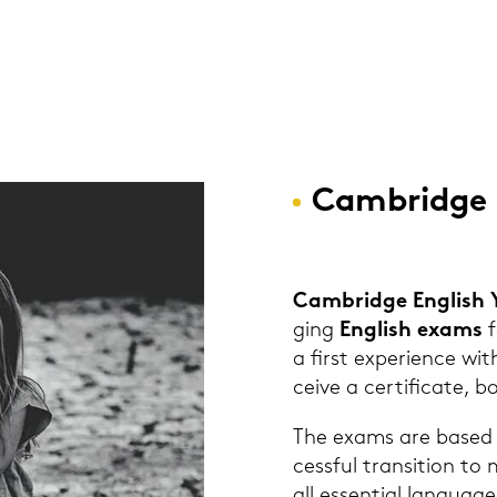
Cam­bridge 
Cam­bridge Eng­lish
ging
Eng­lish exams
f
a first ex­pe­ri­ence wit
cei­ve a cer­ti­fi­ca­te,
The exams are based on
cess­ful tran­si­ti­on 
all es­sen­ti­al lan­guag