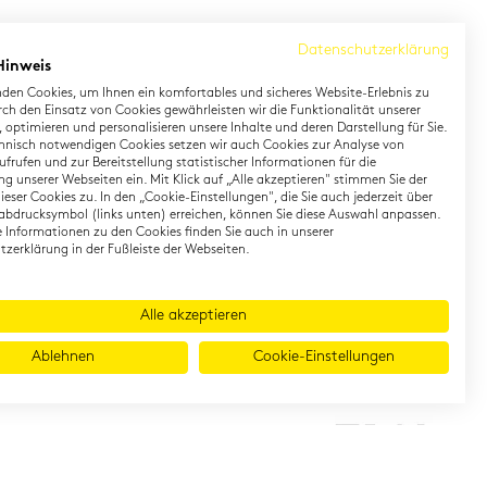
Datenschutzerklärung
Hinweis
den Cookies, um Ihnen ein komfortables und sicheres Website-Erlebnis zu
rch den Einsatz von Cookies gewährleisten wir die Funktionalität unserer
 optimieren und personalisieren unsere Inhalte und deren Darstellung für Sie.
hnisch notwendigen Cookies setzen wir auch Cookies zur Analyse von
earning German
Contact
frufen und zur Bereitstellung statistischer Informationen für die
g unserer Webseiten ein. Mit Klick auf „Alle akzeptieren" stimmen Sie der
eser Cookies zu. In den „Cookie-Einstellungen", die Sie auch jederzeit über
rman Private Training
Onlineshop
abdrucksymbol (links unten) erreichen, können Sie diese Auswahl anpassen.
gital TestDaF
Directions
te Informationen zu den Cookies finden Sie auch in unserer
zerklärung in der Fußleiste der Webseiten.
Alle akzeptieren
Ablehnen
Cookie-Einstellungen