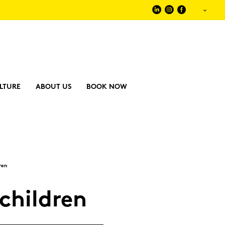
LTURE
ABOUT US
BOOK NOW
­ren
child­ren