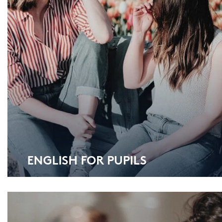
ENG­LISH FOR PU­PILS