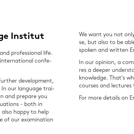
e In­sti­tut
We want you not only t
se, but also to be able 
spo­ken and writ­ten En
nd pro­fes­sio­nal life.
n­ter­na­tio­nal con­fe­
In our opi­ni­on, a com
res a deeper un­der­stan­
know­ledge. That's why
ur­ther de­ve­lo­p­ment,
cour­ses and lec­tu­res 
. In our lan­guage trai­
­on and pre­pa­re you
For more de­tails on En
­tua­tions - both in
re also happy to help
e of our ex­ami­na­ti­on