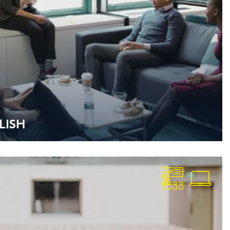
­LISH