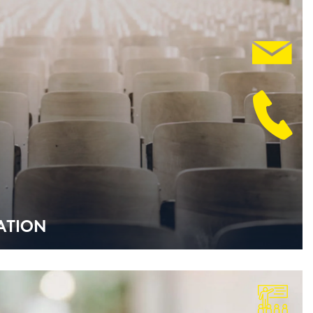
­TI­ON