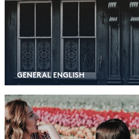
GE­NE­RAL ENG­LISH