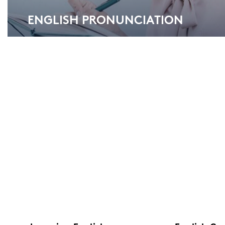
ENG­LISH PRO­NUN­CIA­TI­ON