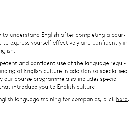
o un­der­stand Eng­lish after com­ple­ting a cour­
to ex­press yours­elf ef­fec­tive­ly and con­fi­dent­ly in
g­lish.
­pe­tent and con­fi­dent use of the lan­guage re­qui­
ding of Eng­lish cul­tu­re in ad­di­ti­on to spe­cia­li­sed
 our cour­se pro­gram­me also in­clu­des spe­cial
that in­tro­du­ce you to Eng­lish cul­tu­re.
g­lish lan­guage trai­ning for com­pa­nies, click
here
.