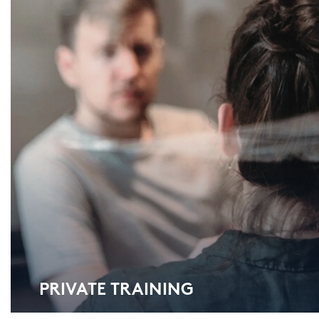
PRI­VA­TE TRAI­NING