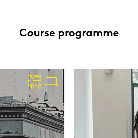
Cour­se pro­gram­me