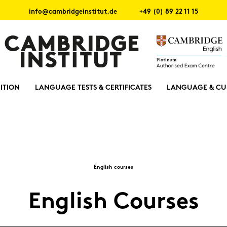
info@cambridgeinstitut.de
+49 (0) 89 22 11 15
ITION
LANGUAGE TESTS & CERTIFICATES
LANGUAGE & CU
Eng­lish cour­ses
Eng­lish Cour­ses