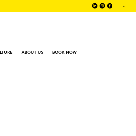
LTURE
ABOUT US
BOOK NOW