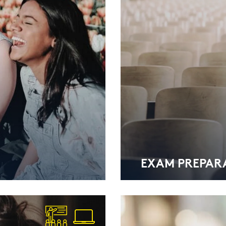
EXAM PRE­PA­RA