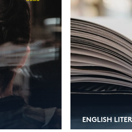
ENG­LISH LI­TE­