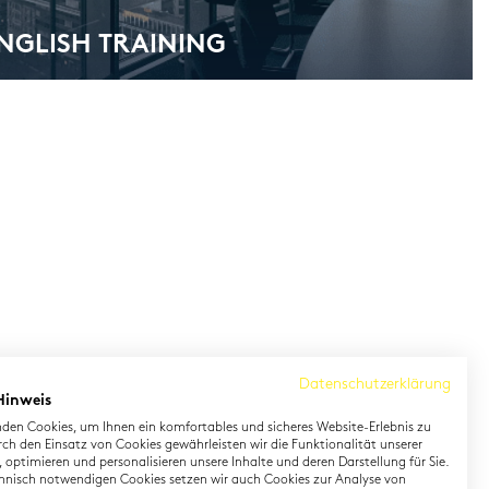
ENG­LISH TRAI­NING
Datenschutzerklärung
Hinweis
den Cookies, um Ihnen ein komfortables und sicheres Website-Erlebnis zu
rch den Einsatz von Cookies gewährleisten wir die Funktionalität unserer
 optimieren und personalisieren unsere Inhalte und deren Darstellung für Sie.
hnisch notwendigen Cookies setzen wir auch Cookies zur Analyse von