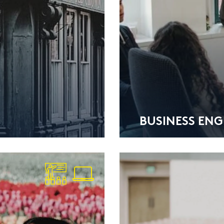
BUSI­NESS ENG