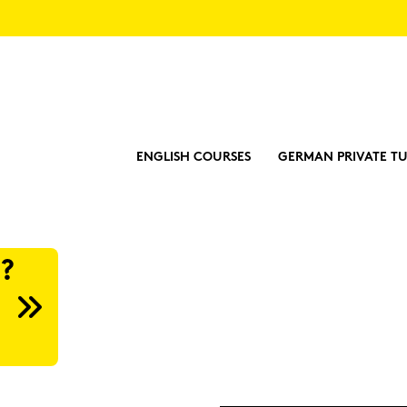
ENGLISH COURSES
GERMAN PRIVATE TU
?