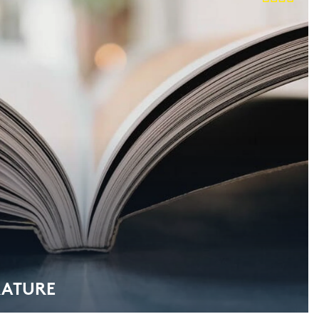
RA­TU­RE