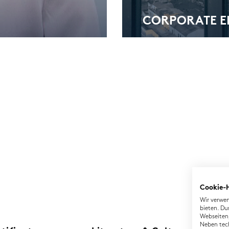
COR­PO­RA­TE 
Cookie-
Wir verwen
bieten. Du
Webseiten,
Neben tec