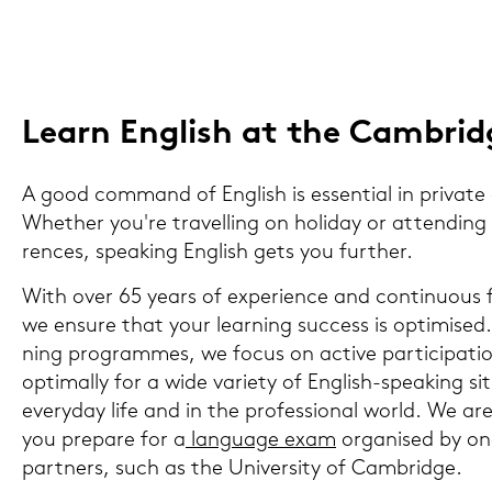
Learn Eng­lish at the Cam­bridg
A good com­mand of Eng­lish is es­sen­ti­al in pri­va­te a
Whe­ther you're tra­vel­ling on ho­li­day or at­ten­ding i
ren­ces, spea­king Eng­lish gets you fur­ther.
With over 65 years of ex­pe­ri­ence and con­ti­nuous f
we en­su­re that your lear­ning suc­cess is op­ti­mi­sed
ning pro­gram­mes, we focus on ac­ti­ve par­ti­ci­pa­ti
op­ti­mal­ly for a wide va­rie­ty of English-​speaking si
ever­y­day life and in the pro­fes­sio­nal world. We a
you pre­pa­re for a
lan­guage exam
or­ga­nis­ed by on
part­ners, such as the Uni­ver­si­ty of Cam­bridge.