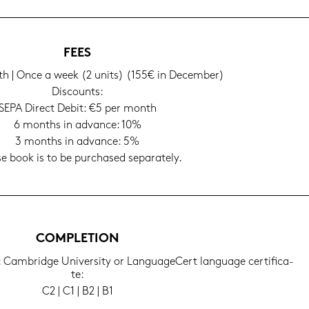
FEES
h | Once a week (2 units) (155€ in Decem­ber)
Dis­counts:
SEPA Di­rect Debit: €5 per month
6 months in ad­van­ce: 10%
3 months in ad­van­ce: 5%
e book is to be purcha­sed se­pa­ra­te­ly.
COM­PLE­TI­ON
g: Cam­bridge Uni­ver­si­ty or Lan­guageCert lan­guage cer­ti­fi­ca­
te:
C2 | C1 | B2 | B1