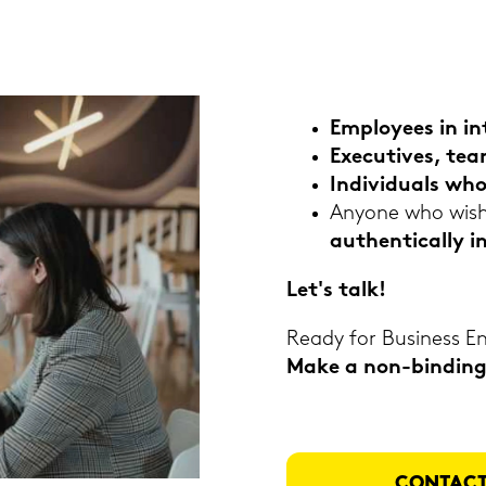
Em­ployees in in­
Exe­cu­ti­ves, te
In­di­vi­du­als w
An­yo­ne who wis­
au­then­ti­cal­ly i
Let's talk!
Ready for Busi­ness Eng
Make a non-​binding 
CON­TACT