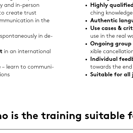
­ly and in-​person
High­ly qua­li­fie
o crea­te trust
ching know­ledge
m­mu­ni­ca­ti­on in the
Au­then­tic lan­
Use cases & cri­ti
 spon­ta­neous­ly in de­
use in the real w
On­go­ing group 
t
in an in­ter­na­tio­nal
xi­ble can­cel­la­ti­o
In­di­vi­du­al fe
e
– learn to com­mu­ni­
to­wards the end 
tions
Sui­ta­ble for all 
 is the trai­ning sui­ta­ble 