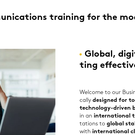
­ni­ca­ti­ons trai­ning for the m
Glo­bal, di­g
ting ef­fec­ti
Wel­co­me to our Busi­n
cal­ly
de­si­gned for t
technology-​driven bu
in an
in­ter­na­tio­nal
ta­ti­ons to
glo­bal sta­
with
in­ter­na­tio­nal c