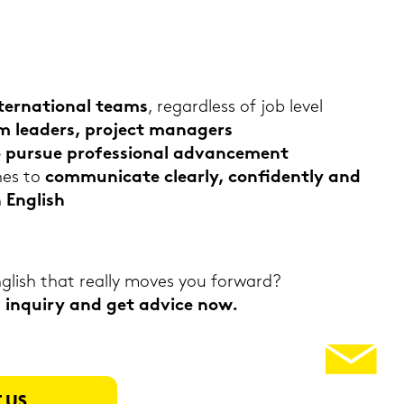
ter­na­tio­nal teams
, re­gard­less of job level
am lea­ders, pro­ject ma­na­gers
ho pur­sue pro­fes­sio­nal ad­vance­ment
hes to
com­mu­ni­ca­te cle­ar­ly, con­fi­dent­ly and
n Eng­lish
­lish that re­al­ly moves you for­ward?
in­quiry and get ad­vice now.
 US