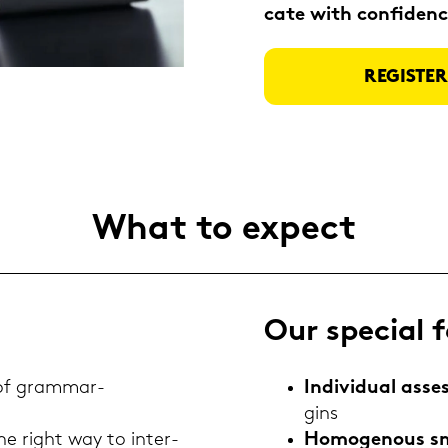
ca­te with con­fi­dence
RE­GIS­T
What to ex­pect
Our spe­cial f
 of grammar-​
In­di­vi­du­al as­
gins
he right way to in­ter­
Ho­mo­ge­nous s