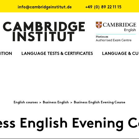
info@cambridgeinstitut.de
+49 (0) 89 22 11 15
ITION
LANGUAGE TESTS & CERTIFICATES
LANGUAGE & CU
Eng­lish cour­ses
Busi­ness Eng­lish
Busi­ness Eng­lish Evening Cour­se
ess Eng­lish Evening C