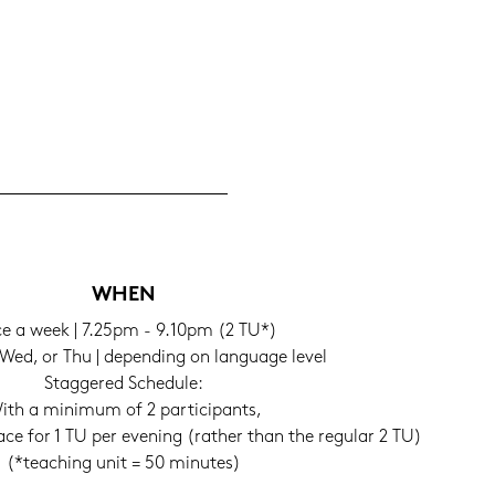
WHEN
e a week | 7.25pm - 9.10pm (2 TU*)
Wed, or Thu | de­pen­ding on lan­guage level
Stag­ge­red Sche­du­le:
ith a mi­ni­mum of 2 par­ti­ci­pants,
lace for 1 TU per evening (ra­ther than the re­gu­lar 2 TU)
(*tea­ching unit = 50 mi­nu­tes)