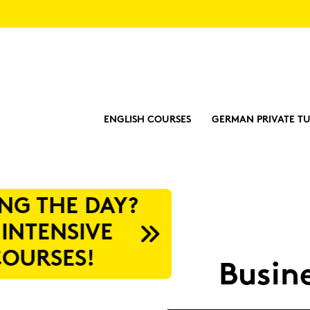
ENGLISH COURSES
GERMAN PRIVATE TU
?
Busi­n