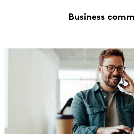
Busi­ness com­mu