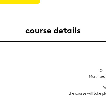
cour­se de­tails
Onc
Mon, Tue, 
W
the cour­se will take p