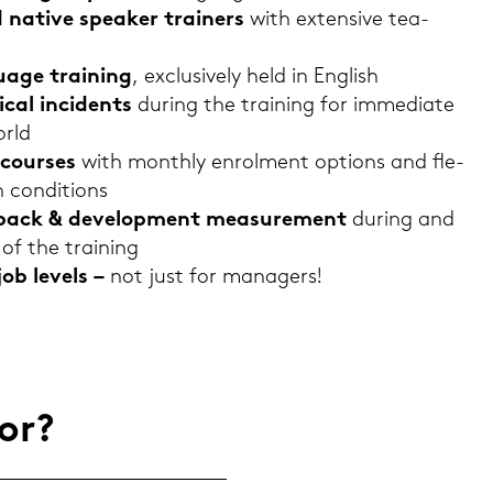
d na­ti­ve spe­a­ker trai­ners
with ex­ten­si­ve tea­
guage trai­ning
, ex­clu­si­ve­ly held in Eng­lish
­cal in­ci­dents
du­ring the trai­ning for im­me­dia­te
orld
cour­ses
with month­ly en­rol­ment op­ti­ons and fle­
n con­di­ti­ons
ed­back & de­ve­lo­p­ment mea­su­re­ment
du­ring and
of the trai­ning
job le­vels –
not just for ma­na­gers!
for?