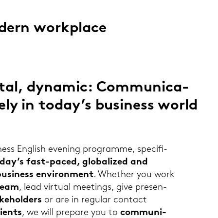
o­dern work­place
i­tal, dy­na­mic: Com­mu­ni­ca­
ve­ly in today’s busi­ness world
ess Eng­lish evening pro­gram­me, spe­ci­fi­
oday’s fast-​paced, glo­ba­li­zed and
si­ness en­vi­ron­ment
. Whe­ther you work
 team
, lead vir­tu­al mee­tings, give pre­sen­
ke­hol­ders
or are in re­gu­lar con­tact
li­ents
, we will pre­pa­re you to
com­mu­ni­