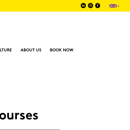
LTURE
ABOUT US
BOOK NOW
our­ses