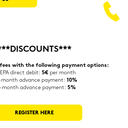
***DIS­COUNTS***
fees with the fol­lo­wing pa­y­ment op­ti­ons:
EPA di­rect debit:
5€
per month
-​month ad­van­ce pa­y­ment:
10%
-​month ad­van­ce pa­y­ment:
5%
RE­GIS­TER HERE