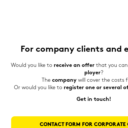
For com­pa­ny cli­ents and 
Would you like to
re­cei­ve an offer
that you can 
ploy­er
?
The
com­pa­ny
will cover the costs 
Or would you like to
re­gis­ter one or se­ve­r­al
Get in touch!
CON­TACT FORM FOR COR­PO­RA­TE 