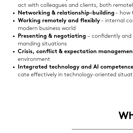
act with col­le­agues and cli­ents, both re­mo­te
Net­wor­king & relationship-​building
– how t
Work­ing re­mo­te­ly and fle­xi­b­ly
– in­ter­nal co
mo­dern busi­ness world
Pre­senting & nego­tia­ting
– con­fi­dent­ly and
man­ding si­tua­tions
Cri­sis, con­flict & ex­pec­ta­ti­on ma­nage­men
en­vi­ron­ment
In­te­gra­ted tech­no­lo­gy and AI com­pe­tenc
ca­te ef­fec­tive­ly in technology-​oriented si­tua­
Who