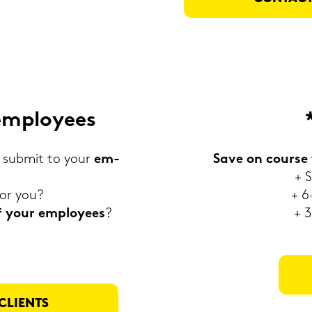
em­ployees
sub­mit to your
em­
Save on cour­se 
+ S
for you?
+ 6
 of your em­ployees
?
+ 3
CLI­ENTS