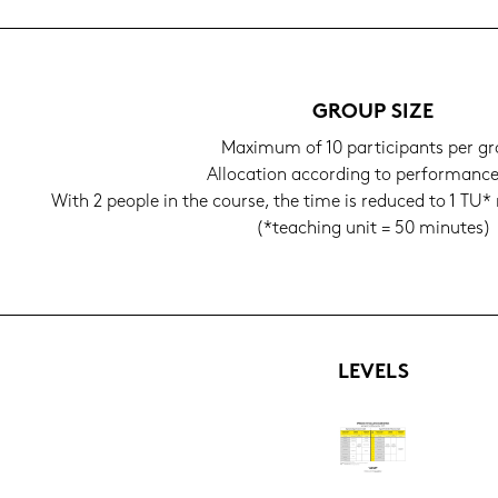
GROUP SIZE
Ma­xi­mum of 10 par­ti­ci­pants per g
Al­lo­ca­ti­on ac­cor­ding to per­for­manc
With 2 people in the cour­se, the time is re­du­ced to 1 TU* r
(*tea­ching unit = 50 mi­nu­tes)
LE­VELS