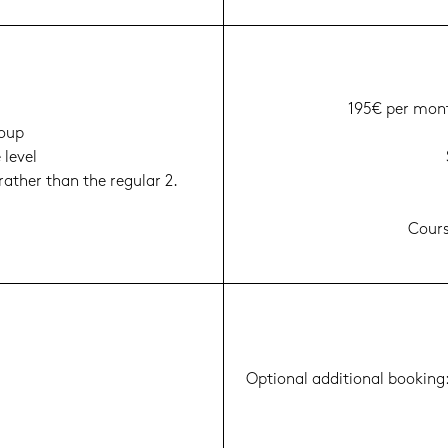
195€ per mont
roup
e level
a­ther than the re­gu­lar 2.
Cour­s
Op­tio­nal ad­di­tio­nal boo­kin