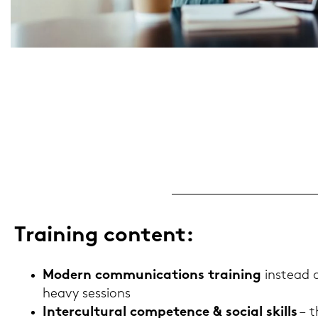
Trai­ning con­tent:
Mo­dern com­mu­ni­ca­ti­ons trai­ning
in­s­tead
heavy ses­si­ons
In­ter­cul­tu­ral com­pe­tence & so­cial skills
– t