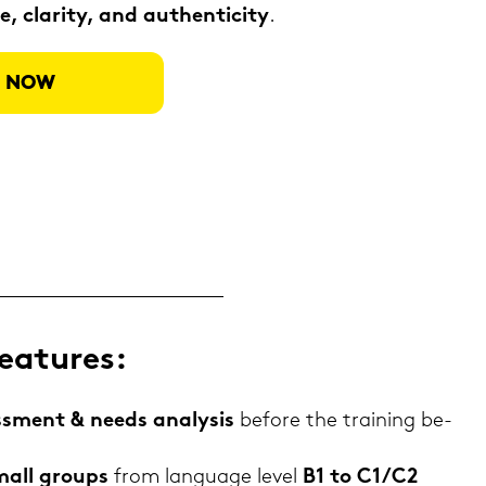
, cla­ri­ty, and au­then­ti­ci­ty
.
ER NOW
ea­tures:
sess­ment & needs ana­ly­sis
be­fo­re the trai­ning be­
mall groups
from lan­guage level
B1 to C1/C2