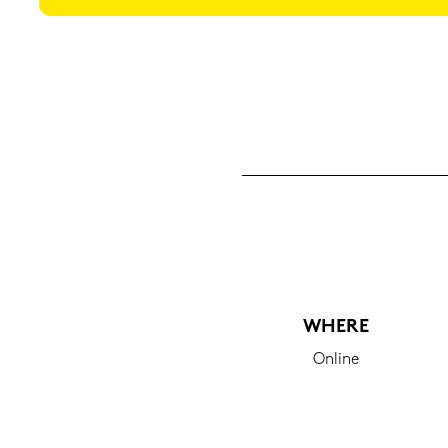
WHERE
On­line