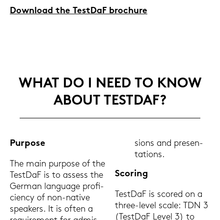
Down­load the Test­DaF bro­c­hu­re
WHAT DO I NEED TO KNOW
ABOUT TEST­DAF?
Pur­po­se
sions and pre­sen­
ta­ti­ons.
The main pur­po­se of the
Scoring
Test­DaF is to as­sess the
Ger­man lan­guage pro­fi­
Test­DaF is scored on a
ci­en­cy of non-​native
three-​level scale: TDN 3
spe­a­kers. It is often a
(Test­DaF Level 3) to