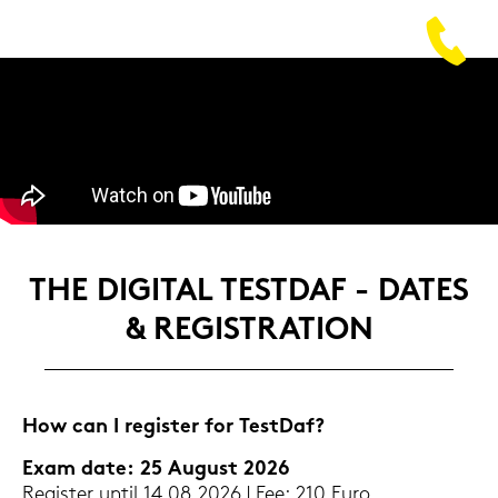
THE DI­GI­TAL TEST­DAF - DATES
& RE­GIS­TRA­TI­ON
How can I re­gis­ter for Test­Daf?
Exam date: 25 Au­gust 2026
Re­gis­ter until 14.08.2026 | Fee: 210 Euro