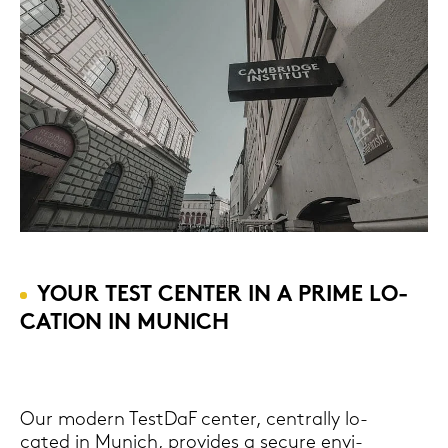
YOUR TEST CEN­TER IN A PRIME LO­
CA­TI­ON IN MU­NICH
Our mo­dern Test­DaF cen­ter, cen­tral­ly lo­
ca­ted in Mu­nich, pro­vi­des a se­cu­re en­vi­