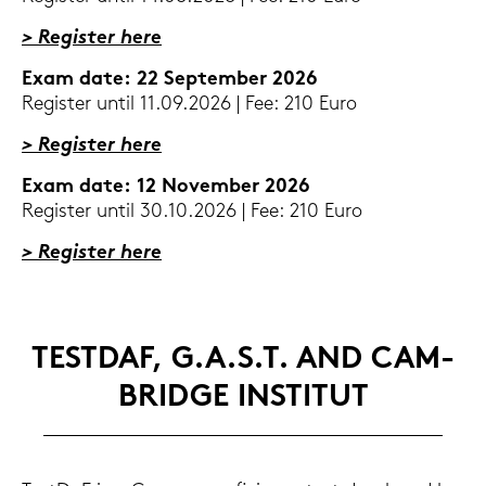
> Re­gis­ter here
Exam date: 22 Sep­tem­ber 2026
Re­gis­ter until 11.09.2026 | Fee: 210 Euro
> Re­gis­ter here
Exam date: 12 No­vem­ber 2026
Re­gis­ter until 30.10.2026 | Fee: 210 Euro
> Re­gis­ter here
TEST­DAF, G.A.S.T. AND CAM­
BRIDGE IN­STI­TUT