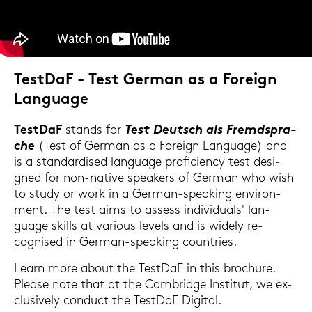
Test­DaF - Test Ger­man as a For­eign
Lan­guage
Test­DaF
stands for
Test Deutsch als Fremd­spra­
che
(Test of Ger­man as a For­eign Lan­guage) and
is a stan­dar­di­sed lan­guage pro­fi­ci­en­cy test de­si­
gned for non-​native spe­a­kers of Ger­man who wish
to study or work in a German-​speaking en­vi­ron­
ment. The test aims to as­sess in­di­vi­du­als' lan­
guage skills at va­rious le­vels and is wi­de­ly re­
cognis­ed in German-​speaking coun­tries.
Learn more about the Test­DaF in this bro­c­hu­re.
Plea­se note that at the Cam­bridge In­sti­tut, we ex­
clu­si­ve­ly con­duct the Test­DaF Di­gi­tal.