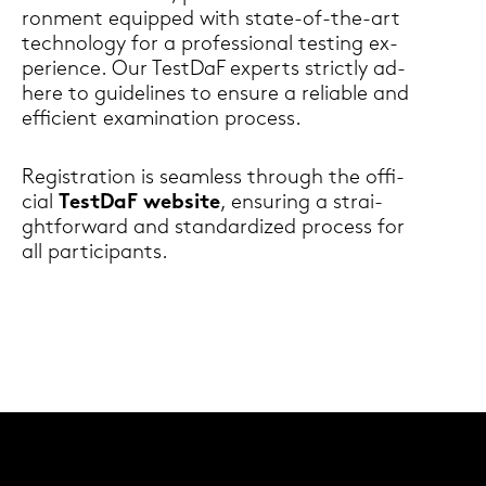
ron­ment equip­ped with state-​of-the-art
tech­no­lo­gy for a pro­fes­sio­nal testing ex­
pe­ri­ence. Our Test­DaF ex­perts strict­ly ad­
he­re to gui­de­li­nes to en­su­re a re­lia­ble and
ef­fi­ci­ent ex­ami­na­ti­on process.
Re­gis­tra­ti­on is seam­less through the of­fi­
ci­al
Test­DaF web­site
, en­su­ring a strai­
ght­for­ward and stan­dar­di­zed process for
all par­ti­ci­pants.