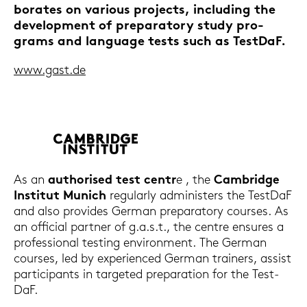
bo­ra­tes on va­rious pro­jects, in­clu­ding the
de­ve­lo­p­ment of pre­pa­ra­to­ry study pro­
grams and lan­guage tests such as Test­DaF.
www.gast.de
As an
au­tho­ri­sed test centr
e , the
Cam­bridge
In­sti­tut Mu­nich
re­gu­lar­ly ad­mi­nis­ters the Test­DaF
and also pro­vi­des Ger­man pre­pa­ra­to­ry cour­ses. As
an of­fi­ci­al part­ner of g.a.s.t., the cent­re en­su­res a
pro­fes­sio­nal testing en­vi­ron­ment. The Ger­man
cour­ses, led by ex­pe­ri­en­ced Ger­man trai­ners, as­sist
par­ti­ci­pants in tar­ge­ted pre­pa­ra­ti­on for the Test­
DaF.