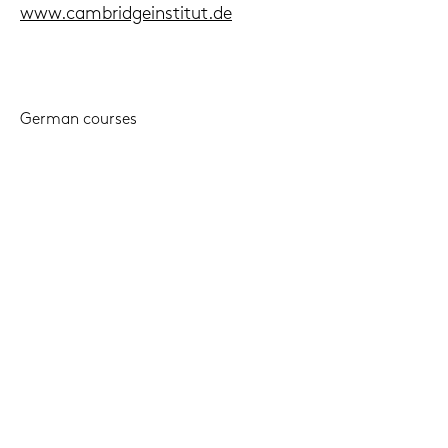
www.cam­brid­ge­in­sti­tut.de
Ger­man cour­ses