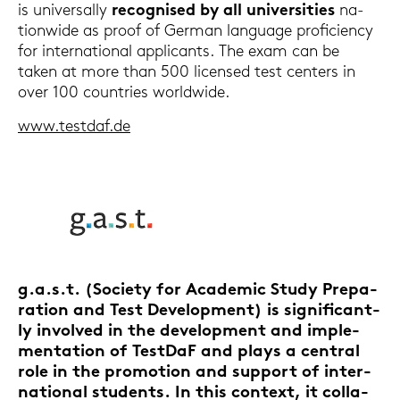
is uni­ver­sal­ly
re­cognis­ed by all uni­ver­si­ties
na­
tion­wi­de as proof of Ger­man lan­guage pro­fi­ci­en­cy
for in­ter­na­tio­nal ap­pli­cants. The exam can be
taken at more than 500 li­cen­sed test cen­ters in
over 100 coun­tries world­wi­de.
www.test­daf.de
g.a.s.t.
(So­cie­ty for Aca­de­mic Study Pre­pa­
ra­ti­on and Test De­ve­lo­p­ment) is si­gni­fi­cant­
ly in­vol­ved in the
de­ve­lo­p­ment and im­ple­
men­ta­ti­on of Test­DaF
and plays a cen­tral
role in the pro­mo­ti­on and sup­port of in­ter­
na­tio­nal stu­dents. In this con­text, it col­la­