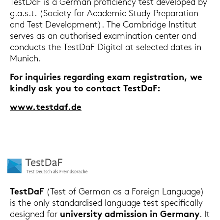
Test­DaF is a Ger­man pro­fi­ci­en­cy test de­ve­lo­ped by
g.a.s.t. (So­cie­ty for Aca­de­mic Study Pre­pa­ra­ti­on
and Test De­ve­lo­p­ment). The Cam­bridge In­sti­tut
ser­ves as an au­tho­ri­sed ex­ami­na­ti­on cen­ter and
con­ducts the Test­DaF Di­gi­tal at sel­ec­ted dates in
Mu­nich.
For in­qui­ries re­gar­ding exam re­gis­tra­ti­on, we
kind­ly ask you to con­tact Test­DaF:
www.test­daf.de
Test­DaF
(Test of Ger­man as a For­eign Lan­guage)
is the only stan­dar­di­sed lan­guage test spe­ci­fi­cal­ly
de­si­gned for
uni­ver­si­ty ad­mis­si­on in Ger­ma­ny
. It