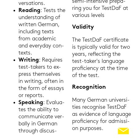
semi-​intensive pre­pa­
ver­sa­ti­ons.
ring you for Test­DaF at
Rea­ding
: Tests the
va­rious le­vels
un­der­stan­ding of
writ­ten Ger­man,
Va­li­di­ty
in­clu­ding texts
from aca­de­mic
The Test­DaF cer­ti­fi­ca­te
and ever­y­day con­
is ty­pi­cal­ly valid for two
texts.
years, re­flec­ting the
Wri­ting
: Re­qui­res
test-​taker's lan­guage
test-​takers to ex­
pro­fi­ci­en­cy at the time
press them­sel­ves
of the test.
in wri­ting, often in
Re­co­gni­ti­on
the form of es­says
or re­ports.
Many Ger­man uni­ver­si­
Spea­king
: Eva­lua­
ties re­cogni­se Test­DaF
tes the abi­li­ty to
as evi­den­ce of lan­guage
com­mu­ni­ca­te ver­
pro­fi­ci­en­cy for ad­mis­si­
bal­ly in Ger­man
on pur­po­ses.
through dis­cus­