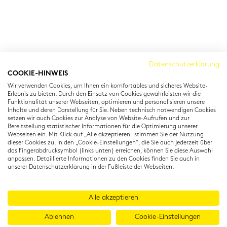
Cambridge Institut
Datenschutzerklärung
COOKIE-HINWEIS
Residenzstraße 22
Wir verwenden Cookies, um Ihnen ein komfortables und sicheres Website-
80333 München
Erlebnis zu bieten. Durch den Einsatz von Cookies gewährleisten wir die
T: +49 (0) 89 22 11 15
Funktionalität unserer Webseiten, optimieren und personalisieren unsere
Inhalte und deren Darstellung für Sie. Neben technisch notwendigen Cookies
info@cambridgeinstitut.de
setzen wir auch Cookies zur Analyse von Website-Aufrufen und zur
www.cambridgeinstitut.de
Bereitstellung statistischer Informationen für die Optimierung unserer
Webseiten ein. Mit Klick auf „Alle akzeptieren" stimmen Sie der Nutzung
dieser Cookies zu. In den „Cookie-Einstellungen", die Sie auch jederzeit über
das Fingerabdrucksymbol (links unten) erreichen, können Sie diese Auswahl
anpassen. Detaillierte Informationen zu den Cookies finden Sie auch in
unserer Datenschutzerklärung in der Fußleiste der Webseiten.
Alle akzeptieren
Ablehnen
Cookie-Einstellungen