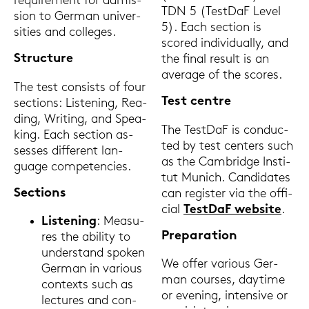
re­qui­re­ment for ad­mis­
TDN 5 (Test­DaF Level
si­on to Ger­man uni­ver­
5). Each sec­tion is
si­ties and col­leges.
scored in­di­vi­du­al­ly, and
Struc­tu­re
the final re­sult is an
average of the scores.
The test con­sists of four
Test cent­re
sec­tions: Lis­te­ning, Rea­
ding, Wri­ting, and Spea­
The Test­DaF is con­duc­
king. Each sec­tion as­
ted by test cen­ters such
ses­ses dif­fe­rent lan­
as the Cam­bridge In­sti­
guage com­pe­ten­ci­es.
tut Mu­nich. Can­di­da­tes
Sec­tions
can re­gis­ter via the of­fi­
ci­al
Test­DaF web­site
.
Lis­te­ning
: Mea­su­
Pre­pa­ra­ti­on
res the abi­li­ty to
un­der­stand spo­ken
We offer va­rious Ger­
Ger­man in va­rious
man cour­ses, day­ti­me
con­texts such as
or evening, in­ten­si­ve or
lec­tu­res and con­