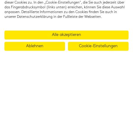
dieser Cookies zu. In den „Cookie-Einstellungen", die Sie auch jederzeit über
das Fingerabdrucksymbol (links unten) erreichen, können Sie diese Auswahl
anpassen. Detaillierte Informationen zu den Cookies finden Sie auch in
unserer Datenschutzerklärung in der Fußleiste der Webseiten.
Alle akzeptieren
Ablehnen
Cookie-Einstellungen
© 2026 Cambridge Institut GmbH
Imprint
T&Cs
Data protection
LinkedIn