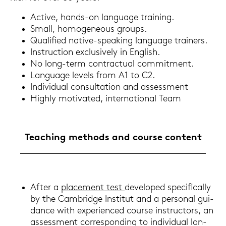
Ac­ti­ve, hands-​on lan­guage trai­ning.
Small, ho­mo­ge­neous groups.
Qua­li­fied native-​speaking lan­guage trai­ners.
In­struc­tion ex­clu­si­ve­ly in Eng­lish.
No long-​term con­trac­tu­al com­mit­ment.
Lan­guage le­vels from A1 to C2.
In­di­vi­du­al con­sul­ta­ti­on and as­sess­ment
High­ly mo­ti­va­ted, in­ter­na­tio­nal Team
Tea­ching me­thods and cour­se con­tent
After a
pla­ce­ment test
de­ve­lo­ped spe­ci­fi­cal­ly
by the Cam­bridge In­sti­tut and a per­so­nal gui­
dance with ex­pe­ri­en­ced cour­se in­struc­tors, an
as­sess­ment cor­re­spon­ding to in­di­vi­du­al lan­