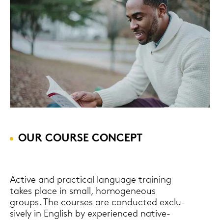
OUR COUR­SE CON­CEPT
Ac­ti­ve and prac­ti­cal lan­guage trai­ning
takes place in small, ho­mo­ge­neous
groups. The cour­ses are con­duc­ted ex­clu­
si­ve­ly in Eng­lish by ex­pe­ri­en­ced native-​