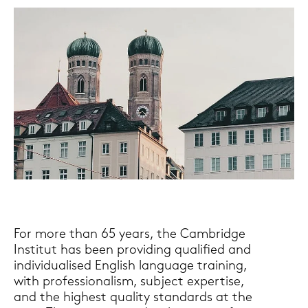
For more than 65 years, the Cam­bridge
In­sti­tut has been pro­vi­ding qua­li­fied and
in­di­vi­dua­li­sed Eng­lish lan­guage trai­ning,
with pro­fes­sio­na­lism, sub­ject ex­per­ti­se,
and the hig­hest qua­li­ty stan­dards at the