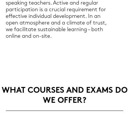
speaking tea­chers. Ac­ti­ve and re­gu­lar
par­ti­ci­pa­ti­on is a cru­cial re­qui­re­ment for
ef­fec­ti­ve in­di­vi­du­al de­ve­lo­p­ment. In an
open at­mo­sphe­re and a cli­ma­te of trust,
we fa­ci­li­ta­te sus­taina­ble lear­ning – both
on­line and on-​site.
WHAT COUR­SES AND EXAMS DO
WE OFFER?