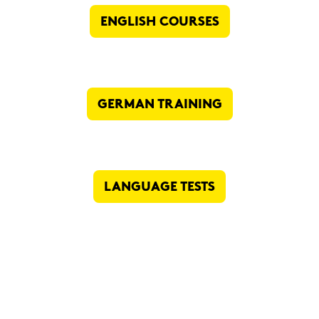
ENG­LISH COUR­SES
GER­MAN TRAI­NING
LAN­GUAGE TESTS