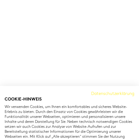
Cambridge Institut
Datenschutzerklärung
COOKIE-HINWEIS
Residenzstraße 22
Wir verwenden Cookies, um Ihnen ein komfortables und sicheres Website-
80333 München
Erlebnis zu bieten. Durch den Einsatz von Cookies gewährleisten wir die
T: +49 (0) 89 22 11 15
Funktionalität unserer Webseiten, optimieren und personalisieren unsere
Inhalte und deren Darstellung für Sie. Neben technisch notwendigen Cookies
info@cambridgeinstitut.de
setzen wir auch Cookies zur Analyse von Website-Aufrufen und zur
www.cambridgeinstitut.de
Bereitstellung statistischer Informationen für die Optimierung unserer
Webseiten ein. Mit Klick auf „Alle akzeptieren" stimmen Sie der Nutzung