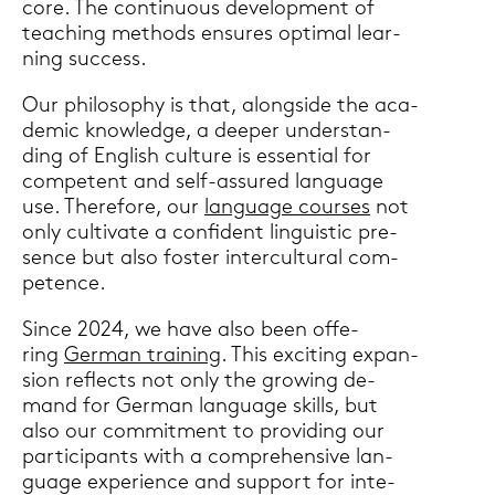
core. The con­ti­nuous de­ve­lo­p­ment of
tea­ching me­thods en­su­res op­ti­mal lear­
ning suc­cess.
Our phi­lo­so­phy is that, along­si­de the aca­
de­mic know­ledge, a deeper un­der­stan­
ding of Eng­lish cul­tu­re is es­sen­ti­al for
com­pe­tent and self-​assured lan­guage
use. The­re­fo­re, our
lan­guage cour­ses
not
only cul­ti­va­te a con­fi­dent lin­gu­i­stic pre­
sence but also fos­ter in­ter­cul­tu­ral com­
pe­tence.
Since 2024, we have also been of­fe­
ring
Ger­man trai­ning
. This ex­ci­ting ex­pan­
si­on re­flects not only the gro­wing de­
mand for Ger­man lan­guage skills, but
also our com­mit­ment to pro­vi­ding our
par­ti­ci­pants with a com­pre­hen­si­ve lan­
guage ex­pe­ri­ence and sup­port for in­te­