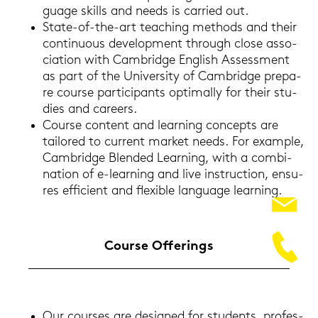
guage skills and needs is car­ri­ed out.
State-​of-the-art tea­ching me­thods and their
con­ti­nuous de­ve­lo­p­ment through close as­so­
cia­ti­on with Cam­bridge Eng­lish As­sess­ment
as part of the Uni­ver­si­ty of Cam­bridge pre­pa­
re cour­se par­ti­ci­pants op­ti­mal­ly for their stu­
dies and ca­reers.
Cour­se con­tent and lear­ning con­cepts are
tail­o­red to cur­rent mar­ket needs. For ex­ample,
Cam­bridge Blen­ded Lear­ning, with a com­bi­
na­ti­on of e-​learning and live in­struc­tion, en­su­
res ef­fi­ci­ent and fle­xi­ble lan­guage lear­ning.
Cour­se Of­fe­rings
Our cour­ses are de­si­gned for stu­dents, pro­fes­