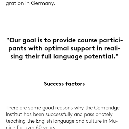
gra­ti­on in Ger­ma­ny.
"Our goal is to pro­vi­de cour­se par­ti­ci­
pants with op­ti­mal sup­port in rea­li­
sing their full lan­guage po­ten­ti­al."
Suc­cess fac­tors
There are some good re­a­sons why the Cam­bridge
In­sti­tut has been suc­cess­ful­ly and pas­sio­na­te­ly
tea­ching the Eng­lish lan­guage and cul­tu­re in Mu­
nich for over 60 years: