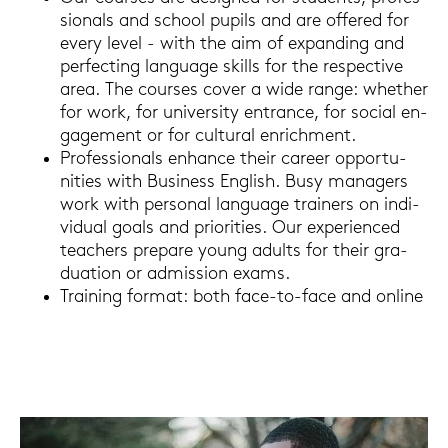
sio­nals and school pu­pils and are of­fe­red for
every level - with the aim of ex­pan­ding and
per­fec­ting lan­guage skills for the re­spec­ti­ve
area. The cour­ses cover a wide range: whe­ther
for work, for uni­ver­si­ty ent­rance, for so­cial en­
ga­ge­ment or for cul­tu­ral en­rich­ment.
Pro­fes­sio­nals en­han­ce their ca­reer op­por­tu­
nities with Busi­ness Eng­lish. Busy ma­na­gers
work with per­so­nal lan­guage trai­ners on in­di­
vi­du­al goals and prio­ri­ties. Our ex­pe­ri­en­ced
tea­chers pre­pa­re young adults for their gra­
dua­ti­on or ad­mis­si­on exams.
Trai­ning for­mat: both face-​to-face and on­line