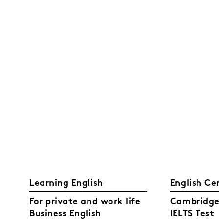
Learning English
English Ce
For private and work life
Cambridge 
Business English
IELTS Test