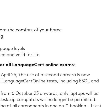
rom the com­fort of your home
ng
guage le­vels
­zed and valid for life
or all Lan­guageCert on­line exams
:
15 April 26, the use of a se­cond ca­me­ra is now
all Lan­guageCert
On­line tests, in­clu­ding ESOL and
ed from 6 Oc­to­ber 25 on­wards, only lap­tops will be
desk­top com­pu­ters will no lon­ger be per­mit­ted.
ng of all com­po­n­ents in one go (1 boo­king - 1 test