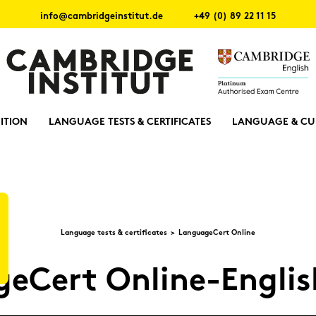
info@cambridgeinstitut.de
+49 (0) 89 22 11 15
ITION
LANGUAGE TESTS & CERTIFICATES
LANGUAGE & CU
Lan­guage tests & cer­ti­fi­ca­tes
Lan­guageCert On­line
geCert Online-​Engli