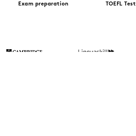
Exam preparation
TOEFL Test