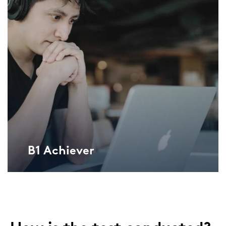
B1 Achie­ver
Lan­gu­ga­geCert ESOL