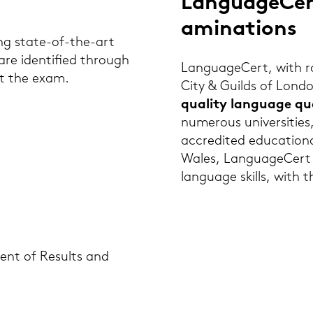
Lan­guageCert
ami­na­ti­ons
ing state-​of-the-art
 are iden­ti­fied through
Lan­guageCert, with root
out the exam.
City & Guilds of Lon­do
quality lan­guage qua­li
numerous uni­ver­si­ties,
ac­cre­di­ted edu­ca­tio­
Wales, Lan­guageCert spe­
lan­guage skills, with t
e­ment of Re­sults and