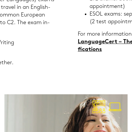
ap­point­ment)
tra­vel in an English-​
ESOL exams: se­pa
Com­mon Eu­rope­an
(2 test ap­point­
p to C2. The exam in­
For more in­for­ma­ti­on
Lan­guageCert – The N
ri­ting
fi­ca­ti­ons
­ther.