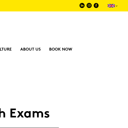
LTURE
ABOUT US
BOOK NOW
sh Exams