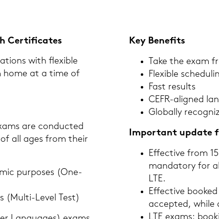
Cer­ti­fi­ca­tes
Key Be­ne­fits
ti­ons with fle­xi­ble
Take the exam f
om home at a time of
Fle­xi­ble sche­du­li
Fast re­sults
CEFR-​aligned lan­
Glo­bal­ly re­co­gni
exams are con­duc­ted
Im­portant up­date f
tes of all ages from their
Ef­fec­ti­ve from 
man­da­to­ry for 
­mic pur­po­ses (One-​
LTE.
Ef­fec­ti­ve boo­k
ses (Multi-​Level Test)
ac­cep­ted, while 
LTE exams: boo­ki
Other Lan­guages) exams