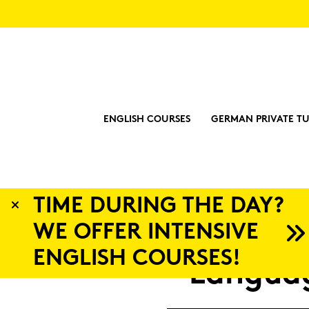
ENGLISH COURSES
GERMAN PRIVATE TU
?
Lan­gua