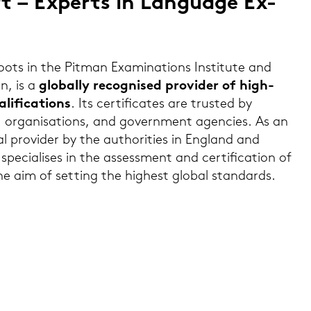
 – Ex­perts in Lan­guage Ex­
s in the Pit­man Ex­ami­na­ti­ons In­sti­tu­te and
n, is a
glo­bal­ly re­cognis­ed pro­vi­der of high-​
­fi­ca­ti­ons
. Its cer­ti­fi­ca­tes are trus­ted by
 or­ga­ni­sa­ti­ons, and go­vern­ment agen­ci­es. As an
nal pro­vi­der by the au­tho­ri­ties in Eng­land and
cia­li­ses in the as­sess­ment and cer­ti­fi­ca­ti­on of
he aim of set­ting the hig­hest glo­bal stan­dards.