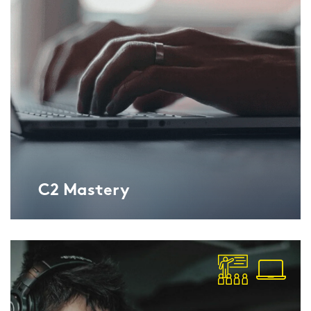
C2 Mas­tery
Lan­gu­ga­geCert ESOL