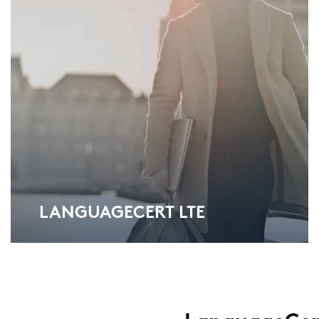
LAN­GUAGECERT LTE
Lan­guageCert Test of Eng­lish