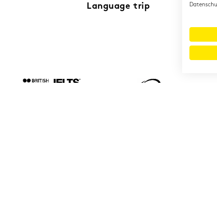
Language trip
Datenschut
© 2026 Cambridge Institut GmbH
Imprint
T&Cs
Data protection
LinkedIn