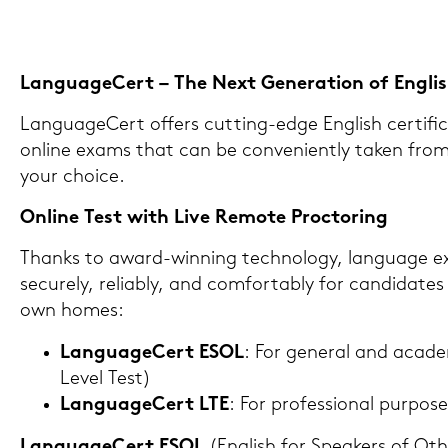
Lan­guageCert – The Next Ge­ne­ra­ti­on of Eng­lish 
Lan­guageCert of­fers cutting-​edge Eng­lish cer­ti­fi­ca­
on­line exams that can be con­ve­ni­ent­ly taken fr
your choice.
On­line Test with Live Re­mo­te Proc­to­ring
Thanks to award-​winning tech­no­lo­gy, lan­guage 
se­cu­re­ly, re­lia­b­ly, and com­for­tab­ly for can­di­da­
own homes:
Lan­guageCert ESOL
: For ge­ne­ral and aca­de
Level Test)
Lan­guageCert LTE
: For pro­fes­sio­nal pur­po­
Lan­guageCert ESOL
(Eng­lish for Spe­a­kers of 