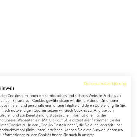
Datenschutzerklärung
Hinweis
den Cookies, um Ihnen ein komfortables und sicheres Website-Erlebnis zu
rch den Einsatz von Cookies gewährleisten wir die Funktionalität unserer
 optimieren und personalisieren unsere Inhalte und deren Darstellung für Sie.
hnisch notwendigen Cookies setzen wir auch Cookies zur Analyse von
earning German
Contact
frufen und zur Bereitstellung statistischer Informationen für die
g unserer Webseiten ein. Mit Klick auf „Alle akzeptieren" stimmen Sie der
eser Cookies zu. In den „Cookie-Einstellungen", die Sie auch jederzeit über
rman Private Training
Onlineshop
abdrucksymbol (links unten) erreichen, können Sie diese Auswahl anpassen.
gital TestDaF
Directions
te Informationen zu den Cookies finden Sie auch in unserer