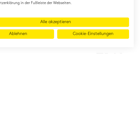
zerklärung in der Fußleiste der Webseiten.
Alle akzeptieren
Ablehnen
Cookie-Einstellungen