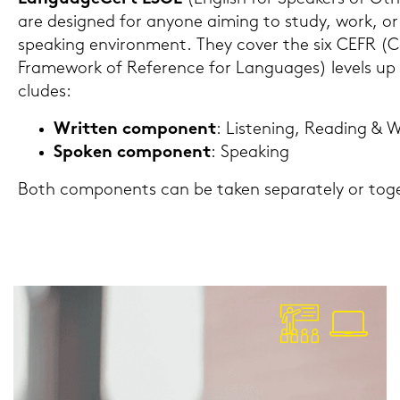
are de­si­gned for an­yo­ne ai­ming to study, work, or 
speaking en­vi­ron­ment. They cover the six CEFR (
Frame­work of Re­fe­rence for Lan­guages) le­vels u
clu­des:
Writ­ten com­po­nent
: Lis­te­ning, Rea­ding & W
Spo­ken com­po­nent
: Spea­king
Both com­po­n­ents can be taken se­pa­ra­te­ly or toge