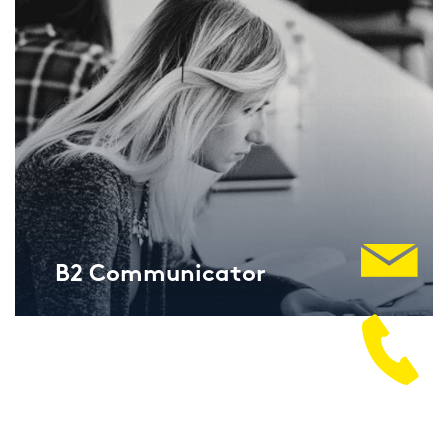
B2 Com­mu­ni­ca­tor
Lan­gu­ga­geCert ESOL