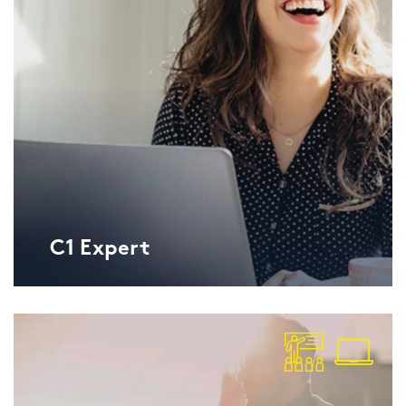
C1 Ex­pert
Lan­gu­ga­geCert ESOL