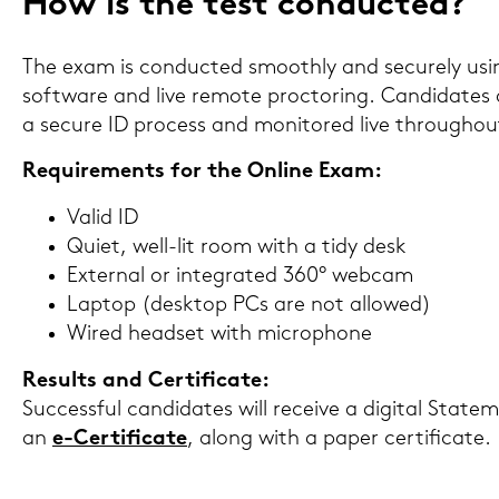
How is the test con­duc­ted?
The exam is con­duc­ted smooth­ly and se­cu­re­ly us
soft­ware and live re­mo­te proc­to­ring. Can­di­da­tes
a se­cu­re ID process and mo­ni­to­red live throug­h
Re­qui­re­ments for the On­line Exam:
Valid ID
Quiet, well-​lit room with a tidy desk
Ex­ter­nal or in­te­gra­ted 360° web­cam
Lap­top (desk­top PCs are not al­lo­wed)
Wired head­set with mi­cro­pho­ne
Re­sults and Cer­ti­fi­ca­te:
Suc­cess­ful can­di­da­tes will re­cei­ve a di­gi­tal Stat
an
e-​Certificate
, along with a paper cer­ti­fi­ca­te.