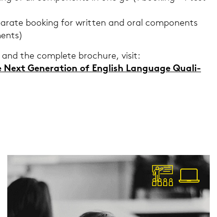
­ra­te boo­king for writ­ten and oral com­po­n­ents
ments)
 and the com­ple­te bro­c­hu­re, visit:
ext Ge­ne­ra­ti­on of Eng­lish Lan­guage Qua­li­