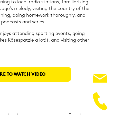
­ning to local radio sta­ti­ons, fa­mi­lia­ri­zing
uage's me­lo­dy, vi­si­ting the coun­try of the
­ning, doing ho­me­work thorough­ly, and
pod­casts and se­ries.
en­joys at­ten­ding sporting events, going
kes Kä­se­spätz­le a lot!), and vi­si­ting other
RE TO WATCH VIDEO