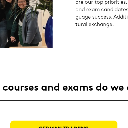
are our top prio­ri­ties.
and exam can­di­da­te
guage suc­cess. Ad­di­t
tu­ral exchan­ge.
cour­ses and exams do we 