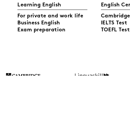
Learning English
English Ce
For private and work life
Cambridge 
Business English
IELTS Test
Exam preparation
TOEFL Test