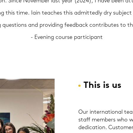
d­son. Since No­vem­ber last year (2024), I have been at­
g this time. Iain tea­ches this ad­mit­ted­ly dry sub­ject
g ques­ti­ons and pro­vi­ding feed­back con­tri­bu­tes to t
- Evening cour­se par­ti­ci­pant
This is us
Our in­ter­na­tio­nal t
staff mem­bers who wor
de­di­ca­ti­on. Custo­mer 