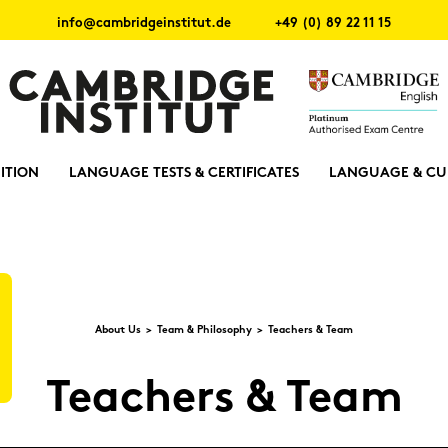
info@cambridgeinstitut.de
+49 (0) 89 22 11 15
ITION
LANGUAGE TESTS & CERTIFICATES
LANGUAGE & CU
About Us
Team & Phi­lo­so­phy
Tea­chers & Team
Tea­chers & Team