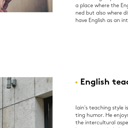
a place where the Eng­
ned but also where dif­
have Eng­lish as an in­
Eng­lish tea
Iain's tea­ching style i
ting humor. He en­joys 
the in­ter­cul­tu­ral as