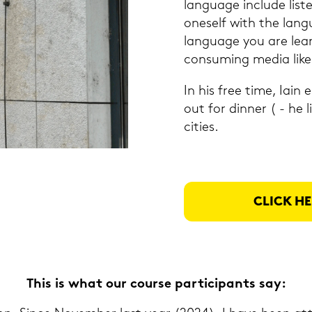
lan­guage in­clu­de lis­te
on­es­elf with the lan­g
lan­guage you are lear
con­suming media like 
In his free time, Iain 
out for din­ner ( - he li
ci­ties.
CLICK HE
This is what our cour­se par­ti­ci­pants say: