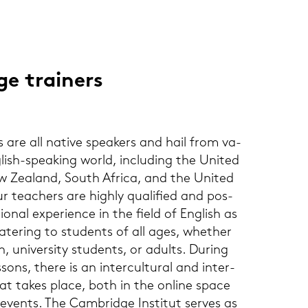
e trai­ners
 are all na­ti­ve spe­a­kers and hail from va­
lish-​speaking world, in­clu­ding the United
w Zea­land, South Afri­ca, and the United
ur tea­chers are high­ly qua­li­fied and pos­
sio­nal ex­pe­ri­ence in the field of Eng­lish as
­te­ring to stu­dents of all ages, whe­ther
, uni­ver­si­ty stu­dents, or adults. Du­ring
sons, there is an in­ter­cul­tu­ral and in­ter­
hat takes place, both in the on­line space
events. The Cam­bridge In­sti­tut ser­ves as