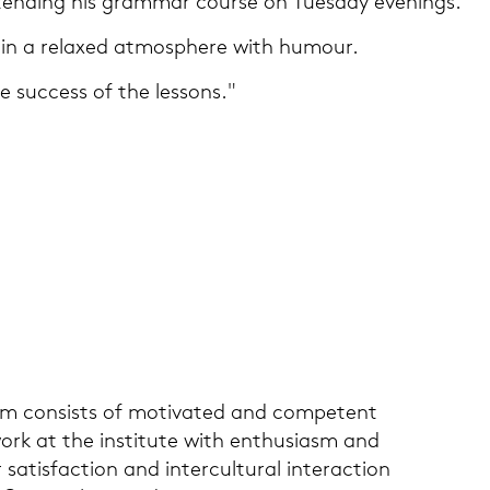
ten­ding his gram­mar cour­se on Tu­es­day eve­nings.
 in a re­la­xed at­mo­sphe­re with hu­mour.
he suc­cess of the les­sons."
eam con­sists of mo­ti­va­ted and com­pe­tent
k at the in­sti­tu­te with en­thu­si­asm and
sa­tis­fac­tion and in­ter­cul­tu­ral in­ter­ac­tion