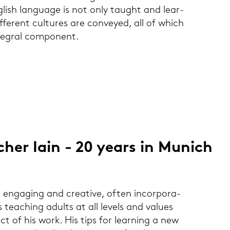
lish lan­guage is not only taught and lear­
fe­rent cul­tures are con­veyed, all of which
te­gral com­po­nent.
­cher Iain - 20 years in Mu­nich
s en­ga­ging and crea­ti­ve, often in­cor­po­ra­
tea­ching adults at all le­vels and va­lu­es
pect of his work. His tips for lear­ning a new