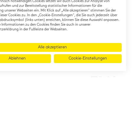
hnisch notwendigen Cookies setzen wir auch Cookies zur Analyse von
earning German
Contact
frufen und zur Bereitstellung statistischer Informationen für die
g unserer Webseiten ein. Mit Klick auf „Alle akzeptieren" stimmen Sie der
eser Cookies zu. In den „Cookie-Einstellungen", die Sie auch jederzeit über
rman Private Training
Onlineshop
abdrucksymbol (links unten) erreichen, können Sie diese Auswahl anpassen.
gital TestDaF
Directions
te Informationen zu den Cookies finden Sie auch in unserer
zerklärung in der Fußleiste der Webseiten.
Alle akzeptieren
Ablehnen
Cookie-Einstellungen