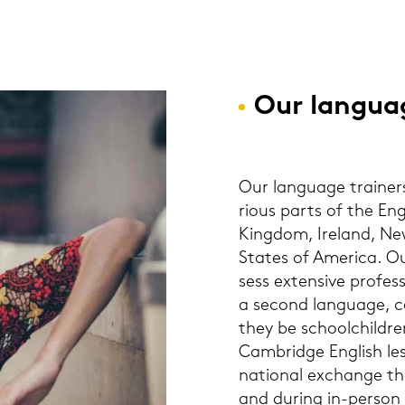
Our lan­guag
Our lan­guage trai­ners
rious parts of the Eng
King­dom, Ire­land, Ne
Sta­tes of Ame­ri­ca. O
sess ex­ten­si­ve pro­fes­
a se­cond lan­guage, ca
they be school­child­ren
Cam­bridge Eng­lish les­
na­tio­nal exchan­ge t
and du­ring in-​person 