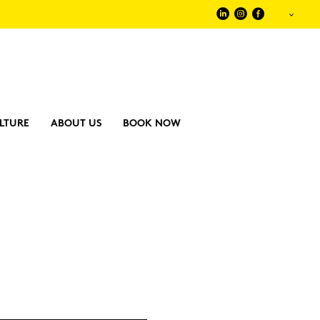
LTURE
ABOUT US
BOOK NOW