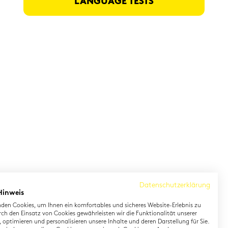
LAN­GUAGE TESTS
Datenschutzerklärung
Hinweis
den Cookies, um Ihnen ein komfortables und sicheres Website-Erlebnis zu
rch den Einsatz von Cookies gewährleisten wir die Funktionalität unserer
 optimieren und personalisieren unsere Inhalte und deren Darstellung für Sie.