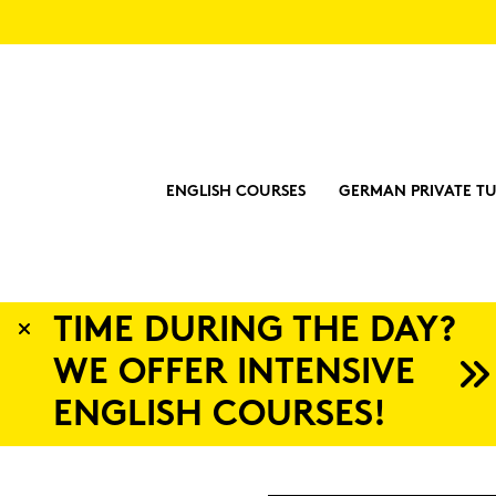
ENGLISH COURSES
GERMAN PRIVATE TU
?