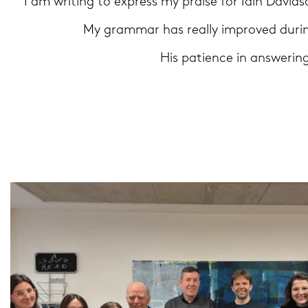
"I am wri­ting to ex­press my prai­se for Iain Da­vi
My gram­mar has re­al­ly im­pro­ved du­rin
His pa­ti­ence in ans­we­rin