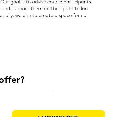
 Our goal is to ad­vi­se cour­se par­ti­ci­pants
s and sup­port them on their path to lan­
io­nal­ly, we aim to crea­te a space for cul­
offer?