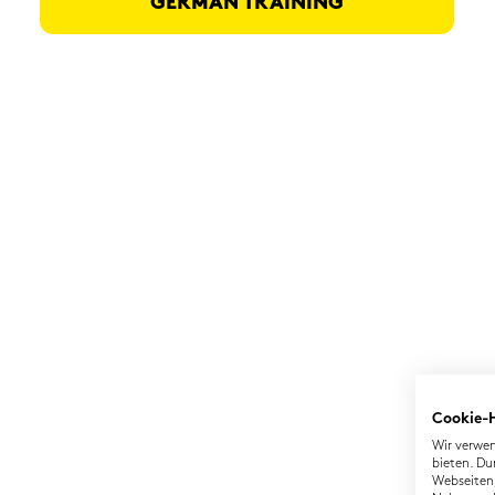
GER­MAN TRAI­NING
Cookie-
Wir verwen
bieten. Du
Webseiten,