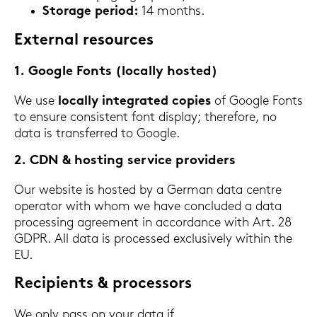
Sto­rage pe­ri­od:
14 months.
Ex­ter­nal re­sour­ces
1. Goog­le Fonts (lo­cal­ly hos­ted)
We use
lo­cal­ly in­te­gra­ted co­pies
of Goog­le Fonts
to en­su­re con­sis­tent font dis­play; the­re­fo­re, no
data is trans­fer­red to Goog­le.
2. CDN & hos­ting ser­vice pro­vi­ders
Our web­site is hos­ted by a Ger­man data cent­re
ope­ra­tor with whom we have con­clu­ded a data
proces­sing agree­ment in ac­cordance with Art. 28
GDPR. All data is proces­sed ex­clu­si­ve­ly within the
EU.
Re­ci­pi­ents & proces­sors
We only pass on your data if