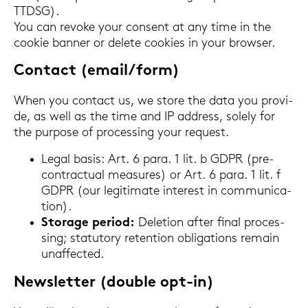
TTDSG).
You can re­vo­ke your con­sent at any time in the
coo­kie ban­ner or de­le­te coo­kies in your brow­ser.
Con­tact (email/form)
When you con­tact us, we store the data you pro­vi­
de, as well as the time and IP ad­dress, so­le­ly for
the pur­po­se of proces­sing your re­quest.
Legal basis: Art. 6 para. 1 lit. b GDPR (pre-​
contractual mea­su­res) or Art. 6 para. 1 lit. f
GDPR (our le­gi­ti­ma­te in­te­rest in com­mu­ni­ca­
ti­on).
Sto­rage pe­ri­od:
De­le­ti­on after final proces­
sing; sta­tu­to­ry re­ten­ti­on ob­li­ga­ti­ons re­main
un­af­fec­ted.
News­let­ter (dou­ble opt-​in)