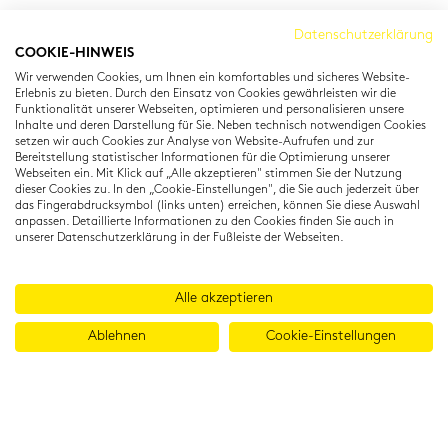
Cambridge Institut
Datenschutzerklärung
COOKIE-HINWEIS
Residenzstraße 22
Wir verwenden Cookies, um Ihnen ein komfortables und sicheres Website-
80333 München
Erlebnis zu bieten. Durch den Einsatz von Cookies gewährleisten wir die
T: +49 (0) 89 22 11 15
Funktionalität unserer Webseiten, optimieren und personalisieren unsere
Inhalte und deren Darstellung für Sie. Neben technisch notwendigen Cookies
info@cambridgeinstitut.de
setzen wir auch Cookies zur Analyse von Website-Aufrufen und zur
www.cambridgeinstitut.de
Bereitstellung statistischer Informationen für die Optimierung unserer
Webseiten ein. Mit Klick auf „Alle akzeptieren" stimmen Sie der Nutzung
dieser Cookies zu. In den „Cookie-Einstellungen", die Sie auch jederzeit über
das Fingerabdrucksymbol (links unten) erreichen, können Sie diese Auswahl
anpassen. Detaillierte Informationen zu den Cookies finden Sie auch in
unserer Datenschutzerklärung in der Fußleiste der Webseiten.
Alle akzeptieren
Ablehnen
Cookie-Einstellungen