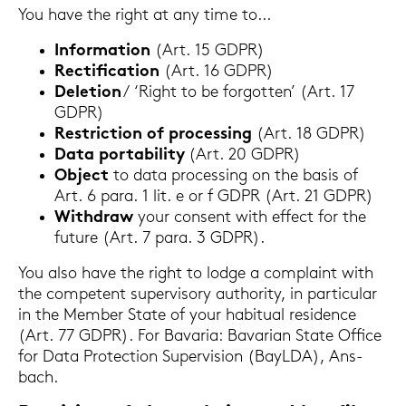
You have the right at any time to...
In­for­ma­ti­on
(Art. 15 GDPR)
Rec­ti­fi­ca­ti­on
(Art. 16 GDPR)
De­le­ti­on
/ ‘Right to be for­got­ten’ (Art. 17
GDPR)
Restric­tion of proces­sing
(Art. 18 GDPR)
Data por­ta­bi­li­ty
(Art. 20 GDPR)
Ob­ject
to data proces­sing on the basis of
Art. 6 para. 1 lit. e or f GDPR (Art. 21 GDPR)
With­draw
your con­sent with ef­fect for the
fu­ture (Art. 7 para. 3 GDPR).
You also have the right to lodge a com­plaint with
the com­pe­tent su­per­vi­so­ry au­tho­ri­ty, in par­ti­cu­lar
in the Mem­ber State of your ha­bi­tu­al re­si­dence
(Art. 77 GDPR). For Ba­va­ria: Ba­va­ri­an State Of­fice
for Data Pro­tec­tion Su­per­vi­si­on (BayL­DA), Ans­
bach.