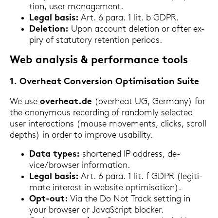
ti­on, user ma­nage­ment.
Legal basis:
Art. 6 para. 1 lit. b GDPR.
De­le­ti­on:
Upon ac­count de­le­ti­on or after ex­
piry of sta­tu­to­ry re­ten­ti­on pe­ri­ods.
Web ana­ly­sis & per­for­mance tools
1. Over­he­at Con­ver­si­on Op­ti­mi­sa­ti­on Suite
We use
over­he­at.de
(over­he­at UG, Ger­ma­ny) for
the an­ony­mous re­cor­ding of ran­dom­ly sel­ec­ted
user in­ter­ac­tions (mouse mo­vements, clicks, scroll
depths) in order to im­pro­ve usabi­li­ty.
Data types:
shor­tened IP ad­dress, de­
vice/brow­ser in­for­ma­ti­on.
Legal basis:
Art. 6 para. 1 lit. f GDPR (le­gi­ti­
ma­te in­te­rest in web­site op­ti­mi­sa­ti­on).
Opt-​out:
Via the Do Not Track set­ting in
your brow­ser or Ja­va­Script blo­cker.