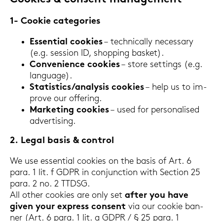
1- Coo­kie ca­te­go­ries
Es­sen­ti­al coo­kies
– tech­ni­cal­ly ne­cess­a­ry
(e.g. ses­si­on ID, shop­ping bas­ket).
Con­ve­ni­ence coo­kies
– store set­tings (e.g.
lan­guage).
Sta­ti­stics/ana­ly­sis coo­kies
– help us to im­
pro­ve our of­fe­ring.
Mar­ke­ting coo­kies
– used for per­so­na­li­sed
ad­ver­ti­sing.
2. Legal basis & con­trol
We use es­sen­ti­al coo­kies on the basis of Art. 6
para. 1 lit. f GDPR in con­junc­tion with Sec­tion 25
para. 2 no. 2 TTDSG.
All other coo­kies are only set
after you have
given your ex­press con­sent
via our coo­kie ban­
ner (Art. 6 para. 1 lit. a GDPR / § 25 para. 1