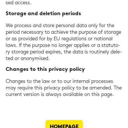
sed ac­cess.
Sto­rage and de­le­ti­on pe­ri­ods
We process and store per­so­nal data only for the
pe­ri­od ne­cess­a­ry to achie­ve the pur­po­se of sto­rage
or as pro­vi­ded for by EU re­gu­la­ti­ons or na­tio­nal
laws. If the pur­po­se no lon­ger ap­plies or a sta­tu­to­
ry sto­rage pe­ri­od ex­pi­res, the data is rou­ti­ne­ly de­le­
ted or an­ony­mi­sed.
Chan­ges to this pri­va­cy po­li­cy
Chan­ges to the law or to our in­ter­nal proces­ses
may re­qui­re this pri­va­cy po­li­cy to be amen­ded. The
cur­rent ver­si­on is al­ways availa­ble on this page.
HOME­PAGE