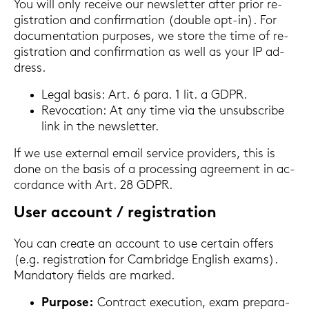
You will only re­cei­ve our news­let­ter after prior re­
gis­tra­ti­on and con­fir­ma­ti­on (dou­ble opt-​in). For
do­cu­men­ta­ti­on pur­po­ses, we store the time of re­
gis­tra­ti­on and con­fir­ma­ti­on as well as your IP ad­
dress.
Legal basis: Art. 6 para. 1 lit. a GDPR.
Re­vo­ca­ti­on: At any time via the un­sub­scri­be
link in the news­let­ter.
If we use ex­ter­nal email ser­vice pro­vi­ders, this is
done on the basis of a proces­sing agree­ment in ac­
cordance with Art. 28 GDPR.
User ac­count / re­gis­tra­ti­on
You can crea­te an ac­count to use cer­tain of­fers
(e.g. re­gis­tra­ti­on for Cam­bridge Eng­lish exams).
Man­da­to­ry fiel­ds are mark­ed.
Pur­po­se:
Con­tract exe­cu­ti­on, exam pre­pa­ra­