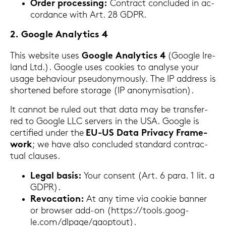
Order proces­sing:
Con­tract con­clu­ded in ac­
cordance with Art. 28 GDPR.
2. Goog­le Ana­ly­tics 4
This web­site uses
Goog­le Ana­ly­tics 4
(Goog­le Ire­
land Ltd.). Goog­le uses coo­kies to ana­ly­se your
usage be­ha­viour pseud­ony­mously. The IP ad­dress is
shor­tened be­fo­re sto­rage (IP an­ony­mi­sa­ti­on).
It can­not be ruled out that data may be trans­fer­
red to Goog­le LLC ser­vers in the USA. Goog­le is
cer­ti­fied under the
EU-US Data Pri­va­cy Frame­
work
; we have also con­clu­ded stan­dard con­trac­
tu­al clau­ses.
Legal basis:
Your con­sent (Art. 6 para. 1 lit. a
GDPR).
Re­vo­ca­ti­on:
At any time via coo­kie ban­ner
or brow­ser add-​on (https://tools.goog­
le.com/dl­pa­ge/ga­o­p­tout).