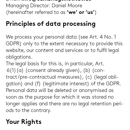
Ma­na­ging Di­rec­tor: Da­ni­el Moore
(her­ein­af­ter re­fer­red to as
‘we’ or ‘us’
)
Prin­ci­ples of data proces­sing
We process your per­so­nal data (see Art. 4 No. 1
GDPR) only to the ex­tent ne­cess­a­ry to pro­vi­de this
web­site, our con­tent and ser­vices or to ful­fil legal
ob­li­ga­ti­ons.
The legal basis for this is, in par­ti­cu­lar, Art.
6(1)(a) (con­sent al­rea­dy given), (b) (con­
tract/pre-​contractual mea­su­res), (c) (legal ob­li­
ga­ti­on) and (f) (le­gi­ti­ma­te in­te­rest) of the GDPR.
Per­so­nal data will be de­le­ted or an­ony­mi­sed as
soon as the pur­po­se for which it was stored no
lon­ger ap­plies and there are no legal re­ten­ti­on pe­ri­
ods to the con­tra­ry.
Your Rights