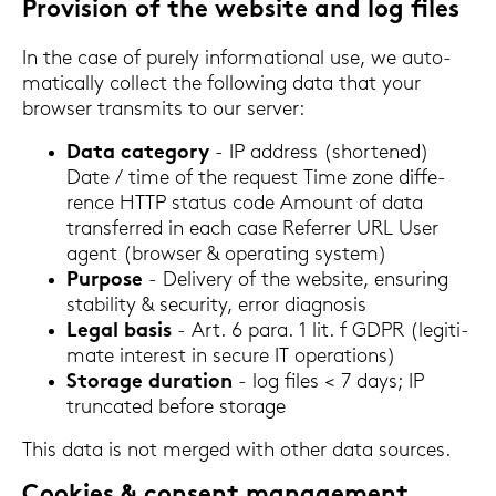
Pro­vi­si­on of the web­site and log files
In the case of pu­re­ly in­for­ma­tio­nal use, we au­to­
ma­ti­cal­ly coll­ect the fol­lo­wing data that your
brow­ser trans­mits to our ser­ver:
Data ca­te­go­ry
- IP ad­dress (shor­tened)
Date / time of the re­quest Time zone dif­fe­
rence HTTP sta­tus code Amount of data
trans­fer­red in each case Re­fer­rer URL User
agent (brow­ser & ope­ra­ting sys­tem)
Pur­po­se
- De­li­very of the web­site, en­su­ring
sta­bi­li­ty & se­cu­ri­ty, error dia­gno­sis
Legal basis
- Art. 6 para. 1 lit. f GDPR (le­gi­ti­
ma­te in­te­rest in se­cu­re IT ope­ra­ti­ons)
Sto­rage du­ra­ti­on
- log files < 7 days; IP
trun­ca­ted be­fo­re sto­rage
This data is not mer­ged with other data sources.
Coo­kies & con­sent ma­nage­ment