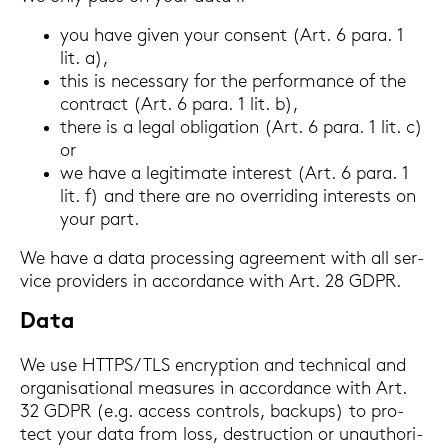
you have given your con­sent (Art. 6 para. 1
lit. a),
this is ne­cess­a­ry for the per­for­mance of the
con­tract (Art. 6 para. 1 lit. b),
there is a legal ob­li­ga­ti­on (Art. 6 para. 1 lit. c)
or
we have a le­gi­ti­ma­te in­te­rest (Art. 6 para. 1
lit. f) and there are no over­ri­ding in­te­rests on
your part.
We have a data proces­sing agree­ment with all ser­
vice pro­vi­ders in ac­cordance with Art. 28 GDPR.
Data
We use HTTPS/TLS en­cryp­ti­on and tech­ni­cal and
or­ga­ni­sa­tio­nal mea­su­res in ac­cordance with Art.
32 GDPR (e.g. ac­cess con­trols, back­ups) to pro­
tect your data from loss, de­struc­tion or un­au­tho­ri­