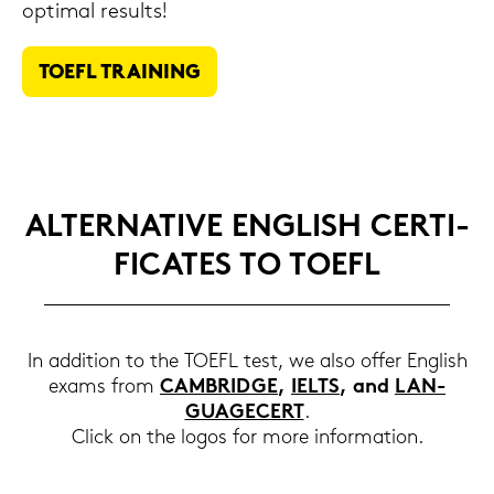
op­ti­mal re­sults!
TOEFL TRAI­NING
AL­TER­NA­TI­VE ENG­LISH CER­TI­
FI­CA­TES TO TOEFL
In ad­di­ti­on to the TOEFL test, we also offer Eng­lish
exams from
CAM­BRIDGE
,
IELTS
, and
LAN­
GUAGECERT
.
Click on the logos for more in­for­ma­ti­on.