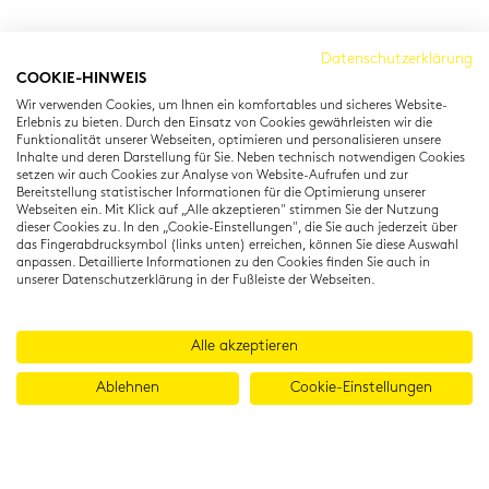
Cambridge Institut
Datenschutzerklärung
COOKIE-HINWEIS
Residenzstraße 22
Wir verwenden Cookies, um Ihnen ein komfortables und sicheres Website-
80333 München
Erlebnis zu bieten. Durch den Einsatz von Cookies gewährleisten wir die
T: +49 (0) 89 22 11 15
Funktionalität unserer Webseiten, optimieren und personalisieren unsere
Inhalte und deren Darstellung für Sie. Neben technisch notwendigen Cookies
info@cambridgeinstitut.de
setzen wir auch Cookies zur Analyse von Website-Aufrufen und zur
www.cambridgeinstitut.de
Bereitstellung statistischer Informationen für die Optimierung unserer
Webseiten ein. Mit Klick auf „Alle akzeptieren" stimmen Sie der Nutzung
dieser Cookies zu. In den „Cookie-Einstellungen", die Sie auch jederzeit über
das Fingerabdrucksymbol (links unten) erreichen, können Sie diese Auswahl
anpassen. Detaillierte Informationen zu den Cookies finden Sie auch in
unserer Datenschutzerklärung in der Fußleiste der Webseiten.
Alle akzeptieren
Ablehnen
Cookie-Einstellungen