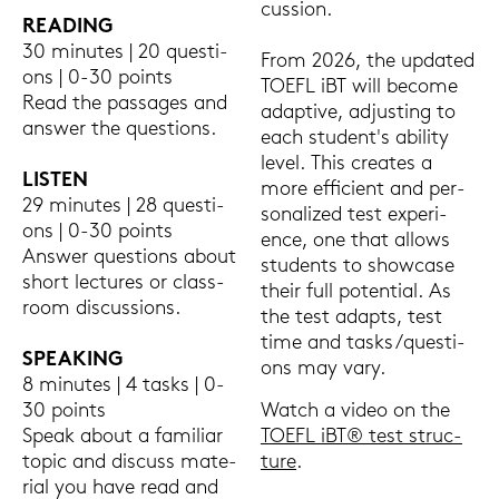
cus­sion.
REA­DING
30 mi­nu­tes | 20 ques­ti­
From 2026, the up­dated
ons | 0-30 points
TOEFL iBT will be­co­me
Read the pas­sa­ges and
ad­ap­ti­ve, ad­jus­ting to
ans­wer the ques­ti­ons.
each stu­dent's abi­li­ty
level. This crea­tes a
LIS­TEN
more ef­fi­ci­ent and per­
29 mi­nu­tes | 28 ques­ti­
so­na­li­zed test ex­pe­ri­
ons | 0-30 points
ence, one that al­lo­ws
Ans­wer ques­ti­ons about
stu­dents to show­ca­se
short lec­tu­res or class­
their full po­ten­ti­al. As
room dis­cus­sions.
the test ad­ap­ts, test
time and tasks/ques­ti­
SPEA­KING
ons may vary.
8 mi­nu­tes | 4 tasks | 0-
30 points
Watch a video on the
Speak about a fa­mi­li­ar
TOEFL iBT® test struc­
topic and dis­cuss ma­te­
tu­re
.
ri­al you have read and