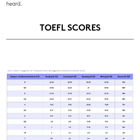
heard.
TOEFL SCORES