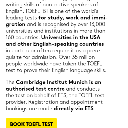
wri­ting skills of non-​native spe­a­kers of
Eng­lish. TOEFL iBT is one of the world's
lea­ding tests
for study, work and im­mi­
gra­ti­on
and is re­cognis­ed by over 13,000
uni­ver­si­ties and in­sti­tu­ti­ons in more than
160 coun­tries.
Uni­ver­si­ties in the USA
and other English-​speaking coun­tries
in par­ti­cu­lar often re­qui­re it as a pre­re­
qui­si­te for ad­mis­si­on. Over 35 mil­li­on
people world­wi­de have taken the TOEFL
test to prove their Eng­lish lan­guage skills.
The
Cam­bridge In­sti­tut Mu­nich is an
au­tho­ri­sed test cent­re
and con­ducts
the test on be­half of ETS, the TOEFL test
pro­vi­der. Re­gis­tra­ti­on and ap­point­ment
boo­kings are made
di­rect­ly via ETS
:
BOOK TOEFL TEST