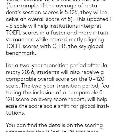
(for ex­ample, if the average of a stu­
dent's sec­tion scores is 5.125, they will re­
cei­ve an over­all score of 5). This up­dated 1
– 6 scale will help in­sti­tu­ti­ons in­ter­pret
TOEFL scores in a fas­ter and more in­tui­ti­
ve man­ner, while more di­rect­ly ali­gning
TOEFL scores with CEFR, the key glo­bal
bench­mark.
For a two-​year tran­si­ti­on pe­ri­od after Ja­
nu­ary 2026, stu­dents will also re­cei­ve a
com­pa­ra­ble over­all score on the 0 – 120
scale. The two-​year tran­si­ti­on pe­ri­od, fea­
turing the in­clu­si­on of a com­pa­ra­ble 0 –
120 score on every score re­port, will help
ease the score scale shift for glo­bal in­sti­
tu­ti­ons.
You can find the de­tails on the scoring