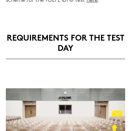
sche­me for the TOEFL iBT® test
here
.
RE­QUI­RE­MENTS FOR THE TEST
DAY