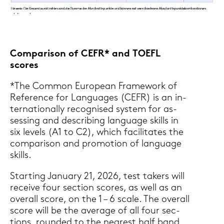
Com­pa­ri­son of CEFR* and TOEFL
scores
*The Com­mon Eu­rope­an Frame­work of
Re­fe­rence for Lan­guages (CEFR) is an in­
ter­na­tio­nal­ly re­cognis­ed sys­tem for as­
ses­sing and de­scrib­ing lan­guage skills in
six le­vels (A1 to C2), which fa­ci­li­ta­tes the
com­pa­ri­son and pro­mo­ti­on of lan­guage
skills.
Star­ting Ja­nu­ary 21, 2026, test ta­kers will
re­cei­ve four sec­tion scores, as well as an
over­all score, on the 1 – 6 scale. The over­all
score will be the average of all four sec­
tions, roun­ded to the nea­rest half band