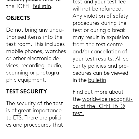
test and your test fee
the TOEFL
Bul­le­tin
.
will not be re­fun­ded.
Any vio­la­ti­on of safe­ty
OB­JECTS
pro­ce­du­res du­ring the
Do not bring any un­au­
test or du­ring a break
tho­ri­sed items into the
may re­sult in ex­pul­si­on
test room. This in­clu­des
from the test cent­re
mo­bi­le pho­nes, wat­ches
and/or can­cel­la­ti­on of
or other elec­tro­nic de­
your test re­sults. All se­
vices, re­cor­ding, audio,
cu­ri­ty po­li­ci­es and pro­
scan­ning or pho­to­gra­
ce­du­res can be view­ed
phic equip­ment.
in the
bul­le­tin
.
TEST SE­CU­RI­TY
Find out more about
the
world­wi­de re­co­gni­ti­
The se­cu­ri­ty of the test
on of the TOEFL iBT®
is of great im­por­tance
test.
to ETS. There are po­li­ci­
es and pro­ce­du­res that