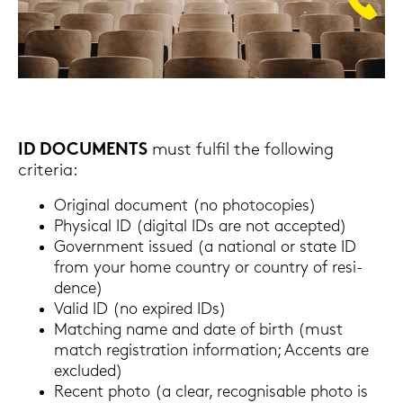
ID DO­CU­MENTS
must ful­fil the fol­lo­wing
cri­te­ria:
Ori­gi­nal do­cu­ment (no pho­to­co­pies)
Phy­si­cal ID (di­gi­tal IDs are not ac­cep­ted)
Go­vern­ment is­su­ed (a na­tio­nal or state ID
from your home coun­try or coun­try of re­si­
dence)
Valid ID (no ex­pi­red IDs)
Matching name and date of birth (must
match re­gis­tra­ti­on in­for­ma­ti­on; Ac­cents are
ex­clu­ded)
Re­cent photo (a clear, re­cognisa­ble photo is