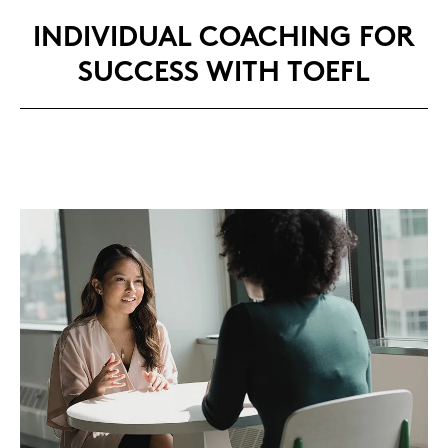
IN­DI­VI­DU­AL COA­CHING FOR
SUC­CESS WITH TOEFL