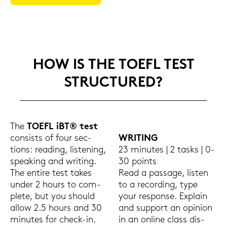
HOW IS THE TOEFL TEST
STRUC­TU­RED?
The
TOEFL iBT® test
con­sists of four sec­
WRI­TING
tions: rea­ding, lis­te­ning,
23 mi­nu­tes | 2 tasks | 0-
spea­king and wri­ting.
30 points
The en­ti­re test takes
Read a pas­sa­ge, lis­ten
under 2 hours to com­
to a re­cor­ding, type
ple­te, but you should
your re­spon­se. Ex­plain
allow 2.5 hours and 30
and sup­port an opi­ni­on
mi­nu­tes for check-​in.
in an on­line class dis­