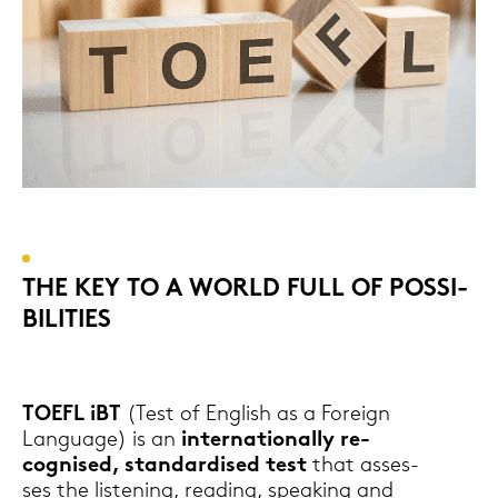
THE KEY TO A WORLD FULL OF POS­SI­
BI­LI­TIES
TOEFL iBT
(Test of Eng­lish as a For­eign
Lan­guage) is an
in­ter­na­tio­nal­ly re­
cognis­ed, stan­dar­di­sed test
that as­ses­
ses the lis­te­ning, rea­ding, spea­king and