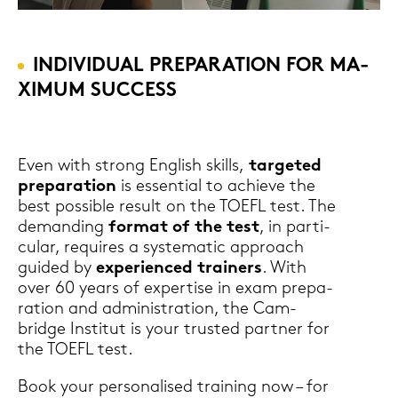
IN­DI­VI­DU­AL PRE­PA­RA­TI­ON FOR MA­
XI­MUM SUC­CESS
Even with strong Eng­lish skills,
tar­ge­ted
pre­pa­ra­ti­on
is es­sen­ti­al to achie­ve the
best pos­si­ble re­sult on the TOEFL test. The
de­man­ding
for­mat of the test
, in par­ti­
cu­lar, re­qui­res a sys­te­ma­tic ap­proach
gui­ded by
ex­pe­ri­en­ced trai­ners
. With
over 60 years of ex­per­ti­se in exam pre­pa­
ra­ti­on and ad­mi­nis­tra­ti­on, the Cam­
bridge In­sti­tut is your trus­ted part­ner for
the TOEFL test.
Book your per­so­na­li­sed trai­ning now – for