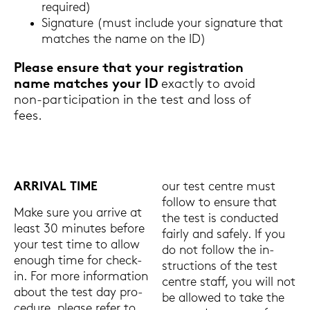
re­qui­red)
Si­gna­tu­re (must in­clu­de your si­gna­tu­re that
matches the name on the ID)
Plea­se en­su­re that your re­gis­tra­ti­on
name matches your ID
ex­act­ly to avoid
non-​participation in the test and loss of
fees.
AR­RI­VAL TIME
our test cent­re must
fol­low to en­su­re that
Make sure you ar­ri­ve at
the test is con­duc­ted
least 30 mi­nu­tes be­fo­re
fair­ly and safe­ly. If you
your test time to allow
do not fol­low the in­
enough time for check-​
struc­tions of the test
in. For more in­for­ma­ti­on
cent­re staff, you will not
about the test day pro­
be al­lo­wed to take the
ce­du­re, plea­se refer to