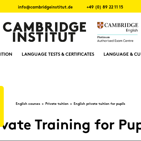
info@cambridgeinstitut.de
+49 (0) 89 22 11 15
ITION
LANGUAGE TESTS & CERTIFICATES
LANGUAGE & CU
Eng­lish cour­ses
Pri­va­te tui­ti­on
Eng­lish pri­va­te tui­ti­on for pu­pils
­va­te Trai­ning for Pu­