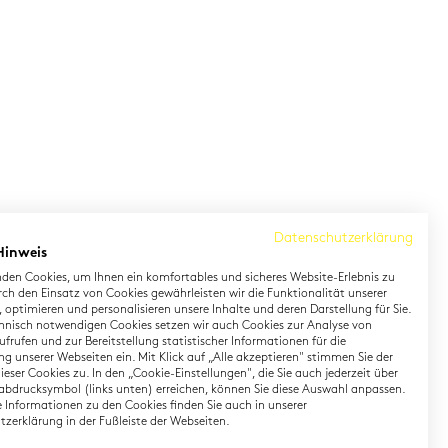
Datenschutzerklärung
Hinweis
den Cookies, um Ihnen ein komfortables und sicheres Website-Erlebnis zu
rch den Einsatz von Cookies gewährleisten wir die Funktionalität unserer
 optimieren und personalisieren unsere Inhalte und deren Darstellung für Sie.
hnisch notwendigen Cookies setzen wir auch Cookies zur Analyse von
earning German
Contact
frufen und zur Bereitstellung statistischer Informationen für die
g unserer Webseiten ein. Mit Klick auf „Alle akzeptieren" stimmen Sie der
eser Cookies zu. In den „Cookie-Einstellungen", die Sie auch jederzeit über
rman Private Training
Onlineshop
abdrucksymbol (links unten) erreichen, können Sie diese Auswahl anpassen.
gital TestDaF
Directions
te Informationen zu den Cookies finden Sie auch in unserer
zerklärung in der Fußleiste der Webseiten.