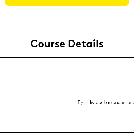
Cour­se De­tails
By in­di­vi­du­al ar­ran­ge­men