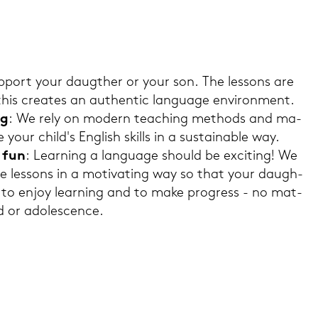
p­port your dau­g­ther or your son. The les­sons are
 this crea­tes an au­then­tic lan­guage en­vi­ron­ment.
ng
: We rely on mo­dern tea­ching me­thods and ma­
ve your child's Eng­lish skills in a sus­taina­ble way.
d fun
: Lear­ning a lan­guage should be ex­ci­ting! We
­te les­sons in a mo­ti­vating way so that your dau­gh­
e to enjoy lear­ning and to make pro­gress - no mat­
d or ado­le­scence.