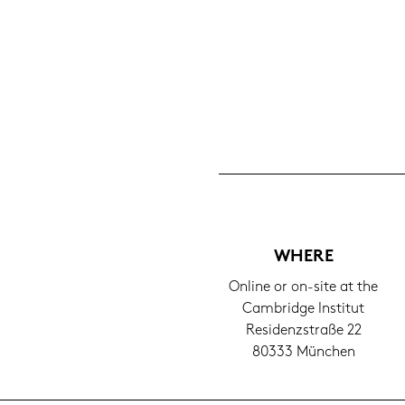
WHERE
On­line or on-​site at the
Cam­bridge In­sti­tut
Re­si­denz­stra­ße 22
80333 Mün­chen