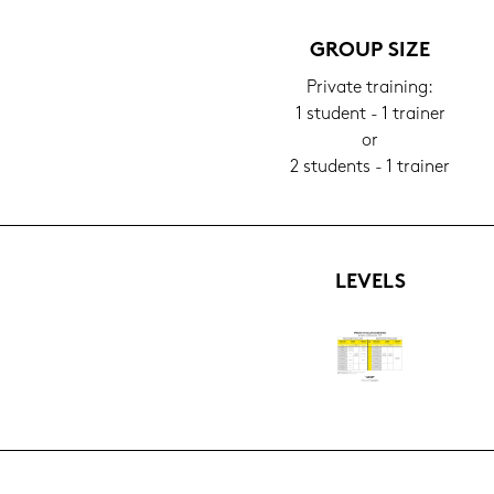
GROUP SIZE
Pri­va­te trai­ning:
1 stu­dent - 1 trai­ner
or
2 stu­dents - 1 trai­ner
LE­VELS