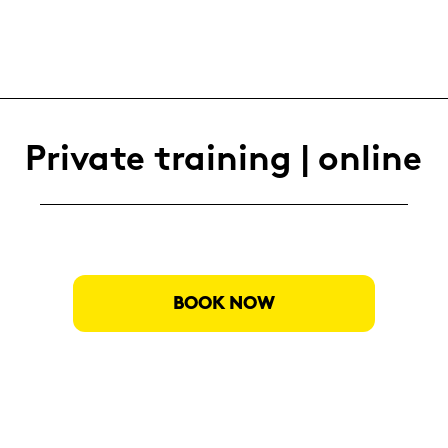
Pri­va­te trai­ning | on­line
BOOK NOW