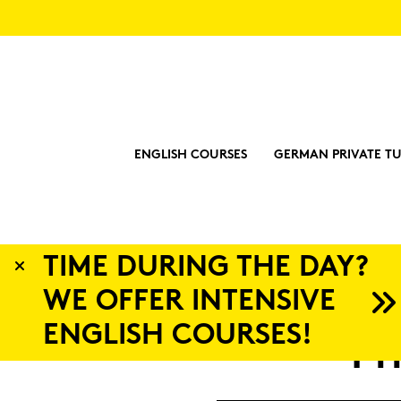
ENGLISH COURSES
GERMAN PRIVATE TU
 DAY?
IVE
S!
Pri