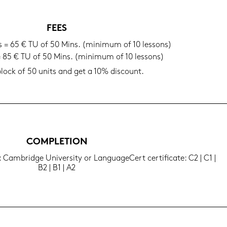
FEES
ls = 65 € TU of 50 Mins. (mi­ni­mum of 10 les­sons)
 = 85 € TU of 50 Mins. (mi­ni­mum of 10 les­sons)
lock of 50 units and get a 10% dis­count.
COM­PLE­TI­ON
: Cam­bridge Uni­ver­si­ty or Lan­guageCert cer­ti­fi­ca­te: C2 | C1 |
B2 | B1 | A2