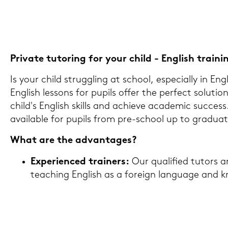
Pri­va­te tu­to­ring for your child - Eng­lish trai­ni
Is your child strugg­ling at school, es­pe­cial­ly in Eng­
Eng­lish les­sons for pu­pils offer the per­fect so­lu­ti­
child's Eng­lish skills and achie­ve aca­de­mic suc­cess
availa­ble for pu­pils from pre-​school up to gra­dua­ti
What are the ad­van­ta­ges?
Ex­pe­ri­en­ced trai­ners:
Our qua­li­fied tu­tors ar
tea­ching Eng­lish as a for­eign lan­guage and 