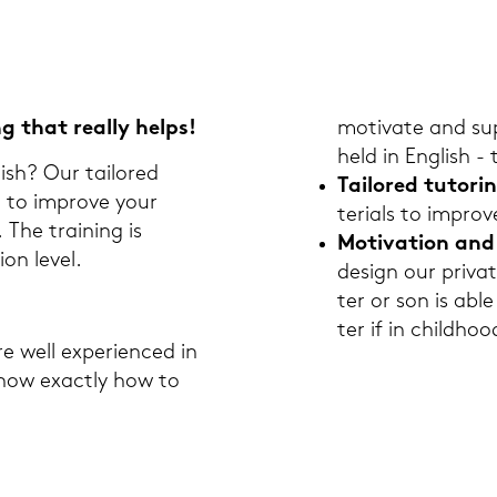
ng that re­al­ly helps!
mo­ti­va­te and su
held in Eng­lish -
lish? Our tail­o­red
Tail­o­red tu­to­ri
on to im­pro­ve your
te­ri­als to im­pro­
. The trai­ning is
Mo­ti­va­ti­on an
­on level.
de­sign our pri­va
ter or son is abl
ter if in childhoo
e well ex­pe­ri­en­ced in
know ex­act­ly how to