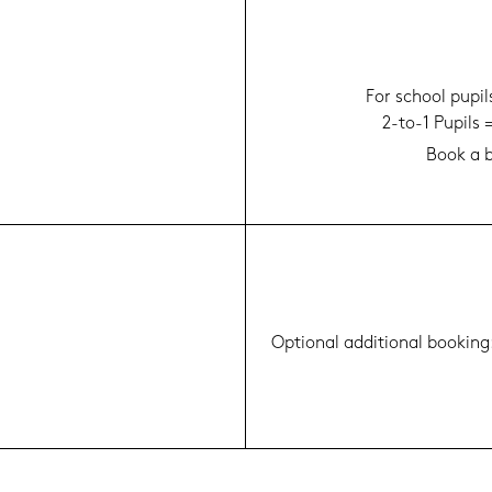
For school pu­pi
2-to-1 Pu­pils
Book a b
Op­tio­nal ad­di­tio­nal boo­king