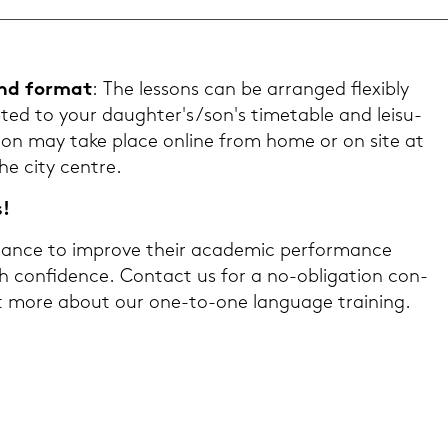
and for­mat
: The les­sons can be ar­ran­ged fle­xi­b­ly
ed to your dau­gh­ter's/son's ti­me­ta­ble and lei­su­
Tui­ti­on may take place on­line from home or on site at
the city cent­re.
s!
an­ce to im­pro­ve their aca­de­mic per­for­mance
h con­fi­dence. Con­tact us for a no-​obligation con­
out more about our one-​to-one lan­guage trai­ning.