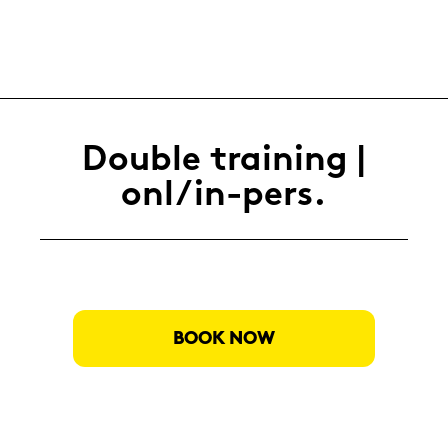
Dou­ble trai­ning |
onl/in-​pers.
BOOK NOW