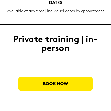
DATES
Availa­ble at any time | In­di­vi­du­al dates by ap­point­ment
Pri­va­te trai­ning | in-​
person
BOOK NOW