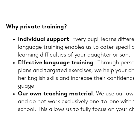
Why pri­va­te trai­ning?
In­di­vi­du­al sup­port
: Every pupil learns dif­fer
lan­guage trai­ning en­ables us to cater spe­ci­fi
lear­ning dif­fi­cul­ties of your dau­gh­ter or son.
Ef­fec­ti­ve lan­guage trai­ning
: Through per­so­
plans and tar­ge­ted ex­er­cises, we help your chi
her Eng­lish skills and in­cre­a­se their con­fi­den
guage.
Our own tea­ching ma­te­ri­al
: We use our own 
and do not work ex­clu­si­ve­ly one-​to-one with
school. This al­lo­ws us to fully focus on your chil