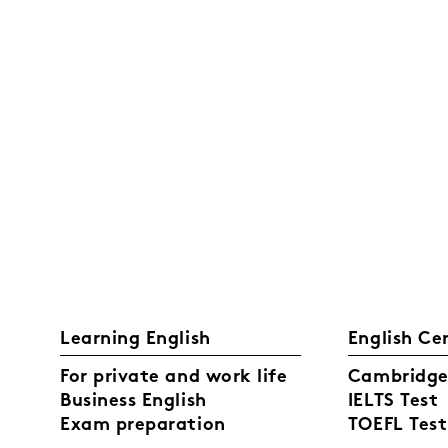
Learning English
English Ce
For private and work life
Cambridge 
Business English
IELTS Test
Exam preparation
TOEFL Test