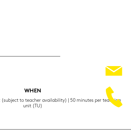
WHEN
t (sub­ject to tea­cher availa­bi­li­ty) | 50 mi­nu­tes per tea­ching
unit (TU)