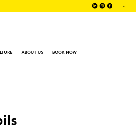
LTURE
ABOUT US
BOOK NOW
pils