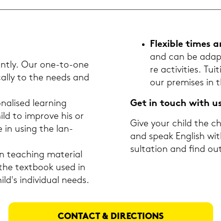
Fle­xi­ble times 
and can be ad­ap­t
­ent­ly. Our one-​to-one
re ac­ti­vi­ties. 
­cal­ly to the needs and
our pre­mi­ses in 
na­li­sed lear­ning
Get in touch with u
ld to im­pro­ve his or
Give your child the ch
ce in using the lan­
and speak Eng­lish wit
sul­ta­ti­on and find 
tea­ching ma­te­ri­al
 the text­book used in
d's in­di­vi­du­al needs.
CON­TACT & DI­REC­TIONS