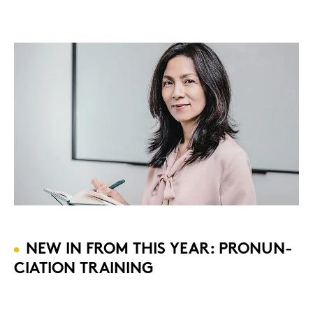
NEW IN FROM THIS YEAR: PRO­NUN­
CIA­TI­ON TRAI­NING