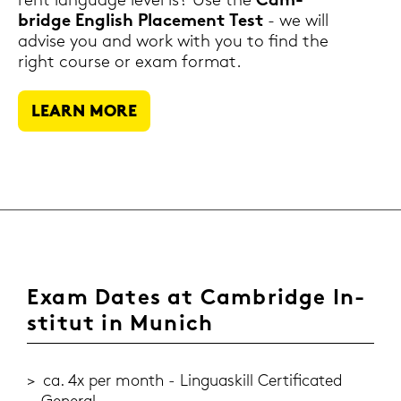
rent lan­guage level is? Use the
Cam­
bridge Eng­lish Pla­ce­ment Test
- we will
ad­vi­se you and work with you to find the
right cour­se or exam for­mat.
LEARN MORE
Exam Dates at Cam­bridge In­
sti­tut in Mu­nich
ca. 4x per month - Lin­guas­kill Cer­ti­fi­ca­ted