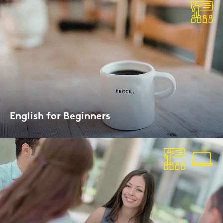
Eng­lish for Be­gin­ners
In­ten­si­ve Day­ti­me or Evening Cour­ses