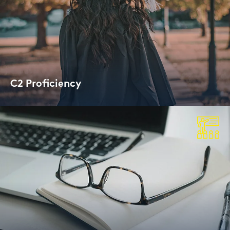
C2 Pro­fi­ci­en­cy
Cam­bridge Cer­ti­fi­ca­te