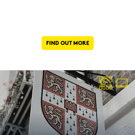
FIND OUT MORE