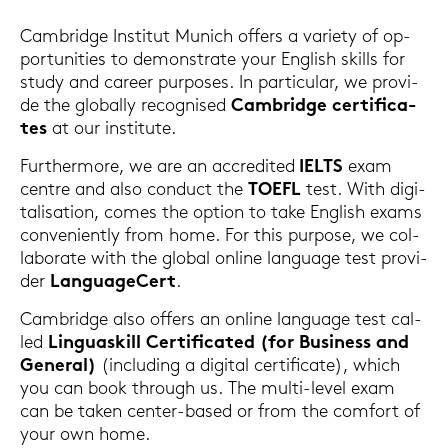
Cam­bridge In­sti­tut Mu­nich of­fers a va­rie­ty of op­
por­tu­nities to de­mons­tra­te your Eng­lish skills for
study and ca­reer pur­po­ses. In par­ti­cu­lar, we pro­vi­
de the glo­bal­ly re­cognis­ed
Cam­bridge cer­ti­fi­ca­
tes
at our in­sti­tu­te.
Fur­ther­mo­re, we are an ac­cre­di­ted
IELTS
exam
cent­re and also con­duct the
TOEFL
test. With di­gi­
ta­li­sa­ti­on, comes the op­ti­on to take Eng­lish exams
con­ve­ni­ent­ly from home. For this pur­po­se, we col­
la­bo­ra­te with the glo­bal on­line lan­guage test pro­vi­
der
Lan­guageCert
.
Cam­bridge also of­fers an on­line lan­guage test cal­
led
Lin­guas­kill Cer­ti­fi­ca­ted (for Busi­ness and
Ge­ne­ral)
(in­clu­ding a di­gi­tal cer­ti­fi­ca­te), which
you can book through us. The multi-​level exam
can be taken center-​based or from the com­fort of
your own home.