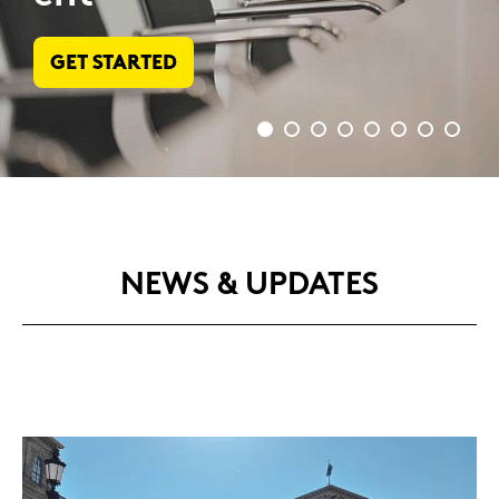
BOOK NOW
NEWS & UP­DATES