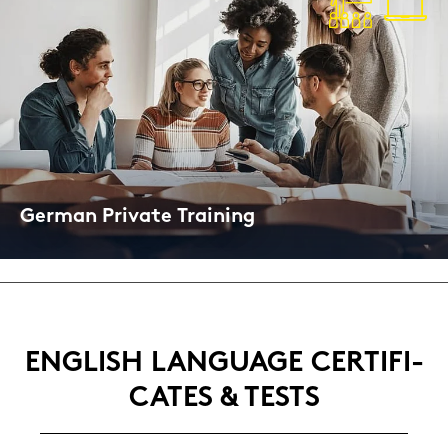
Ger­man Pri­va­te Trai­ning
On­line and Face-​to-Face
ENG­LISH LAN­GUAGE CER­TI­FI­
CA­TES & TESTS