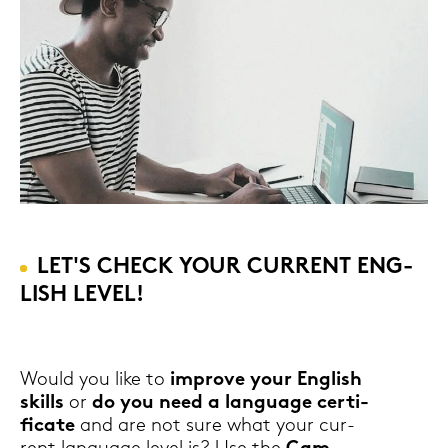
LET'S CHECK YOUR CUR­RENT ENG­
LISH LEVEL!
Would you like to
im­pro­ve your Eng­lish
skills
or
do you need a lan­guage cer­ti­
fi­ca­te
and are not sure what your cur­