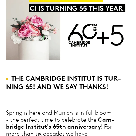
THE CAM­BRIDGE IN­STI­TUT IS TUR­
NING 65! AND WE SAY THANKS!
Spring is here and Mu­nich is in full bloom
- the per­fect time to ce­le­bra­te the
Cam­
bridge In­sti­tut's 65th an­ni­vers­a­ry
! For
more than six de­ca­des we have