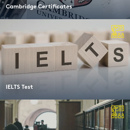
Cam­bridge Cer­ti­fi­ca­tes
Cam­bridge Exams and Lin­guas­kill Cer­ti­fi­
ca­ted
IELTS Test
Aca­de­mic und Ge­ne­ral Trai­ning