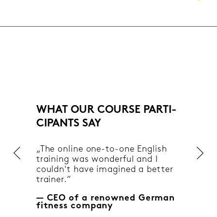
WHAT OUR COUR­SE PAR­TI­
CI­PANTS SAY
„The on­line one-​to-one Eng­lish
trai­ning was won­der­ful and I
couldn't have ima­gi­ned a bet­ter
trai­ner.“
— CEO of a re­now­ned Ger­man
fit­ness com­pa­ny