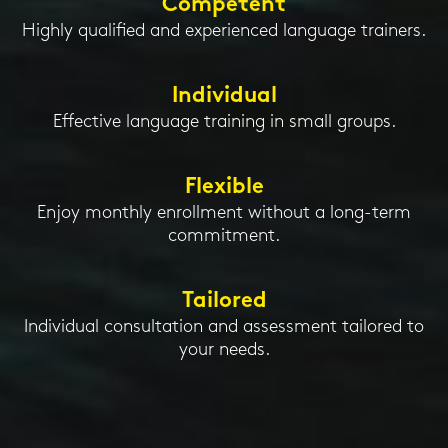
Competent
Highly qualified and experienced language trainers.
Individual
Effective language training in small groups.
Flexible
Enjoy monthly enrollment without a long-term
commitment.
Tailored
Individual consultation and assessment tailored to
your needs.