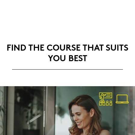
FIND THE COUR­SE THAT SUITS
YOU BEST