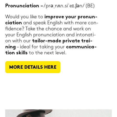
Pro­nun­cia­ti­on
= /prəˌnʌn.siˈeɪ.ʃən/ (BE)
Would you like to
im­pro­ve your pro­nun­
cia­ti­on
and speak Eng­lish with more con­
fi­dence? Take the chan­ce and work on
your Eng­lish pro­nun­cia­ti­on and in­to­na­ti­
on with our
tailor-​made pri­va­te trai­
ning
– ideal for ta­king your
com­mu­ni­ca­
ti­on skills
to the next level.
MORE DE­TAILS HERE