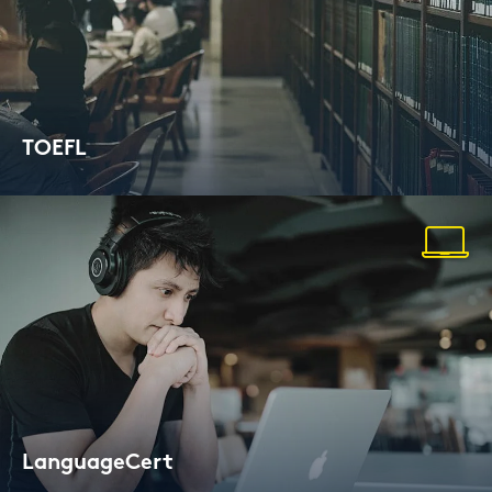
TOEFL
Test of Eng­lish as a For­eign Lan­guage
Lan­guageCert