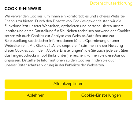
Cambridge Institut
Datenschutzerklärung
COOKIE-HINWEIS
Residenzstraße 22
Wir verwenden Cookies, um Ihnen ein komfortables und sicheres Website-
80333 München
Erlebnis zu bieten. Durch den Einsatz von Cookies gewährleisten wir die
T: +49 (0) 89 22 11 15
Funktionalität unserer Webseiten, optimieren und personalisieren unsere
Inhalte und deren Darstellung für Sie. Neben technisch notwendigen Cookies
info@cambridgeinstitut.de
setzen wir auch Cookies zur Analyse von Website-Aufrufen und zur
www.cambridgeinstitut.de
Bereitstellung statistischer Informationen für die Optimierung unserer
Webseiten ein. Mit Klick auf „Alle akzeptieren" stimmen Sie der Nutzung
dieser Cookies zu. In den „Cookie-Einstellungen", die Sie auch jederzeit über
das Fingerabdrucksymbol (links unten) erreichen, können Sie diese Auswahl
anpassen. Detaillierte Informationen zu den Cookies finden Sie auch in
unserer Datenschutzerklärung in der Fußleiste der Webseiten.
Alle akzeptieren
Ablehnen
Cookie-Einstellungen
© 2026 Cambridge Institut GmbH