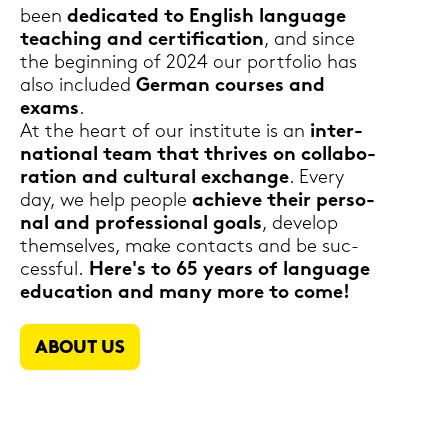
been
de­di­ca­ted to Eng­lish lan­guage
tea­ching and cer­ti­fi­ca­ti­on
, and since
the be­gin­ning of 2024 our port­fo­lio has
also in­clu­ded
Ger­man cour­ses and
exams
.
At the heart of our in­sti­tu­te is an
in­ter­
na­tio­nal team that thri­ves on col­la­bo­
ra­ti­on and cul­tu­ral exchan­ge
. Every
day, we help people
achie­ve their per­so­
nal and pro­fes­sio­nal goals
, de­ve­lop
them­sel­ves, make con­tacts and be suc­
cess­ful.
Here's to 65 years of lan­guage
edu­ca­ti­on and many more to come!
ABOUT US