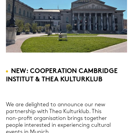
NEW: COOPE­RA­TI­ON CAM­BRIDGE
IN­STI­TUT & THEA KUL­TUR­KLUB
We are de­ligh­ted to an­noun­ce our new
part­nership with Thea Kul­tur­klub. This
non-​profit or­ga­ni­sa­ti­on brings toge­ther
people in­te­res­ted in ex­pe­ri­en­cing cul­tu­ral
events in Mu­nich.