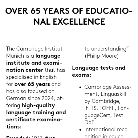
OVER 65 YEARS OF EDU­CA­TIO­
NAL EX­CEL­LENCE
The Cam­bridge In­sti­tut
to un­der­stan­ding”
Mu­nich is a
lan­guage
(Phil­ip Moore)
in­sti­tu­te and ex­ami­
Lan­guage tests and
na­ti­on cen­ter
that has
exams:
spe­cia­li­sed in Eng­lish
for
over 65 years
and
Cam­bridge As­sess­
has also fo­cu­sed on
ment, Lin­guas­kill
Ger­man since 2024, of­
by Cam­bridge,
fe­ring
high-​quality
IELTS, TOEFL, Lan­
lan­guage trai­ning and
guageCert, Test
cer­ti­fi­ca­te ex­ami­na­
DaF
ti­ons:
In­ter­na­tio­nal re­co­
gni­ti­on in edu­ca­