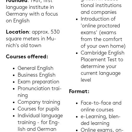
Foun­ded
: 1961, first
tio­nal in­sti­tu­ti­ons
lan­guage in­sti­tu­te in
and com­pa­nies
Ger­ma­ny with a focus
In­tro­duc­tion of
on Eng­lish
'on­line proc­to­red
Lo­ca­ti­on
: ap­prox. 530
exams' (exams
squa­re me­ters in Mu­
from the com­fort
nich's old town
of your own home)
Cam­bridge Eng­lish
Cour­ses of­fe­red:
Pla­ce­ment Test to
de­ter­mi­ne your
Ge­ne­ral Eng­lish
cur­rent lan­guage
Busi­ness Eng­lish
level
Exam pre­pa­ra­ti­on
Pro­nun­cia­ti­on trai­
For­mat:
ning
Com­pa­ny trai­ning
Face-​to-face and
Cour­ses for pu­pils
on­line cour­ses
In­di­vi­du­al lan­guage
e-​Learning, blen­
trai­ning - for Eng­
ded lear­ning
lish and Ger­man
On­line exams, on-​