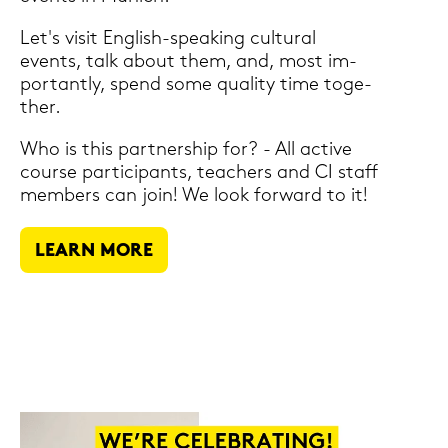
Let's visit English-​speaking cul­tu­ral
events, talk about them, and, most im­
portant­ly, spend some qua­li­ty time toge­
ther.
Who is this part­nership for? - All ac­ti­ve
cour­se par­ti­ci­pants, tea­chers and CI staff
mem­bers can join! We look for­ward to it!
LEARN MORE