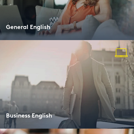
Ge­ne­ral Eng­lish
Evening Cour­ses for all le­vels
Busi­ness Eng­lish
Lan­guage Trai­ning for Pro­fes­sio­nals