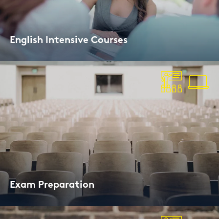
Eng­lish In­ten­si­ve Cour­ses
10-days on­line or on site
Exam Pre­pa­ra­ti­on
I.e. for Cam­bridge, IELTS, or TOEFL