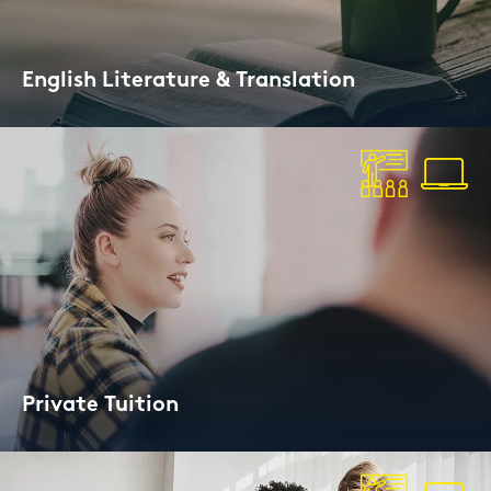
Eng­lish Li­te­ra­tu­re & Trans­la­ti­on
Ex­plo­re Eng­lish li­te­ra­tu­re and cul­tu­re
Pri­va­te Tui­ti­on
For pu­pils and adults