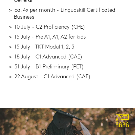
Ge­ne­ral
ca. 4x per month - Lin­guas­kill Cer­ti­fi­ca­ted
Busi­ness
10 July - C2 Pro­fi­ci­en­cy (CPE)
15 July - Pre A1, A1, A2 for kids
15 July - TKT Modul 1, 2, 3
18 July - C1 Ad­van­ced (CAE)
31 July - B1 Preli­mi­na­ry (PET)
22 Au­gust - C1 Ad­van­ced (CAE)