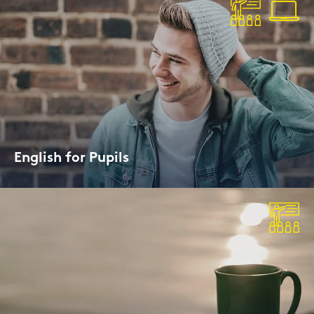
Eng­lish for Pu­pils
Term­ti­me or Ho­li­day Cour­ses