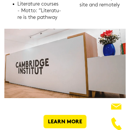
Li­te­ra­tu­re cour­ses
site and re­mo­te­ly
- Motto: “Li­te­ra­tu­
re is the pa­thway
LEARN MORE