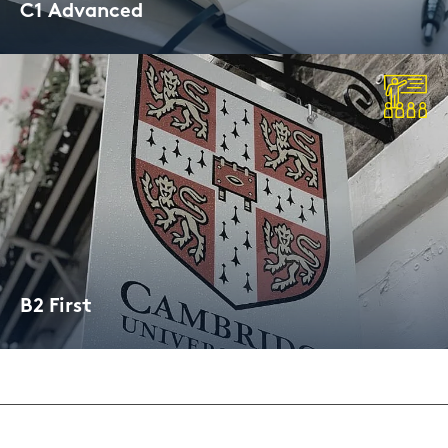
C1 Ad­van­ced
Cam­bridge Cer­ti­fi­ca­te
B2 First
Cam­bridge Cer­ti­fi­ca­te