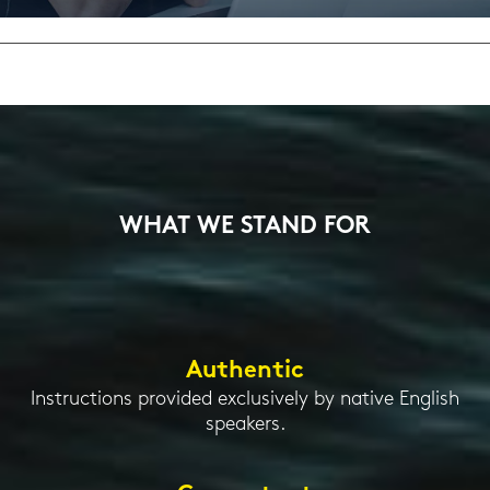
Eng­lish Cer­ti­fi­ca­ti­on, re­mo­te and on de­
mand
WHAT WE STAND FOR
Authentic
Instructions provided exclusively by native English
speakers.