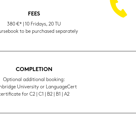
FEES
380 €* | 10 Fri­days, 20 TU
­se­book to be purcha­sed se­pa­ra­te­ly
COM­PLE­TI­ON
Op­tio­nal ad­di­tio­nal boo­king:
bridge Uni­ver­si­ty or Lan­guageCert
cer­ti­fi­ca­te for C2 | C1 | B2 | B1 | A2