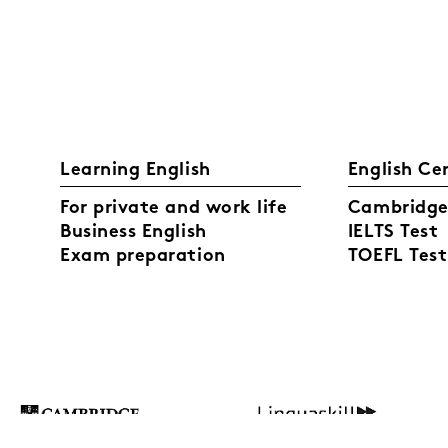
Learning English
English Ce
For private and work life
Cambridge 
Business English
IELTS Test
Exam preparation
TOEFL Test