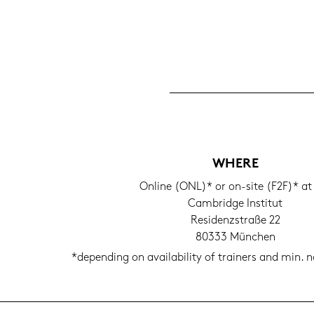
WHERE
On­line (ONL)* or on-​site (F2F)* at
Cam­bridge In­sti­tut
Re­si­denz­stra­ße 22
80333 Mün­chen
*de­pen­ding on availa­bi­li­ty of trai­ners and min. no