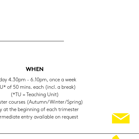
WHEN
i­day 4.30pm - 6.10pm, once a week
U* of 50 mins. each (incl. a break)
(*TU = Tea­ching Unit)
s­ter cour­ses (Au­tumn/Win­ter/Spring)
y at the be­gin­ning of each tri­mes­ter
er­me­dia­te entry availa­ble on re­quest