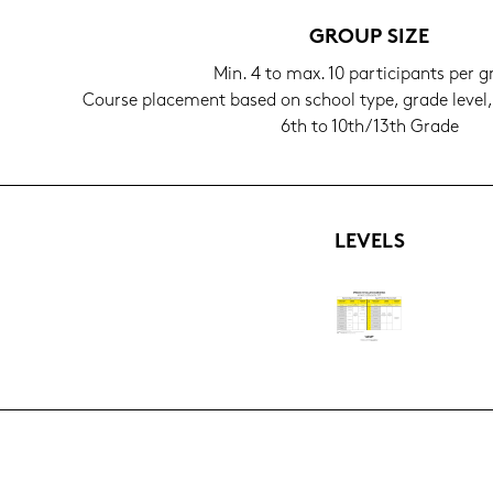
GROUP SIZE
Min. 4 to max. 10 par­ti­ci­pants per 
Cour­se pla­ce­ment based on school type, grade level
6th to 10th/13th Grade
LE­VELS