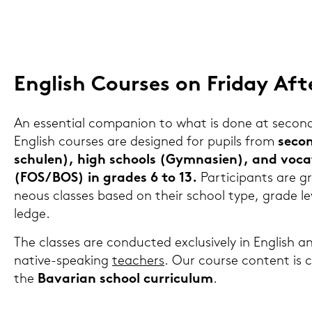
Eng­lish Cour­ses on Fri­day Af­t
An es­sen­ti­al com­pa­n­ion to what is done at se­con­
Eng­lish cour­ses are de­si­gned for pu­pils from
se­co
schu­len), high schools (Gym­na­si­en), and vo­ca­
(FOS/BOS) in gra­des 6 to 13.
Par­ti­ci­pants are 
neous clas­ses based on their school type, grade l
ledge.
The clas­ses are con­duc­ted ex­clu­si­ve­ly in Eng­lish a
native-​speaking
tea­chers
. Our cour­se con­tent is cl
the
Ba­va­ri­an school cur­ri­cu­lum
.