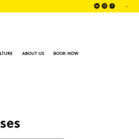
LTURE
ABOUT US
BOOK NOW
­ses