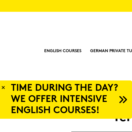
ENGLISH COURSES
GERMAN PRIVATE TU
Y?
Ter