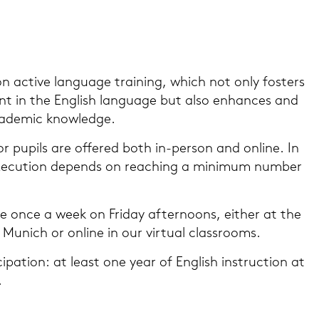
on ac­ti­ve lan­guage trai­ning, which not only fos­ters
ent in the Eng­lish lan­guage but also en­han­ces and
a­de­mic know­ledge.
r pu­pils are of­fe­red both in-​person and on­line. In
e­cu­ti­on de­pends on rea­ching a mi­ni­mum num­ber
 once a week on Fri­day af­ter­no­ons, eit­her at the
 Mu­nich or on­line in our vir­tu­al class­rooms.
i­ci­pa­ti­on: at least one year of Eng­lish in­struc­tion at
.