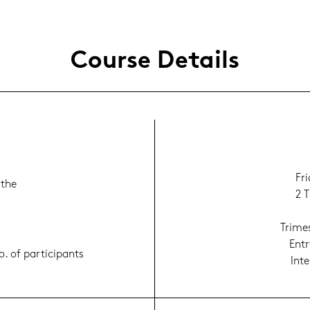
Cour­se De­tails
Fr
 the
2 T
Tri­me
Entr
. of par­ti­ci­pants
In­t