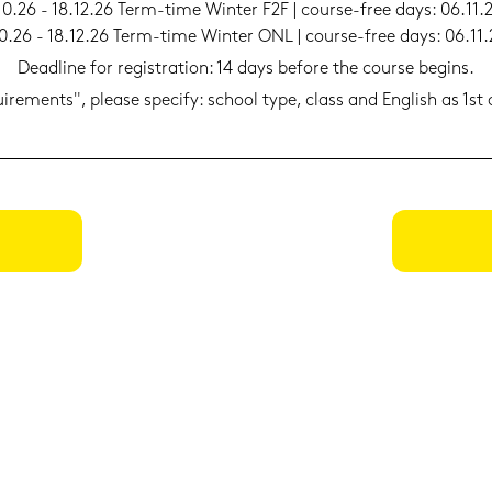
10.26 - 18.12.26 Term-​time Win­ter F2F | course-​free days: 06.11.
0.26 - 18.12.26 Term-​time Win­ter ONL | course-​free days: 06.11
Dead­line for re­gis­tra­ti­on: 14 days be­fo­re the cour­se be­gins.
qui­re­ments", plea­se spe­cify: school type, class and Eng­lish as 1s