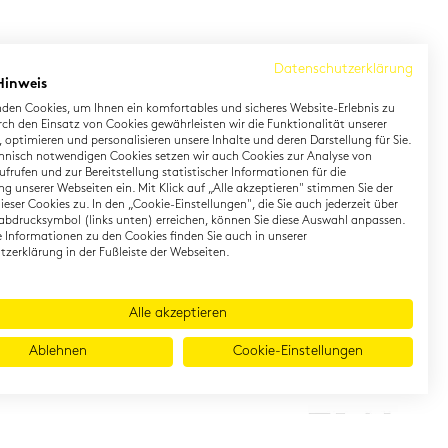
Datenschutzerklärung
Hinweis
den Cookies, um Ihnen ein komfortables und sicheres Website-Erlebnis zu
rch den Einsatz von Cookies gewährleisten wir die Funktionalität unserer
 optimieren und personalisieren unsere Inhalte und deren Darstellung für Sie.
hnisch notwendigen Cookies setzen wir auch Cookies zur Analyse von
earning German
Contact
frufen und zur Bereitstellung statistischer Informationen für die
g unserer Webseiten ein. Mit Klick auf „Alle akzeptieren" stimmen Sie der
eser Cookies zu. In den „Cookie-Einstellungen", die Sie auch jederzeit über
rman Private Training
Onlineshop
abdrucksymbol (links unten) erreichen, können Sie diese Auswahl anpassen.
gital TestDaF
Directions
te Informationen zu den Cookies finden Sie auch in unserer
zerklärung in der Fußleiste der Webseiten.
Alle akzeptieren
Ablehnen
Cookie-Einstellungen