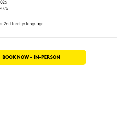
2026
.2026
t or 2nd for­eign lan­guage
BOOK NOW - IN-​PERSON