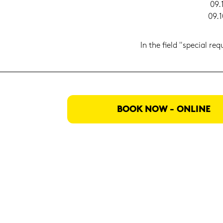
09.
09.1
In the field "spe­cial re­
BOOK NOW - ON­LINE