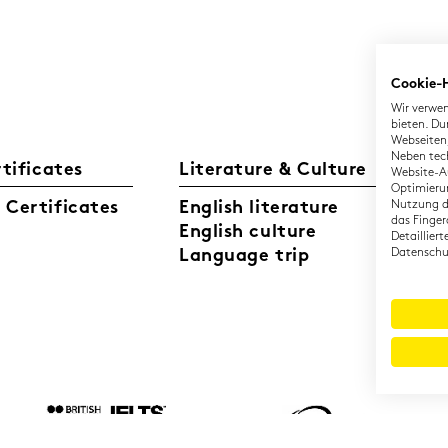
Cookie-
Wir verwen
bieten. Du
Webseiten,
Neben tec
rtificates
Literature & Culture
L
Website-Au
Optimierun
Certificates
English literature
Nutzung di
Ge
das Finger
English culture
Di
Detaillier
Language trip
Datenschut