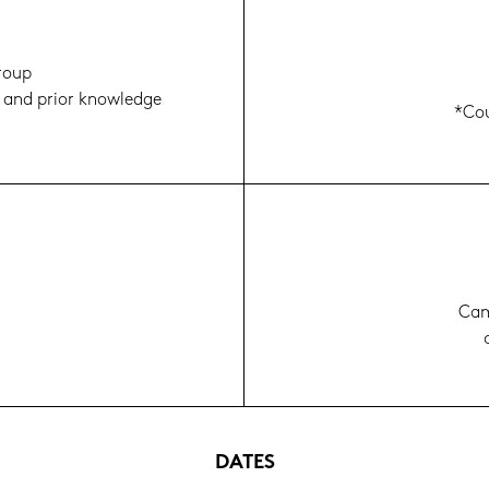
group
, and prior know­ledge
*Cour
Cam­
DATES