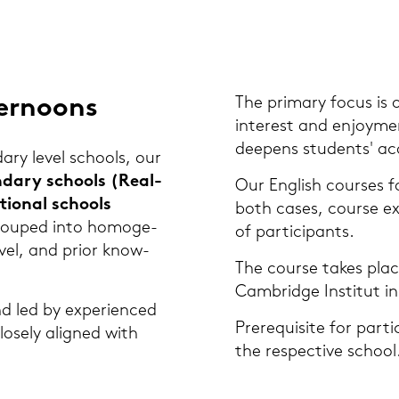
er­no­ons
The pri­ma­ry focus is 
in­te­rest and en­joy­m
deepens stu­dents' ac
da­ry level schools, our
n­da­ry schools (Re­al­
Our Eng­lish cour­ses fo
tio­nal schools
both cases, cour­se ex
grou­ped into ho­mo­ge­
of par­ti­ci­pants.
evel, and prior know­
The cour­se takes place
Cam­bridge In­sti­tut in
nd led by ex­pe­ri­en­ced
Pre­re­qui­si­te for par­t
o­se­ly ali­gned with
the re­spec­ti­ve school