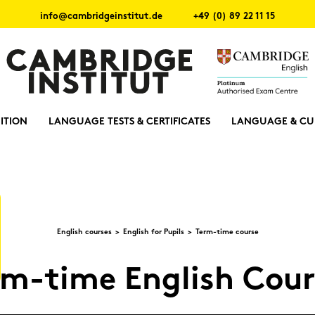
info@cambridgeinstitut.de
+49 (0) 89 22 11 15
ITION
LANGUAGE TESTS & CERTIFICATES
LANGUAGE & CU
Eng­lish cour­ses
Eng­lish for Pu­pils
Term-​time cour­se
m-​time Eng­lish Cour